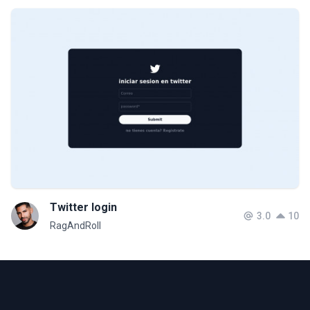
Twitter login
3.0
10
RagAndRoll