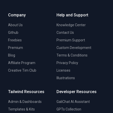
Company
Help and Support
About Us
Knowledge Center
Github
Contact Us
Freebies
Premium Support
Premium
Custom Development
Blog
Terms & Conditions
Affiliate Program
Privacy Policy
Creative Tim Club
Licenses
Illustrations
Tailwind Resources
Developer Resources
Admin & Dashboards
GaliChat AI Assistant
Templates & Kits
GPTs Collection