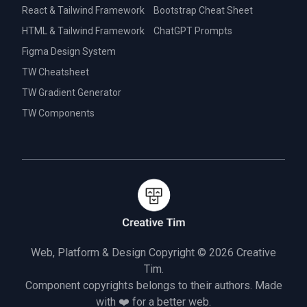
React & Tailwind Framework
Bootstrap Cheat Sheet
HTML & Tailwind Framework
ChatGPT Prompts
Figma Design System
TW Cheatsheet
TW Gradient Generator
TW Components
Web, Platform & Design Copyright © 2026
Creative
Tim.
Component copyrights belongs to their authors. Made
with ❤️ for a better web.