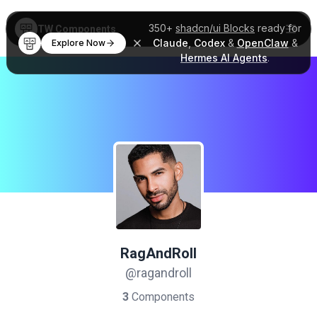
350+
shadcn/ui Blocks
ready for
TW Components
Claude
,
Codex
&
OpenClaw
&
Explore Now
Hermes AI Agents
.
RagAndRoll
@ragandroll
3
Components