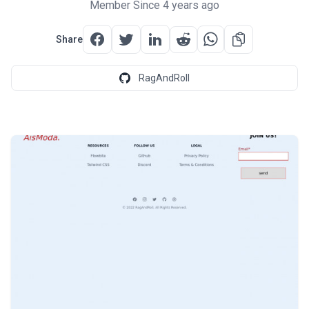
Member Since 4 years ago
Share
RagAndRoll