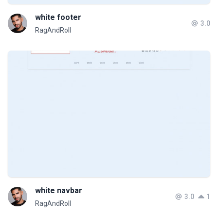
white footer
3.0
RagAndRoll
white navbar
3.0
1
RagAndRoll