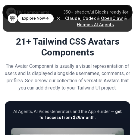
350+
shadcn/ui Blocks
ready for
TW Components
Claude
,
Codex
&
OpenClaw
&
Explore Now
Hermes AI Agents
.
21+ Tailwind CSS Avatars
Components
The Avatar Component is usually a visual representation of
users and is displayed alongside usernames, comments, or
profiles. See below our collection of versatile Avatars that
you can add directly to your Tailwind UI project.
AI Agents, AI Video Generators and the App Builder —
get
full access from $29/month.