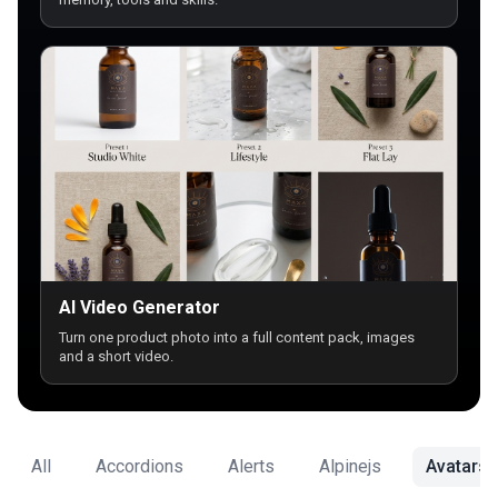
AI Video Generator
Turn one product photo into a full content pack, images
and a short video.
All
Accordions
Alerts
Alpinejs
Avatars