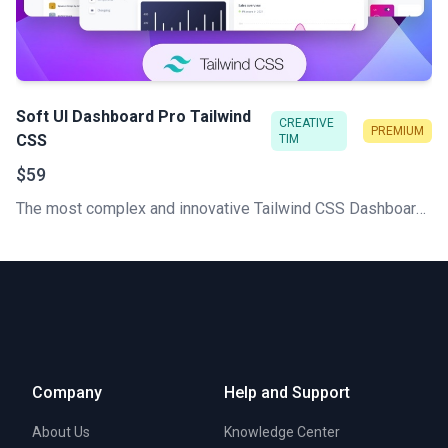
Soft UI Dashboard Pro Tailwind
CREATIVE
PREMIUM
CSS
TIM
$59
The most complex and innovative Tailwind CSS Dashboard Made by Creative Tim. Check our latest Premium Tailwind CSS admin template.
Company
Help and Support
About Us
Knowledge Center