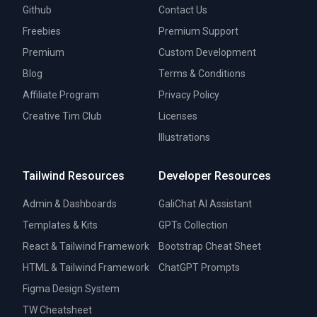
Github
Contact Us
Freebies
Premium Support
Premium
Custom Development
Blog
Terms & Conditions
Affiliate Program
Privacy Policy
Creative Tim Club
Licenses
Illustrations
Tailwind Resources
Developer Resources
Admin & Dashboards
GaliChat AI Assistant
Templates & Kits
GPTs Collection
React & Tailwind Framework
Bootstrap Cheat Sheet
HTML & Tailwind Framework
ChatGPT Prompts
Figma Design System
TW Cheatsheet