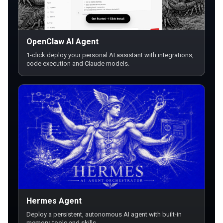
OpenClaw AI Agent
1-click deploy your personal AI assistant with integrations,
code execution and Claude models.
Hermes Agent
Deploy a persistent, autonomous AI agent with built-in
memory, tools and skills.