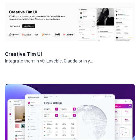
Creative Tim UI
Integrate them in v0, Loveble, Claude or in your projects.