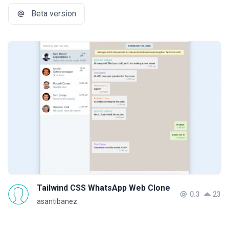
Beta version
Tailwind CSS WhatsApp Web Clone
0.3
23
asantibanez