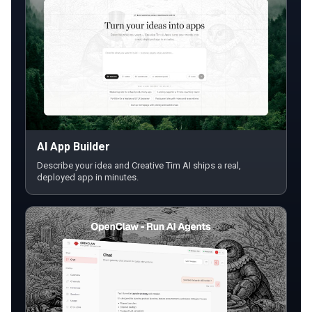
AI App Builder
Describe your idea and Creative Tim AI ships a real,
deployed app in minutes.