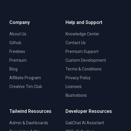
Company
Help and Support
About Us
Knowledge Center
Github
Contact Us
Freebies
Premium Support
Premium
Custom Development
Blog
Terms & Conditions
Affiliate Program
Privacy Policy
Creative Tim Club
Licenses
Illustrations
Tailwind Resources
Developer Resources
Admin & Dashboards
GaliChat AI Assistant