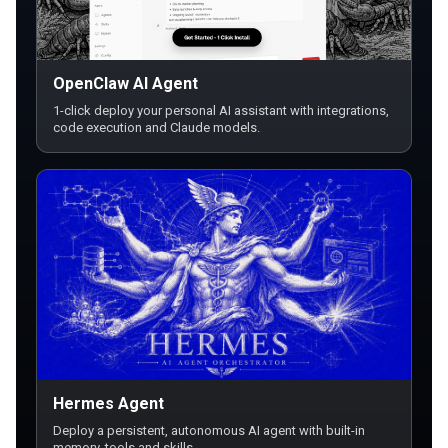
OpenClaw AI Agent
1-click deploy your personal AI assistant with integrations,
code execution and Claude models.
Hermes Agent
Deploy a persistent, autonomous AI agent with built-in
memory, tools and skills.