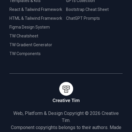
Templates & Kits
GPTs Collection
React & Tailwind Framework
Bootstrap Cheat Sheet
HTML & Tailwind Framework
ChatGPT Prompts
Figma Design System
TW Cheatsheet
TW Gradient Generator
TW Components
Web, Platform & Design Copyright © 2026
Creative
Tim.
Component copyrights belongs to their authors. Made