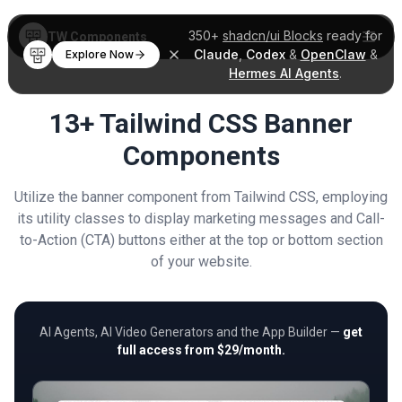
350+
shadcn/ui Blocks
ready for
TW Components
Claude
,
Codex
&
OpenClaw
&
Explore Now
Hermes AI Agents
.
13+ Tailwind CSS Banner
Components
Utilize the banner component from Tailwind CSS, employing
its utility classes to display marketing messages and Call-
to-Action (CTA) buttons either at the top or bottom section
of your website.
AI Agents, AI Video Generators and the App Builder —
get
full access from $29/month.