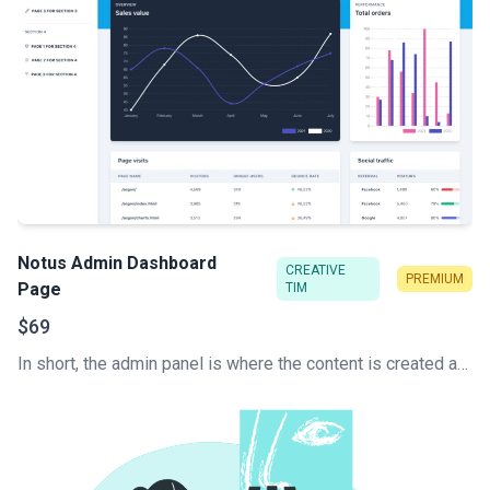
Notus Admin Dashboard
CREATIVE
PREMIUM
Page
TIM
$69
In short, the admin panel is where the content is created and the website is managed. This is the key to how a content management system (CMS) works. Develop your Tailwind CSS Admin Dashboard super fast.