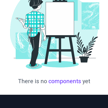
There is no
components
yet