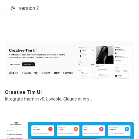
version 2
Creative Tim UI
Integrate them in v0, Loveble, Claude or in your projects.