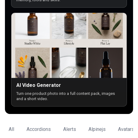
AI Video Generator
Turn one product photo into a full content pack, images
and a short video.
All
Accordions
Alerts
Alpinejs
Avatars