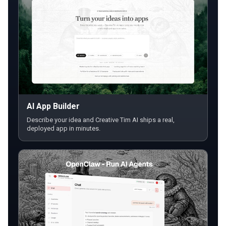
AI App Builder
Describe your idea and Creative Tim AI ships a real,
deployed app in minutes.