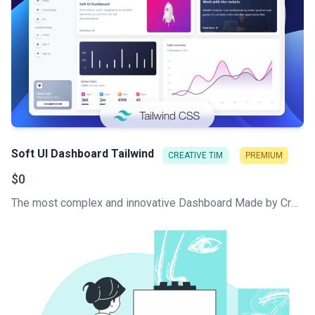
Soft UI Dashboard Tailwind
CREATIVE TIM
PREMIUM
$0
The most complex and innovative Dashboard Made by Creative Tim. Check our latest Free Tailwind CSS Dashboard. Hundred of components that can work like Lego blocks