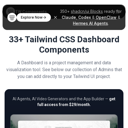
350+
shadcn/ui Blocks
ready for
TW Components
Claude
,
Codex
&
OpenClaw
&
Explore Now
Hermes AI Agents
.
33+ Tailwind CSS Dashboard
Components
A Dashboard is a project management and data
visualization tool. See below our collection of Admins that
you can add directly to your Tailwind UI project.
AI Agents, AI Video Generators and the App Builder —
get
full access from $29/month.