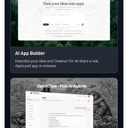
AI App Builder
Describe your idea and Creative Tim AI ships a real,
deployed app in minutes.