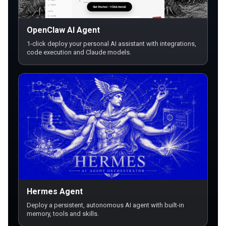
OpenClaw AI Agent
1-click deploy your personal AI assistant with integrations,
code execution and Claude models.
Hermes Agent
Deploy a persistent, autonomous AI agent with built-in
memory, tools and skills.