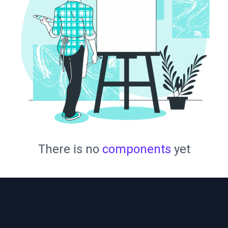
There is no
components
yet