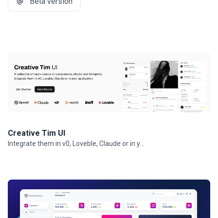
Beta version
Creative Tim UI
Integrate them in v0, Loveble, Claude or in your projects.