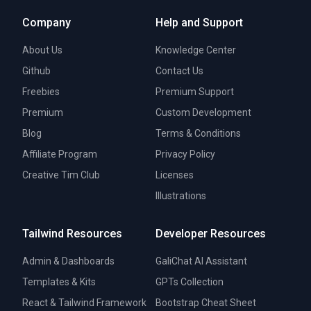
Company
Help and Support
About Us
Knowledge Center
Github
Contact Us
Freebies
Premium Support
Premium
Custom Development
Blog
Terms & Conditions
Affiliate Program
Privacy Policy
Creative Tim Club
Licenses
Illustrations
Tailwind Resources
Developer Resources
Admin & Dashboards
GaliChat AI Assistant
Templates & Kits
GPTs Collection
React & Tailwind Framework
Bootstrap Cheat Sheet