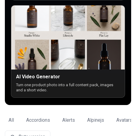
AI Video Generator
Turn one product photo into a full content pack, images
and a short video.
All
Accordions
Alerts
Alpinejs
Avatars