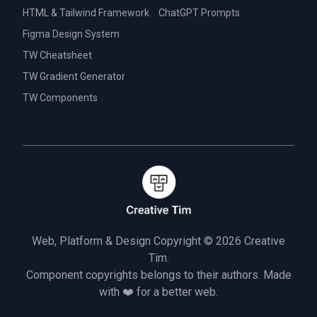
HTML & Tailwind Framework
ChatGPT Prompts
Figma Design System
TW Cheatsheet
TW Gradient Generator
TW Components
Web, Platform & Design Copyright © 2026
Creative
Tim.
Component copyrights belongs to their authors. Made
with ❤️ for a better web.