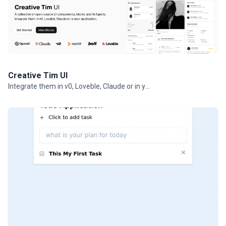
Creative Tim UI
Integrate them in v0, Loveble, Claude or in your projects.