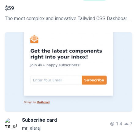
$59
The most complex and innovative Tailwind CSS Dashboard Made by Creative Tim. Check our latest Premium Tailwind CSS admin template.
Subscribe card
1.4
7
mr_alaraj