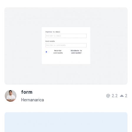
form
2.2
2
Hernanarica