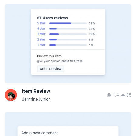
Item Review
1.4
35
JermineJunior