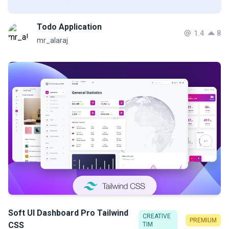
Todo Application
1.4
8
mr_alaraj
Soft UI Dashboard Pro Tailwind
CREATIVE
PREMIUM
CSS
TIM