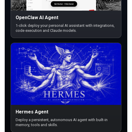
OpenClaw AI Agent
1-click deploy your personal AI assistant with integrations,
code execution and Claude models.
Hermes Agent
Deploy a persistent, autonomous AI agent with built-in
memory, tools and skills.