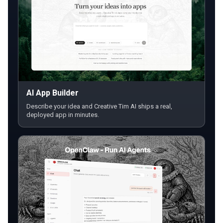
AI App Builder
Describe your idea and Creative Tim AI ships a real,
deployed app in minutes.