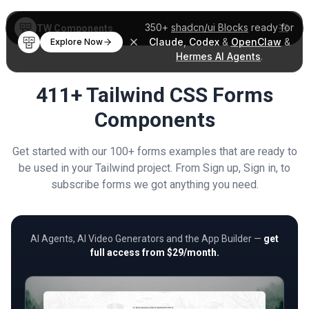
350+
shadcn/ui Blocks
ready for
TW Components
Claude
,
Codex
&
OpenClaw
&
Explore Now
Hermes AI Agents
.
411+ Tailwind CSS Forms
Components
Get started with our 100+ forms examples that are ready to
be used in your Tailwind project. From Sign up, Sign in, to
subscribe forms we got anything you need.
AI Agents, AI Video Generators and the App Builder —
get
full access from $29/month.