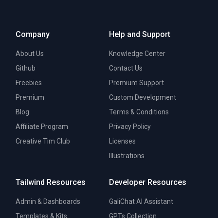
Company
Help and Support
About Us
Knowledge Center
Github
Contact Us
Freebies
Premium Support
Premium
Custom Development
Blog
Terms & Conditions
Affiliate Program
Privacy Policy
Creative Tim Club
Licenses
Illustrations
Tailwind Resources
Developer Resources
Admin & Dashboards
GaliChat AI Assistant
Templates & Kits
GPTs Collection