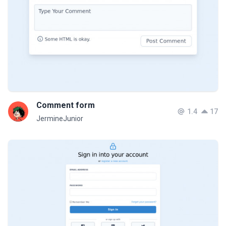
Comment form
1.4
17
JermineJunior