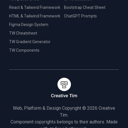
React & Tailwind Framework
Bootstrap Cheat Sheet
HTML & Tailwind Framework
ChatGPT Prompts
Figma Design System
TW Cheatsheet
TW Gradient Generator
TW Components
Web, Platform & Design Copyright © 2026
Creative
Tim.
Component copyrights belongs to their authors. Made