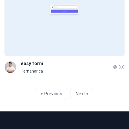
easy form
3.0
Hernanarica
« Previous
Next »