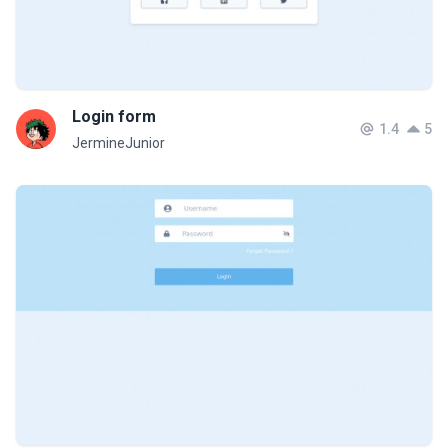
Login form
1.4
5
JermineJunior