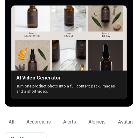
AI Video Generator
Turn one product photo into a full content pack, images
and a short video.
All
Accordions
Alerts
Alpinejs
Avatars