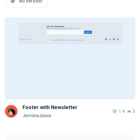
All version
Footer with Newsletter
1.4
3
JermineJunior