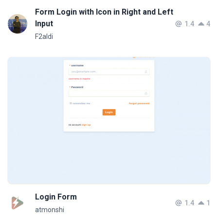
Form Login with Icon in Right and Left
Input
1.4
4
F2aldi
Login Form
1.4
1
atmonshi