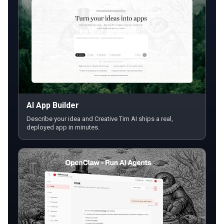
AI App Builder
Describe your idea and Creative Tim AI ships a real,
deployed app in minutes.