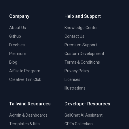
Company
Help and Support
About Us
Knowledge Center
Github
Contact Us
Freebies
Premium Support
Premium
Custom Development
Blog
Terms & Conditions
Affiliate Program
Privacy Policy
Creative Tim Club
Licenses
Illustrations
Tailwind Resources
Developer Resources
Admin & Dashboards
GaliChat AI Assistant
Templates & Kits
GPTs Collection