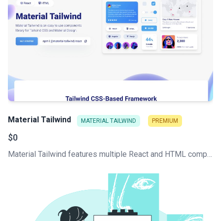
Material Tailwind
MATERIAL TAILWIND
PREMIUM
$0
Material Tailwind features multiple React and HTML components, all written with Tailwind CSS classes and Material Design guidelines.