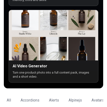
AI Video Generator
Turn one product photo into a full content pack, images
and a short video.
All
Accordions
Alerts
Alpinejs
Avatars