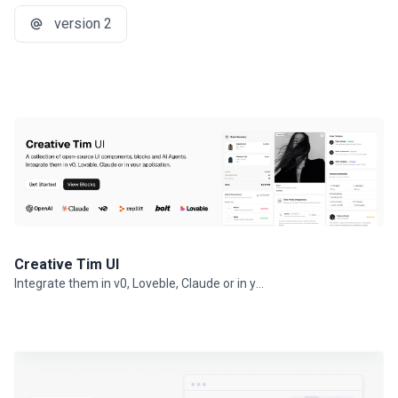
version 2
Creative Tim UI
Integrate them in v0, Loveble, Claude or in your projects.