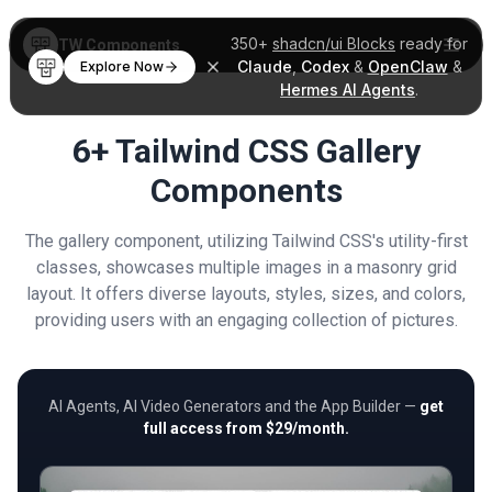
350+
shadcn/ui Blocks
ready for
TW Components
Claude
,
Codex
&
OpenClaw
&
Explore Now
Hermes AI Agents
.
6+ Tailwind CSS Gallery
Components
The gallery component, utilizing Tailwind CSS's utility-first
classes, showcases multiple images in a masonry grid
layout. It offers diverse layouts, styles, sizes, and colors,
providing users with an engaging collection of pictures.
AI Agents, AI Video Generators and the App Builder —
get
full access from $29/month.