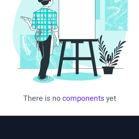
There is no
components
yet