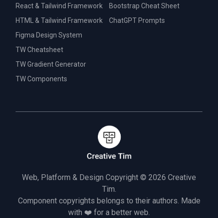
React & Tailwind Framework
Bootstrap Cheat Sheet
HTML & Tailwind Framework
ChatGPT Prompts
Figma Design System
TW Cheatsheet
TW Gradient Generator
TW Components
Web, Platform & Design Copyright © 2026
Creative
Tim.
Component copyrights belongs to their authors. Made
with ❤️ for a better web.