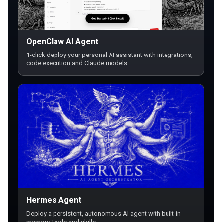
OpenClaw AI Agent
1-click deploy your personal AI assistant with integrations,
code execution and Claude models.
Hermes Agent
Deploy a persistent, autonomous AI agent with built-in
memory, tools and skills.