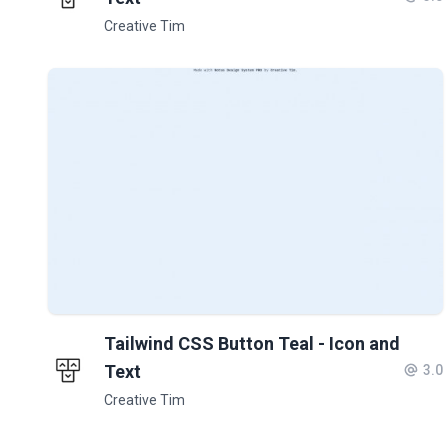
Creative Tim
Tailwind CSS Button Teal - Icon and
Text
3.0
Creative Tim