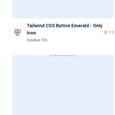
Tailwind CSS Button Emerald - Only
Icon
3.0
Creative Tim