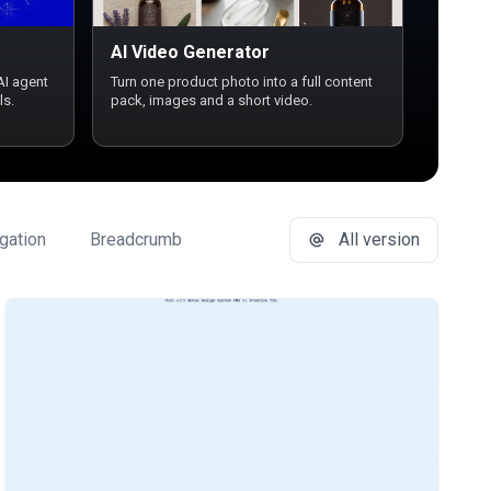
AI Video Generator
AI agent
Turn one product photo into a full content
ls.
pack, images and a short video.
gation
Breadcrumb
Button Group
All version
Buttons
Ca