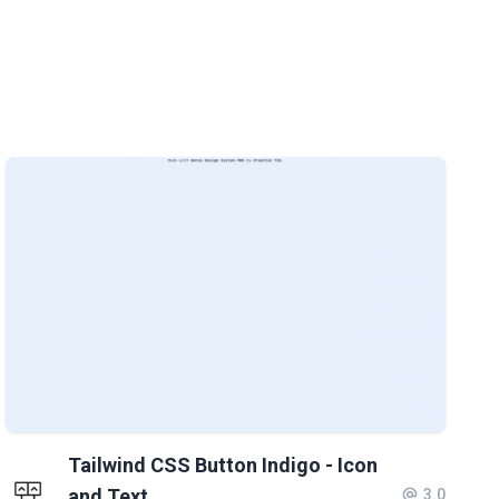
Tailwind CSS Button Indigo - Icon
and Text
3.0