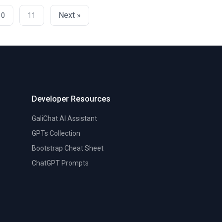
Next »
10
11
Developer Resources
GaliChat AI Assistant
GPTs Collection
Bootstrap Cheat Sheet
ChatGPT Prompts