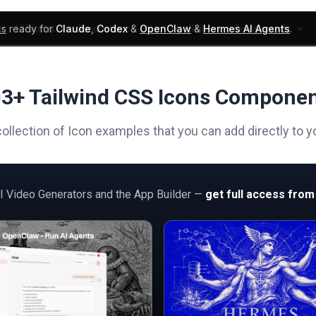
ks
ready for
Claude
,
Codex
&
OpenClaw
&
Hermes AI Agents
.
UI Blocks
Products
Learn
Skills
Components
3+ Tailwind CSS Icons Compone
ollection of Icon examples that you can add directly to y
AI Video Generators and the App Builder —
get full access from