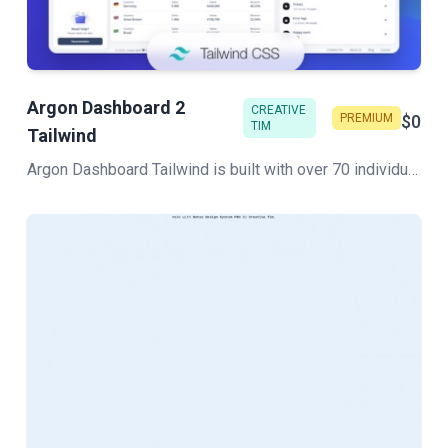
Argon Dashboard 2
CREATIVE
PREMIUM
$0
TIM
Tailwind
Argon Dashboard Tailwind is built with over 70 individual components, giving you the freedom of choosing and combining. All components can take variations in color, which you can easily modify using Sass files.