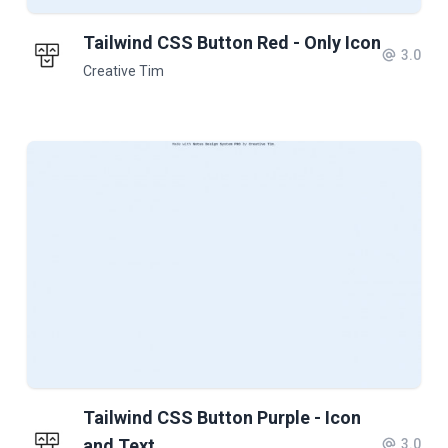
Tailwind CSS Button Red - Only Icon
3.0
Creative Tim
Tailwind CSS Button Purple - Icon
and Text
3.0