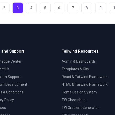
2
3
4
5
6
7
8
9
 and Support
Tailwind Resources
ledge Center
Admin & Dashboards
act Us
Templates & Kits
ium Support
React & Tailwind Framework
om Development
HTML & Tailwind Framework
s & Conditions
Figma Design System
cy Policy
TW Cheatsheet
nses
TW Gradient Generator