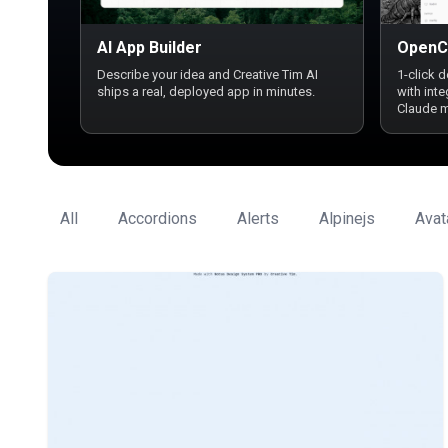
AI App Builder
OpenC
Describe your idea and Creative Tim AI
1-click 
ships a real, deployed app in minutes.
with int
Claude 
All
Accordions
Alerts
Alpinejs
Avat