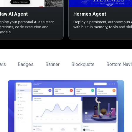
law AI Agent
Hermes Agent
deploy your personal AI assistant
Deploy a persistent, autonomous 
egrations, code execution and
with built-in memory, tools and skil
models.
ars
Badges
Banner
Blockquote
Bottom Navi