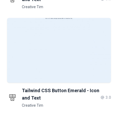
Creative Tim
Tailwind CSS Button Emerald - Icon
and Text
3.0
Creative Tim