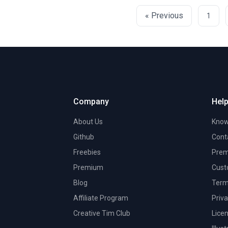
« Previous
1
Company
Help
About Us
Know
Github
Cont
Freebies
Prem
Premium
Cust
Blog
Term
Affiliate Program
Priva
Creative Tim Club
Lice