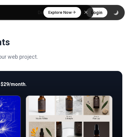
Explore Now
Discover
Login
nts
our web project.
 $29/month.