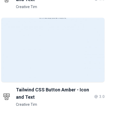
Creative Tim
Tailwind CSS Button Amber - Icon
and Text
3.0
Creative Tim