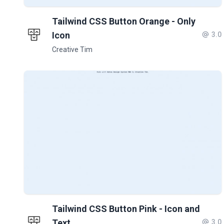
Tailwind CSS Button Orange - Only
Icon
3.0
Creative Tim
Tailwind CSS Button Pink - Icon and
Text
3.0