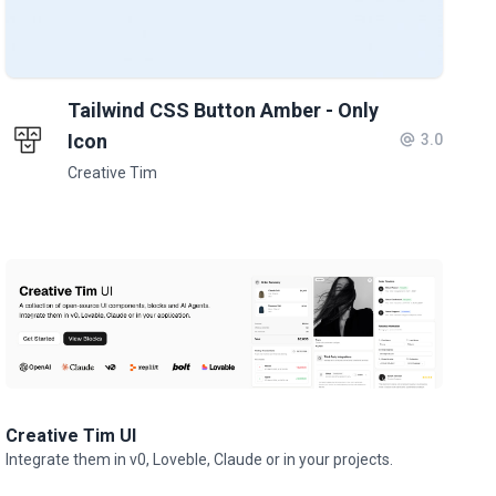
Tailwind CSS Button Amber - Only
Icon
3.0
Creative Tim
Creative Tim UI
Integrate them in v0, Loveble, Claude or in your projects.