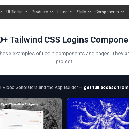
UI Blocks
Products
Learn
Skills
Components
0+ Tailwind CSS Logins Compone
these examples of Login components and pages. They are 
project.
AI Video Generators and the App Builder —
get full access from