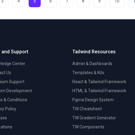
3
4
5
6
7
8
9
10
 and Support
Tailwind Resources
ledge Center
Admin & Dashboards
act Us
Templates & Kits
ium Support
React & Tailwind Framework
om Development
HTML & Tailwind Framework
s & Conditions
Figma Design System
cy Policy
TW Cheatsheet
nses
TW Gradient Generator
trations
TW Components