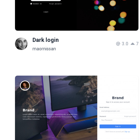
Dark login
3.0
7
maornissan