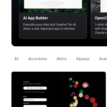
AI App Builder
OpenC
Describe your idea and Creative Tim AI
1-click 
ships a real, deployed app in minutes.
with int
Claude 
All
Accordions
Alerts
Alpinejs
Avat