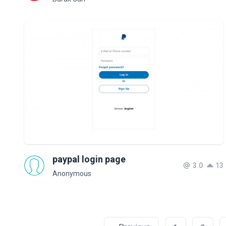
paypal login page
3.0
13
Anonymous