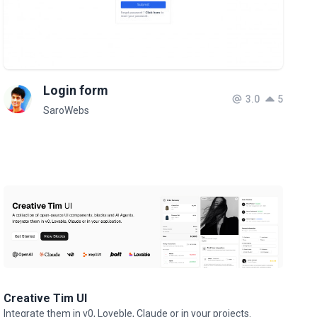
Login form
3.0
5
SaroWebs
Creative Tim UI
Integrate them in v0, Loveble, Claude or in your projects.