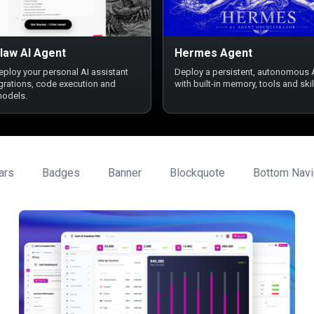
law AI Agent
Hermes Agent
deploy your personal AI assistant
Deploy a persistent, autonomous 
egrations, code execution and
with built-in memory, tools and skil
models.
ars
Badges
Banner
Blockquote
Bottom Navi