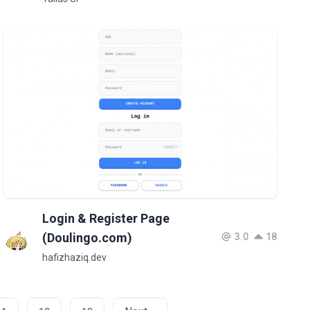
Login & Register Page
(Doulingo.com)
3.0
18
hafizhaziq.dev