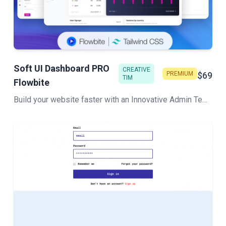
Soft UI Dashboard PRO
CREATIVE
PREMIUM
$69
TIM
Flowbite
Build your website faster with an Innovative Admin Template based on Tailwind CSS, Flowbite, and HTML. Soft UI Dashboard Pro Flowbite features a huge number of components built to fit together and look amazing.