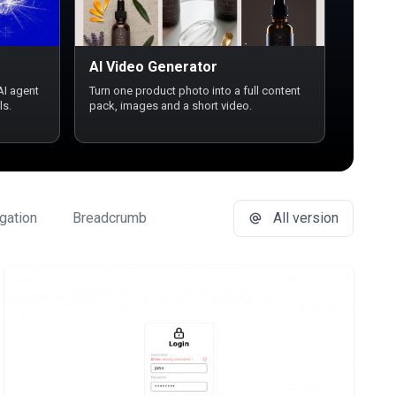
AI Video Generator
AI agent
Turn one product photo into a full content
ls.
pack, images and a short video.
gation
Breadcrumb
Button Group
All version
Buttons
Ca