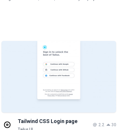
Tailwind CSS Login page
2.2
30
Tailus UI