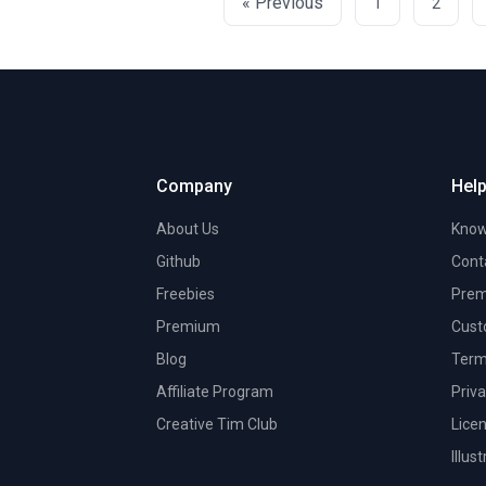
« Previous
1
2
Company
Help
About Us
Know
Github
Cont
Freebies
Prem
Premium
Cust
Blog
Term
Affiliate Program
Priva
Creative Tim Club
Lice
Illus