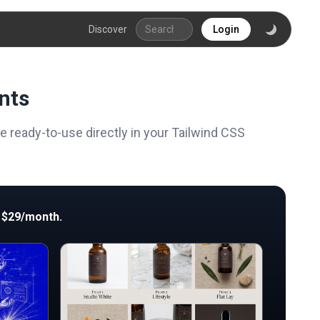
Discover
Login
nts
ready-to-use directly in your Tailwind CSS
 $29/month.