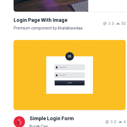
Login Page With Image
3.0
50
Premium component by khatabwedaa
Simple Login Form
3.0
4
Burak Can