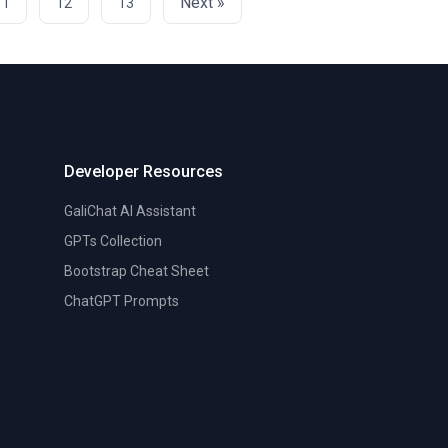
Next »
11
12
13
Developer Resources
GaliChat AI Assistant
GPTs Collection
Bootstrap Cheat Sheet
ChatGPT Prompts