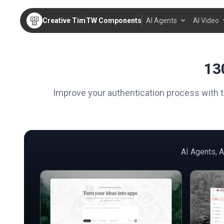
Creative Tim
TW Components
AI Agents
AI Video
13
Improve your authentication process with 
AI Agents, 