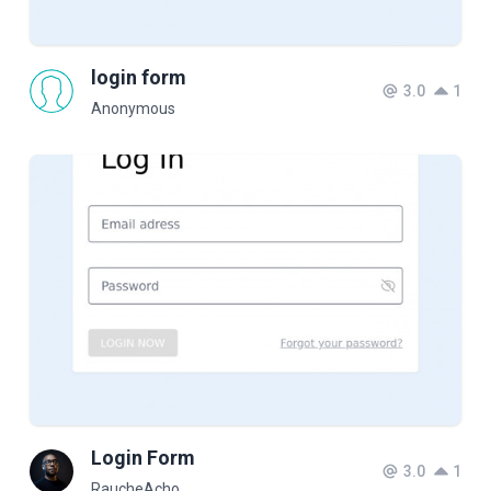
login form
3.0
1
Anonymous
Login Form
3.0
1
RaucheAcho