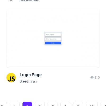
Login Page
3.0
GreetImran