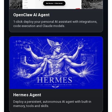
OpenClaw AI Agent
1-click deploy your personal AI assistant with integrations,
code execution and Claude models.
Hermes Agent
Deploy a persistent, autonomous AI agent with built-in
memory, tools and skills.