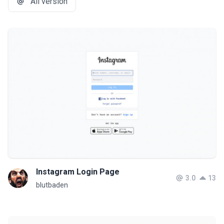
All version
Instagram Login Page
3.0
13
blutbaden