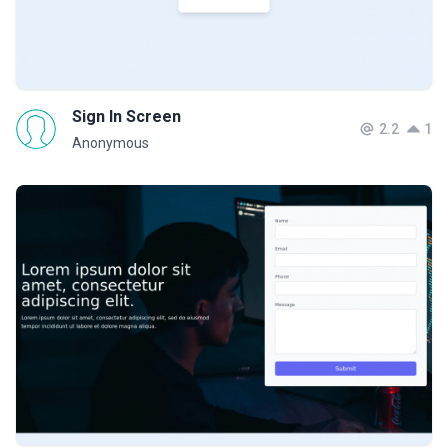
Sign In Screen
2.2
1
Anonymous