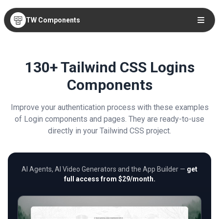
TW Components
130+ Tailwind CSS Logins
Components
Improve your authentication process with these examples
of Login components and pages. They are ready-to-use
directly in your Tailwind CSS project.
AI Agents, AI Video Generators and the App Builder —
get
full access from $29/month.