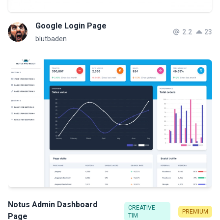
Google Login Page
2.2
23
blutbaden
Notus Admin Dashboard
CREATIVE
PREMIUM
Page
TIM