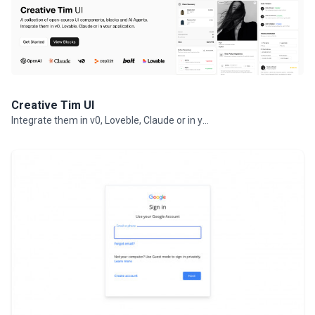
Creative Tim UI
Integrate them in v0, Loveble, Claude or in your projects.