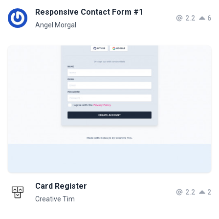
Responsive Contact Form #1
2.2
6
Angel Morgal
Card Register
2.2
2
Creative Tim