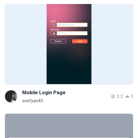
Mobile Login Page
2.2
3
soefyan45