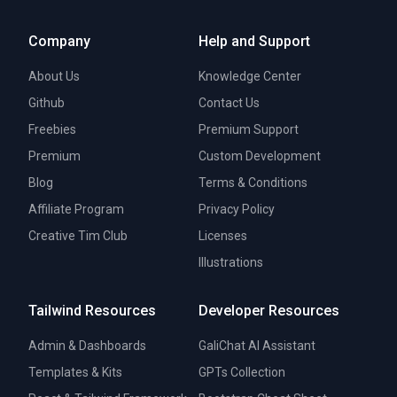
Company
Help and Support
About Us
Knowledge Center
Github
Contact Us
Freebies
Premium Support
Premium
Custom Development
Blog
Terms & Conditions
Affiliate Program
Privacy Policy
Creative Tim Club
Licenses
Illustrations
Tailwind Resources
Developer Resources
Admin & Dashboards
GaliChat AI Assistant
Templates & Kits
GPTs Collection