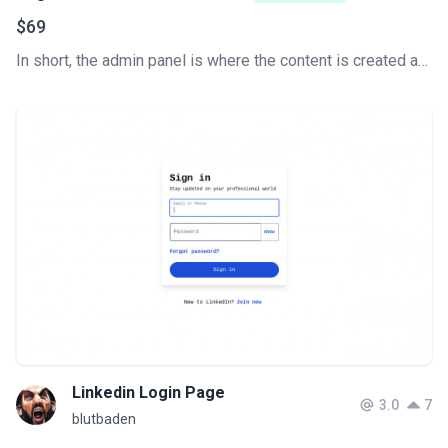
$69
In short, the admin panel is where the content is created and the website is managed. This is the key to how a content management system (CMS) works. Develop your Tailwind CSS Admin Dashboard super fast.
Linkedin Login Page
3.0
7
blutbaden