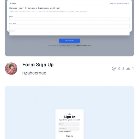
Form Sign Up
3.0
1
rizahoemae