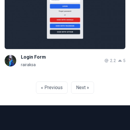
Login Form
2.2
5
rairaksa
« Previous
Next »