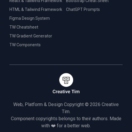
React & Tailwind Framework
Bootstrap Cheat Sheet
HTML & Tailwind Framework
ChatGPT Prompts
Figma Design System
TW Cheatsheet
TW Gradient Generator
TW Components
Web, Platform & Design Copyright © 2026
Creative
Tim.
Component copyrights belongs to their authors. Made
with ❤️ for a better web.