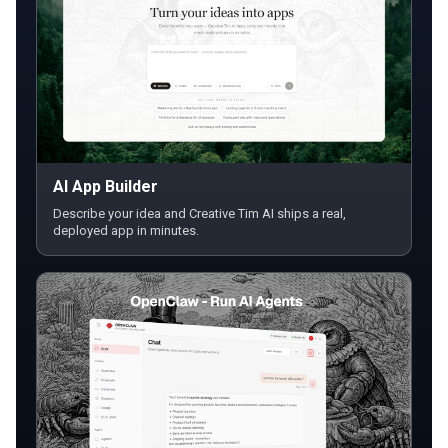
AI App Builder
Describe your idea and Creative Tim AI ships a real,
deployed app in minutes.