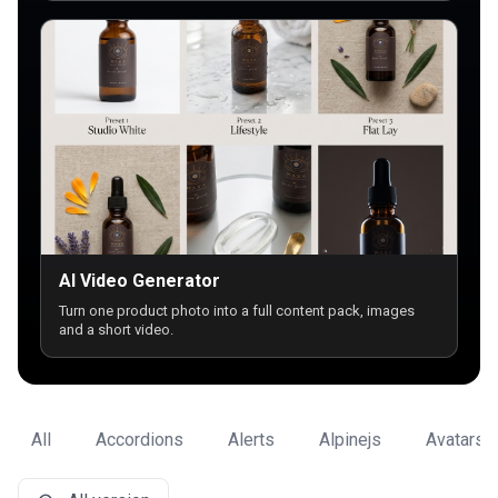
AI Video Generator
Turn one product photo into a full content pack, images
and a short video.
All
Accordions
Alerts
Alpinejs
Avatars