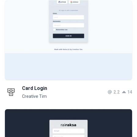
Card Login
2.2
14
Creative Tim