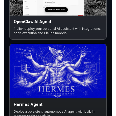
OpenClaw AI Agent
1-click deploy your personal AI assistant with integrations,
code execution and Claude models.
Hermes Agent
Deploy a persistent, autonomous AI agent with built-in
memory, tools and skills.