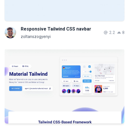
Responsive Tailwind CSS navbar
2.2
8
zoltanszogyenyi