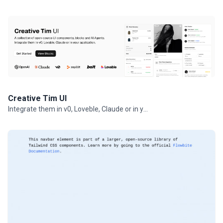
Creative Tim UI
Integrate them in v0, Loveble, Claude or in your projects.