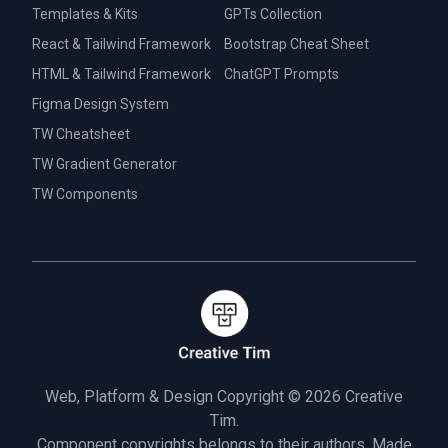
Templates & Kits
GPTs Collection
React & Tailwind Framework
Bootstrap Cheat Sheet
HTML & Tailwind Framework
ChatGPT Prompts
Figma Design System
TW Cheatsheet
TW Gradient Generator
TW Components
Web, Platform & Design Copyright © 2026
Creative
Tim.
Component copyrights belongs to their authors. Made