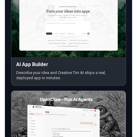
AI App Builder
Describe your idea and Creative Tim AI ships a real,
deployed app in minutes.