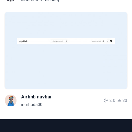
Airbnb navbar
2.0
33
inurhuda00