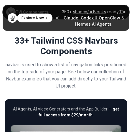
350+
shadcn/ui Blocks
ready for
TW Components
Claude
,
Codex
&
OpenClaw
&
Explore Now
Hermes AI Agents
.
33+ Tailwind CSS Navbars
Components
navbar is used to show a list of navigation links positioned
on the top side of your page. See below our collection of
Navbar examples that you can add directly to your Tailwind
UI project.
AI Agents, AI Video Generators and the App Builder —
get
full access from $29/month.