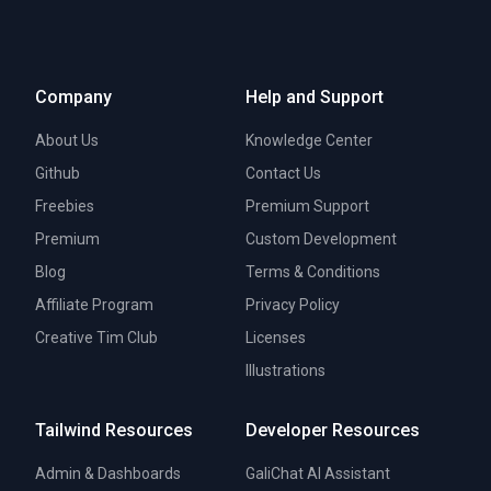
Company
Help and Support
About Us
Knowledge Center
Github
Contact Us
Freebies
Premium Support
Premium
Custom Development
Blog
Terms & Conditions
Affiliate Program
Privacy Policy
Creative Tim Club
Licenses
Illustrations
Tailwind Resources
Developer Resources
Admin & Dashboards
GaliChat AI Assistant