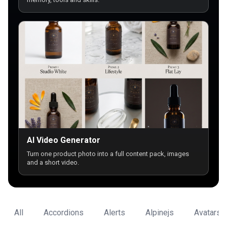
AI Video Generator
Turn one product photo into a full content pack, images
and a short video.
All
Accordions
Alerts
Alpinejs
Avatars