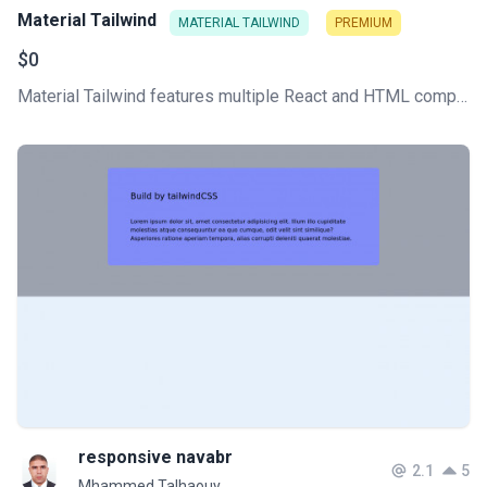
Material Tailwind
MATERIAL TAILWIND
PREMIUM
$0
Material Tailwind features multiple React and HTML components, all written with Tailwind CSS classes and Material Design guidelines.
responsive navabr
2.1
5
Mhammed Talhaouy