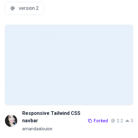
version 2
Responsive Tailwind CSS
navbar
Forked
2.2
5
amandaalouise