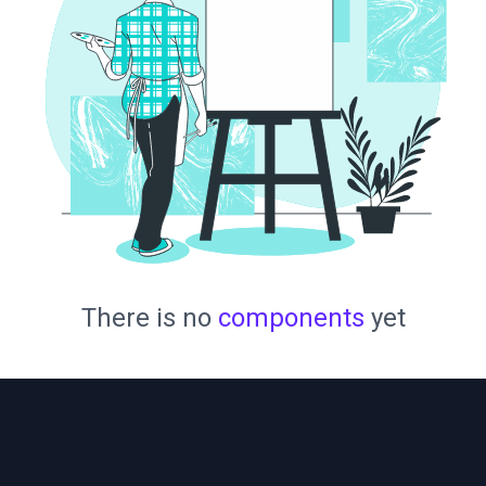
There is no
components
yet