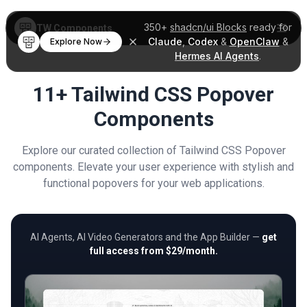
350+
shadcn/ui Blocks
ready for
TW Components
Claude
,
Codex
&
OpenClaw
&
Explore Now
Hermes AI Agents
.
11+ Tailwind CSS Popover
Components
Explore our curated collection of Tailwind CSS Popover
components. Elevate your user experience with stylish and
functional popovers for your web applications.
AI Agents, AI Video Generators and the App Builder —
get
full access from $29/month.