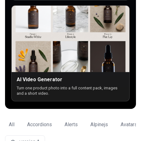
AI Video Generator
Turn one product photo into a full content pack, images
and a short video.
All
Accordions
Alerts
Alpinejs
Avatars