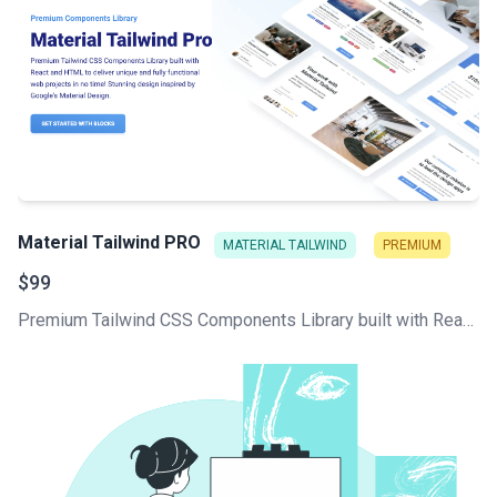
Material Tailwind PRO
MATERIAL TAILWIND
PREMIUM
$99
Premium Tailwind CSS Components Library built with React and HTML to deliver unique and fully functional web projects in no time! Stunning design inspired by Google's Material Design.