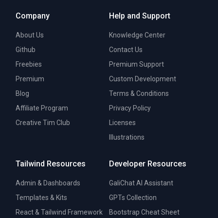
Company
Help and Support
About Us
Knowledge Center
Github
Contact Us
Freebies
Premium Support
Premium
Custom Development
Blog
Terms & Conditions
Affiliate Program
Privacy Policy
Creative Tim Club
Licenses
Illustrations
Tailwind Resources
Developer Resources
Admin & Dashboards
GaliChat AI Assistant
Templates & Kits
GPTs Collection
React & Tailwind Framework
Bootstrap Cheat Sheet