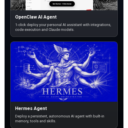
OpenClaw AI Agent
1-click deploy your personal AI assistant with integrations,
code execution and Claude models.
Hermes Agent
Deploy a persistent, autonomous AI agent with built-in
memory, tools and skills.