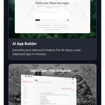
AI App Builder
Describe your idea and Creative Tim AI ships a real,
deployed app in minutes.