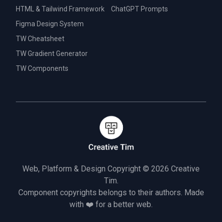
HTML & Tailwind Framework
ChatGPT Prompts
Figma Design System
TW Cheatsheet
TW Gradient Generator
TW Components
Web, Platform & Design Copyright © 2026
Creative
Tim.
Component copyrights belongs to their authors. Made
with ❤️ for a better web.