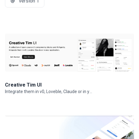
version 1
Creative Tim UI
Integrate them in v0, Loveble, Claude or in your projects.