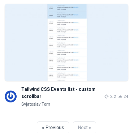
Tailwind CSS Events list - custom
scrollbar
2.2
24
Svjatoslav Torn
« Previous
Next »