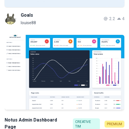
Goals
2.2
4
louise88
Notus Admin Dashboard
CREATIVE
PREMIUM
Page
TIM