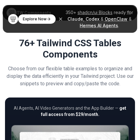
350+
shadcn/ui Blocks
ready for
TW Components
Claude
,
Codex
&
OpenClaw
&
Explore Now
Hermes AI Agents
.
76+ Tailwind CSS Tables
Components
Choose from our flexible table examples to organize and
display the data efficiently in your Tailwind project. Use our
snippets to preview and copy/paste the code.
AI Agents, AI Video Generators and the App Builder —
get
full access from $29/month.