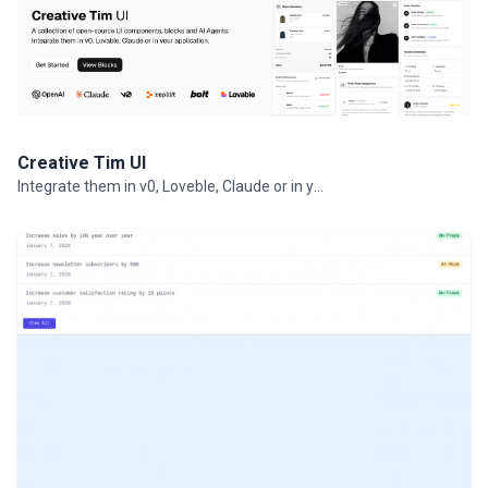
Creative Tim UI
Integrate them in v0, Loveble, Claude or in your projects.