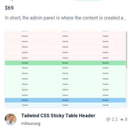
$69
In short, the admin panel is where the content is created and the website is managed. This is the key to how a content management system (CMS) works. Develop your Tailwind CSS Admin Dashboard super fast.
Tailwind CSS Sticky Table Header
2.2
8
mitsuruog