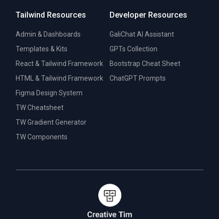
Tailwind Resources
Developer Resources
Admin & Dashboards
GaliChat AI Assistant
Templates & Kits
GPTs Collection
React & Tailwind Framework
Bootstrap Cheat Sheet
HTML & Tailwind Framework
ChatGPT Prompts
Figma Design System
TW Cheatsheet
TW Gradient Generator
TW Components