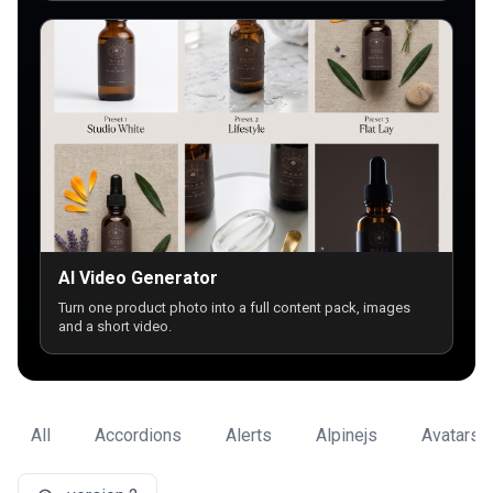
AI Video Generator
Turn one product photo into a full content pack, images
and a short video.
All
Accordions
Alerts
Alpinejs
Avatars