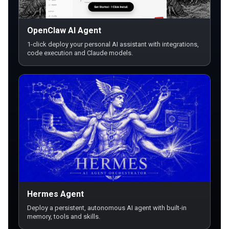
OpenClaw AI Agent
1-click deploy your personal AI assistant with integrations,
code execution and Claude models.
Hermes Agent
Deploy a persistent, autonomous AI agent with built-in
memory, tools and skills.