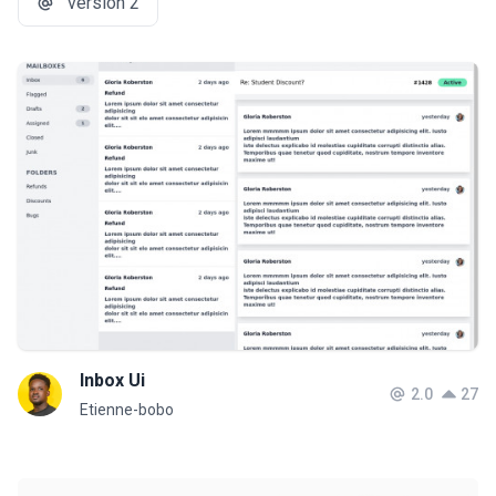
version 2
Inbox Ui
2.0
27
Etienne-bobo