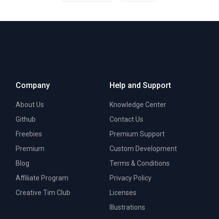
Company
Help and Support
About Us
Knowledge Center
Github
Contact Us
Freebies
Premium Support
Premium
Custom Development
Blog
Terms & Conditions
Affiliate Program
Privacy Policy
Creative Tim Club
Licenses
Illustrations