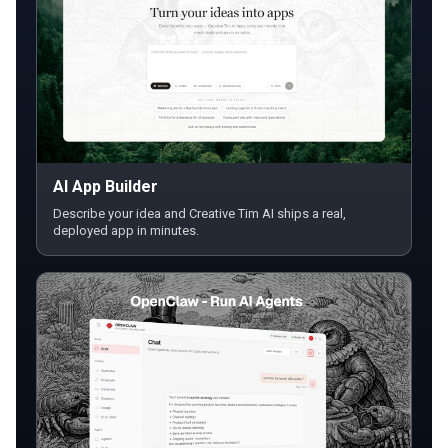
AI App Builder
Describe your idea and Creative Tim AI ships a real,
deployed app in minutes.