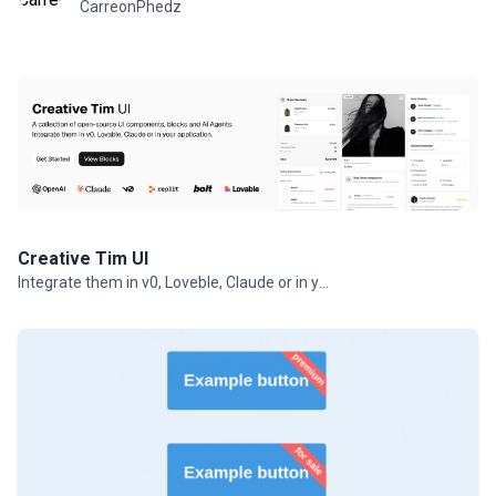
CarreonPhedz
Creative Tim UI
Integrate them in v0, Loveble, Claude or in your projects.