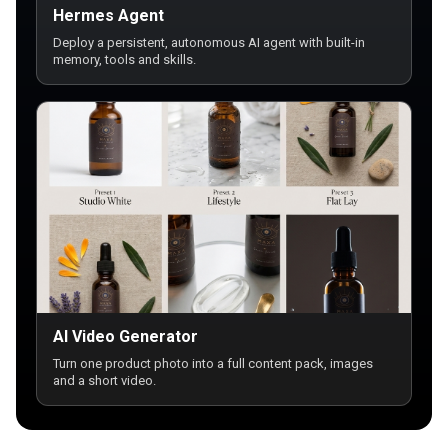
Hermes Agent
Deploy a persistent, autonomous AI agent with built-in
memory, tools and skills.
AI Video Generator
Turn one product photo into a full content pack, images
and a short video.