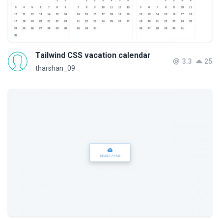
Tailwind CSS vacation calendar
3.3
25
tharshan_09