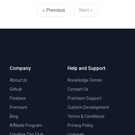
« Previous
Next »
Company
Help and Support
About Us
Knowledge Center
Github
Contact Us
Freebies
Premium Support
Premium
Custom Development
Blog
Terms & Conditions
Affiliate Program
Privacy Policy
Creative Tim Club
Licenses