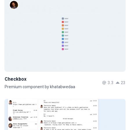
Checkbox
3.3
23
Premium component by khatabwedaa