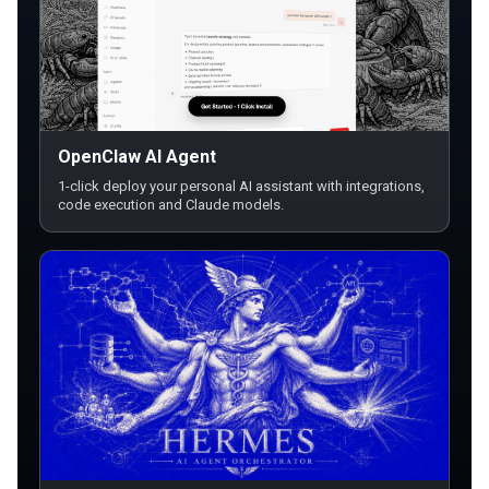
OpenClaw AI Agent
1-click deploy your personal AI assistant with integrations,
code execution and Claude models.