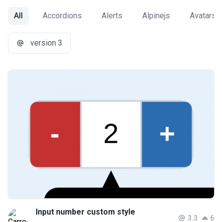
All
Accordions
Alerts
Alpinejs
Avatars
version 3
Input number custom style
3.3
6