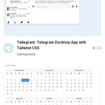
Tailegram: Telegram Desktop App with
Tailwind CSS
3.0
startupcosts