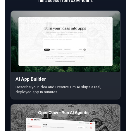
full access from $29/month.
AI App Builder
Describe your idea and Creative Tim AI ships a real,
deployed app in minutes.