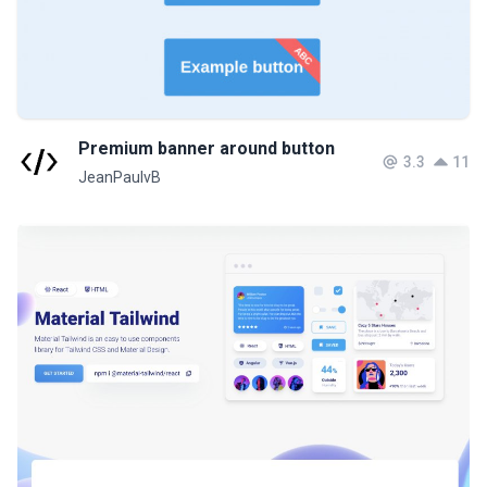
Premium banner around button
3.3
11
JeanPaulvB