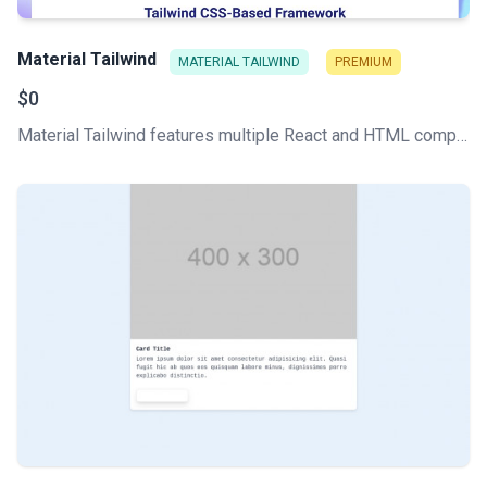
Material Tailwind
MATERIAL TAILWIND
PREMIUM
$0
Material Tailwind features multiple React and HTML components, all written with Tailwind CSS classes and Material Design guidelines.