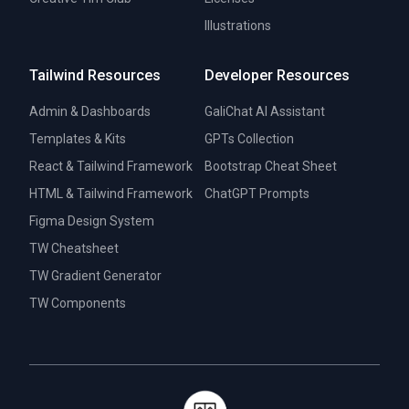
Illustrations
Tailwind Resources
Developer Resources
Admin & Dashboards
GaliChat AI Assistant
Templates & Kits
GPTs Collection
React & Tailwind Framework
Bootstrap Cheat Sheet
HTML & Tailwind Framework
ChatGPT Prompts
Figma Design System
TW Cheatsheet
TW Gradient Generator
TW Components