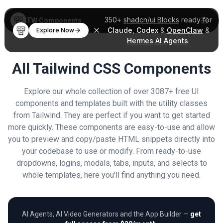
350+
shadcn/ui Blocks
ready for
TW Components
Claude
,
Codex
&
OpenClaw
&
Explore Now
Hermes AI Agents
.
All Tailwind CSS Components
Explore our whole collection of over 3087+ free UI
components and templates built with the utility classes
from Tailwind. They are perfect if you want to get started
more quickly. These components are easy-to-use and allow
you to preview and copy/paste HTML snippets directly into
your codebase to use or modify. From ready-to-use
dropdowns, logins, modals, tabs, inputs, and selects to
whole templates, here you'll find anything you need.
AI Agents, AI Video Generators and the App Builder —
get