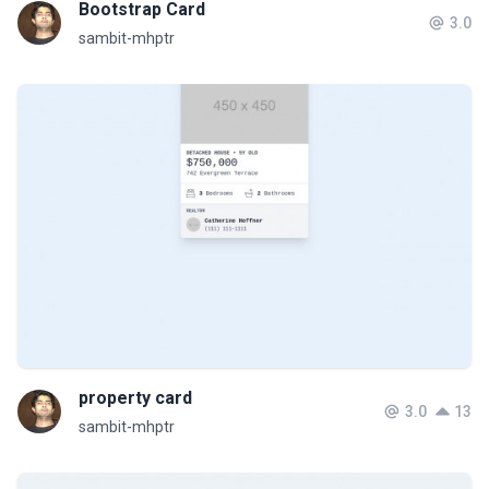
Bootstrap Card
3.0
sambit-mhptr
property card
3.0
13
sambit-mhptr