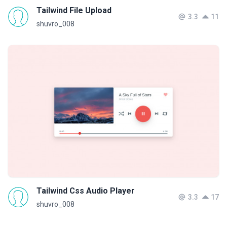
Tailwind File Upload
3.3
11
shuvro_008
Tailwind Css Audio Player
3.3
17
shuvro_008