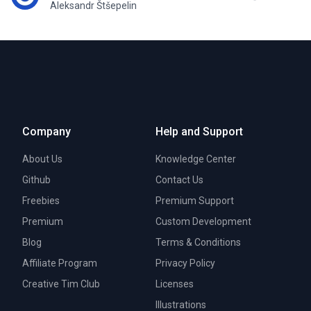
Aleksandr Štšepelin
Company
Help and Support
About Us
Knowledge Center
Github
Contact Us
Freebies
Premium Support
Premium
Custom Development
Blog
Terms & Conditions
Affiliate Program
Privacy Policy
Creative Tim Club
Licenses
Illustrations