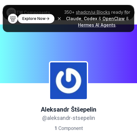
350+
shadcn/ui Blocks
ready for
TW Components
Claude
,
Codex
&
OpenClaw
&
Explore Now
Hermes AI Agents
.
Aleksandr Štšepelin
@aleksandr-stsepelin
1
Component