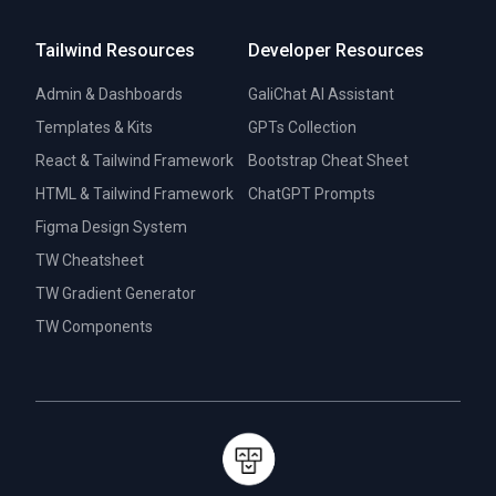
Tailwind Resources
Developer Resources
Admin & Dashboards
GaliChat AI Assistant
Templates & Kits
GPTs Collection
React & Tailwind Framework
Bootstrap Cheat Sheet
HTML & Tailwind Framework
ChatGPT Prompts
Figma Design System
TW Cheatsheet
TW Gradient Generator
TW Components