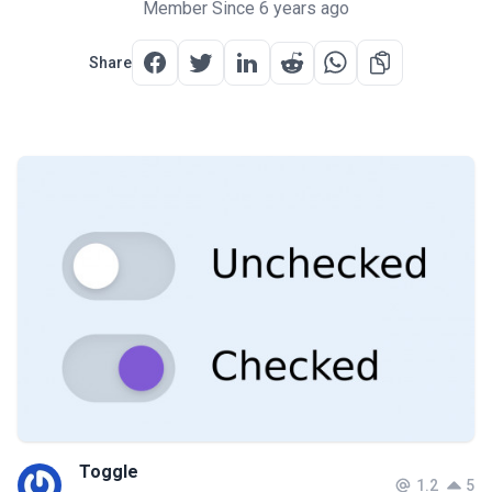
Member Since 6 years ago
Share
Toggle
1.2
5