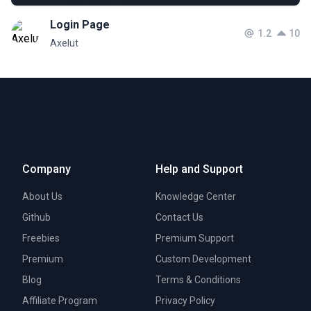
Login Page
1.2
10
Axelut
Company
Help and Support
About Us
Knowledge Center
Github
Contact Us
Freebies
Premium Support
Premium
Custom Development
Blog
Terms & Conditions
Affiliate Program
Privacy Policy