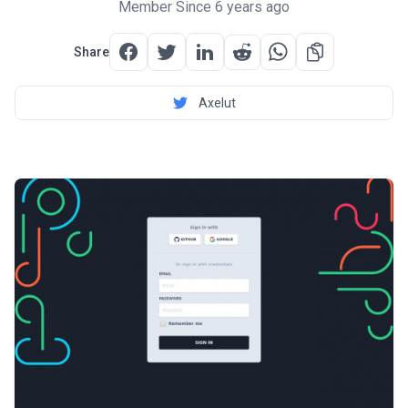
Member Since 6 years ago
Share
Axelut