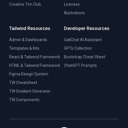
Creative Tim Club
Licenses
Illustrations
Tailwind Resources
Developer Resources
Admin & Dashboards
GaliChat AI Assistant
Templates & Kits
GPTs Collection
React & Tailwind Framework
Bootstrap Cheat Sheet
HTML & Tailwind Framework
ChatGPT Prompts
Figma Design System
TW Cheatsheet
TW Gradient Generator
TW Components