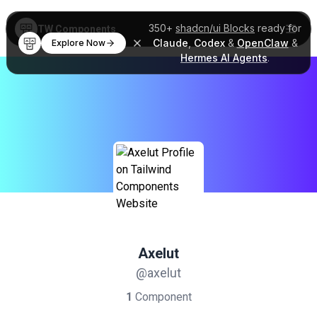
350+
shadcn/ui Blocks
ready for
TW Components
Claude
,
Codex
&
OpenClaw
&
Explore Now
Hermes AI Agents
.
Axelut
@axelut
1
Component