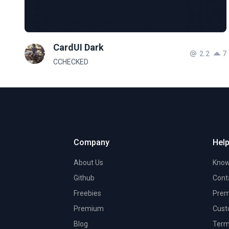
CardUI Dark
2.2
7
CCHECKED
Company
Help
About Us
Know
Github
Cont
Freebies
Prem
Premium
Cust
Blog
Term