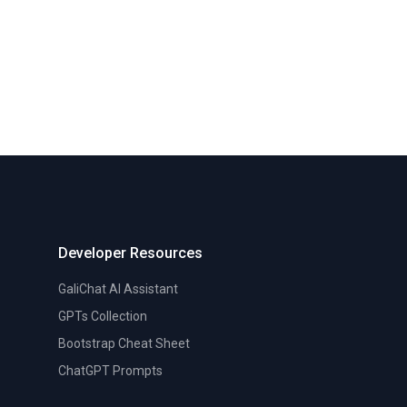
Developer Resources
GaliChat AI Assistant
GPTs Collection
Bootstrap Cheat Sheet
ChatGPT Prompts