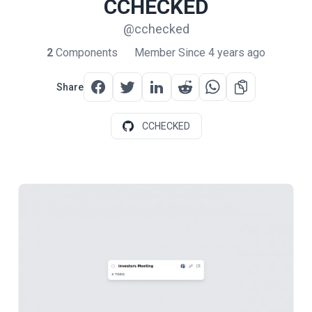
CCHECKED
@cchecked
2
Components
Member Since 4 years ago
Share
CCHECKED