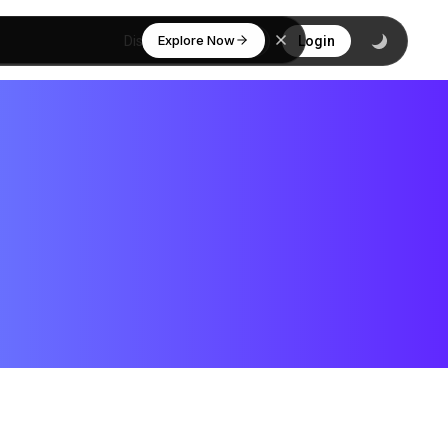
Explore Now
Discover
Login