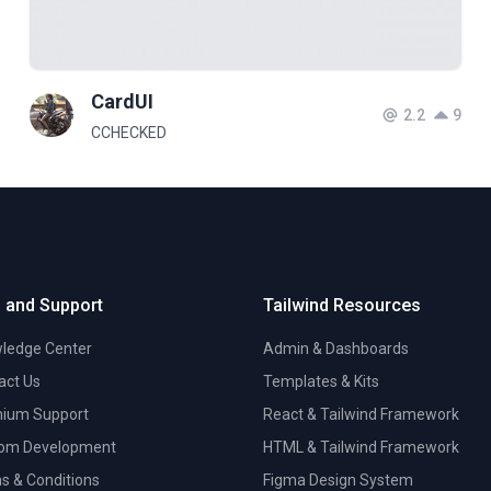
CardUI
2.2
9
CCHECKED
 and Support
Tailwind Resources
ledge Center
Admin & Dashboards
act Us
Templates & Kits
ium Support
React & Tailwind Framework
om Development
HTML & Tailwind Framework
s & Conditions
Figma Design System