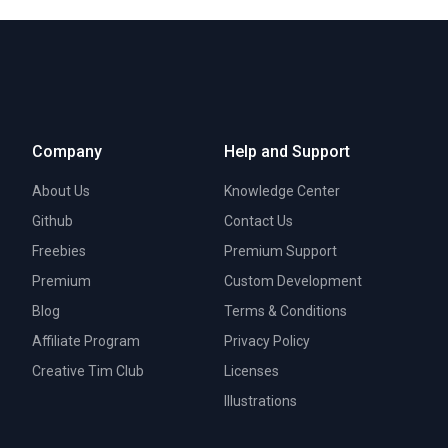
Company
Help and Support
About Us
Knowledge Center
Github
Contact Us
Freebies
Premium Support
Premium
Custom Development
Blog
Terms & Conditions
Affiliate Program
Privacy Policy
Creative Tim Club
Licenses
Illustrations