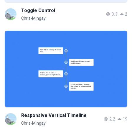
Toggle Control
3.3
2
Chris-Mingay
Responsive Vertical Timeline
2.2
19
Chris-Mingay