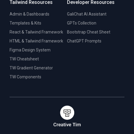
Tailwind Resources
Developer Resources
Admin & Dashboards
GaliChat AI Assistant
Templates & Kits
GPTs Collection
React & Tailwind Framework
Bootstrap Cheat Sheet
HTML & Tailwind Framework
ChatGPT Prompts
Figma Design System
TW Cheatsheet
TW Gradient Generator
TW Components