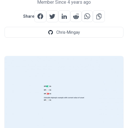
Member Since 4 years ago
Share
Chris-Mingay