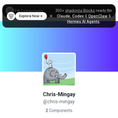
350+
shadcn/ui Blocks
ready for
TW Components
Claude
,
Codex
&
OpenClaw
&
Explore Now
Hermes AI Agents
.
Chris-Mingay
@chris-mingay
2
Components