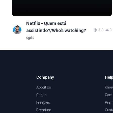
Netflix - Quem está
assistindo?/Who's watching?
3.0
3
djpfs
Company
Help
About Us
Know
Github
Cont
Freebies
Prem
Premium
Cust