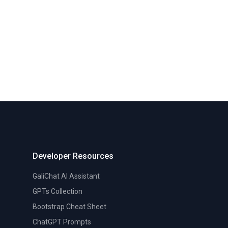
Developer Resources
GaliChat AI Assistant
GPTs Collection
Bootstrap Cheat Sheet
ChatGPT Prompts