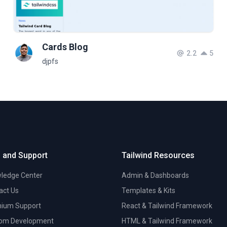
Cards Blog
2.2
5
djpfs
 and Support
Tailwind Resources
ledge Center
Admin & Dashboards
act Us
Templates & Kits
ium Support
React & Tailwind Framework
om Development
HTML & Tailwind Framework