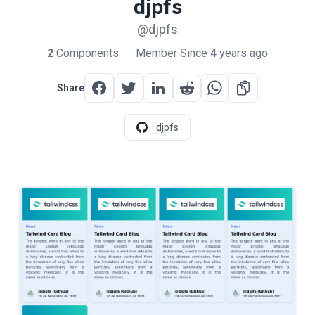
djpfs
@djpfs
2
Components
Member Since 4 years ago
Share
djpfs