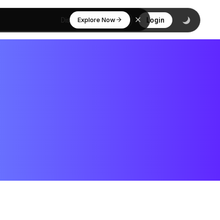
Explore Now
Discover
Login