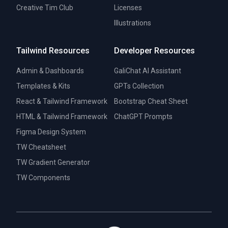
Creative Tim Club
Licenses
Illustrations
Tailwind Resources
Developer Resources
Admin & Dashboards
GaliChat AI Assistant
Templates & Kits
GPTs Collection
React & Tailwind Framework
Bootstrap Cheat Sheet
HTML & Tailwind Framework
ChatGPT Prompts
Figma Design System
TW Cheatsheet
TW Gradient Generator
TW Components