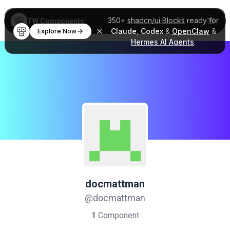
350+
shadcn/ui Blocks
ready for
TW Components
Claude
,
Codex
&
OpenClaw
&
Explore Now
Hermes AI Agents
.
docmattman
@docmattman
1
Component