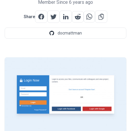
Member Since 6 years ago
Share
docmattman