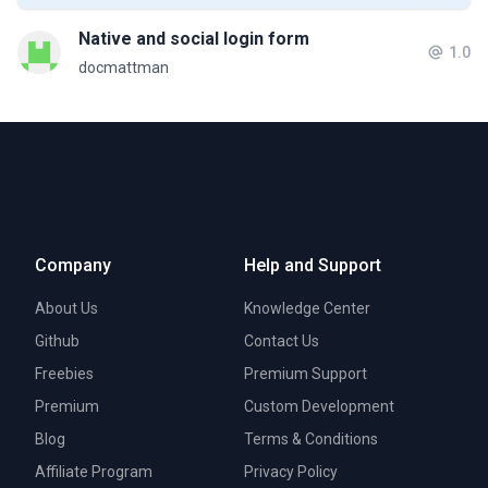
Native and social login form
1.0
docmattman
Company
Help and Support
About Us
Knowledge Center
Github
Contact Us
Freebies
Premium Support
Premium
Custom Development
Blog
Terms & Conditions
Affiliate Program
Privacy Policy