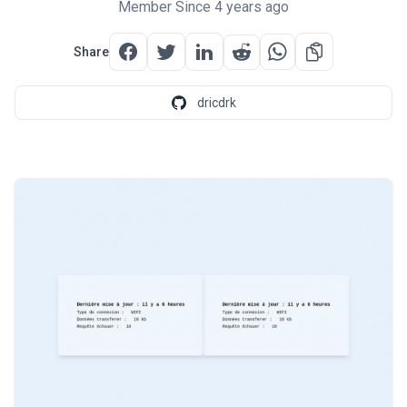
Member Since 4 years ago
Share
dricdrk