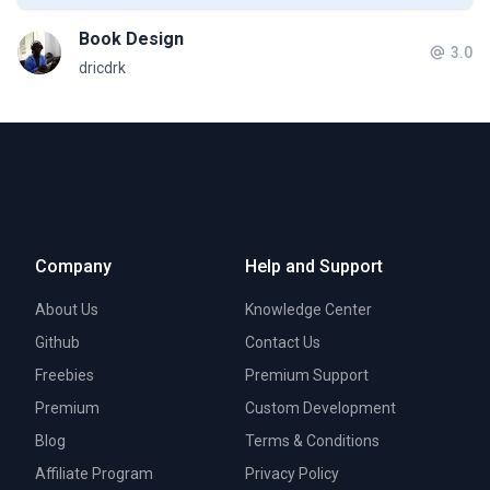
Book Design
3.0
dricdrk
Company
Help and Support
About Us
Knowledge Center
Github
Contact Us
Freebies
Premium Support
Premium
Custom Development
Blog
Terms & Conditions
Affiliate Program
Privacy Policy