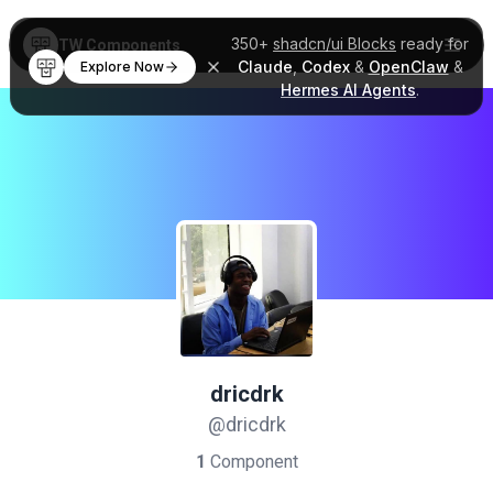
350+
shadcn/ui Blocks
ready for
TW Components
Claude
,
Codex
&
OpenClaw
&
Explore Now
Hermes AI Agents
.
dricdrk
@dricdrk
1
Component