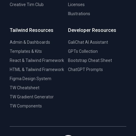
Creative Tim Club
Licenses
Illustrations
Tailwind Resources
Developer Resources
Admin & Dashboards
GaliChat AI Assistant
Templates & Kits
GPTs Collection
React & Tailwind Framework
Bootstrap Cheat Sheet
HTML & Tailwind Framework
ChatGPT Prompts
Figma Design System
TW Cheatsheet
TW Gradient Generator
TW Components