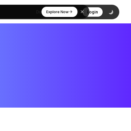
Explore Now
Discover
Login