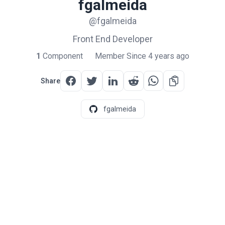
fgalmeida
@fgalmeida
Front End Developer
1
Component
Member Since 4 years ago
Share
fgalmeida