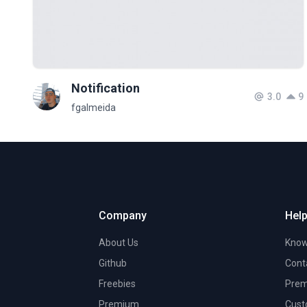
Notification
3.0
9
fgalmeida
Company
Help
About Us
Know
Github
Cont
Freebies
Prem
Premium
Cust