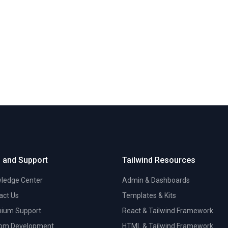
 and Support
Tailwind Resources
ledge Center
Admin & Dashboards
act Us
Templates & Kits
ium Support
React & Tailwind Framework
om Development
HTML & Tailwind Framework