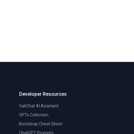
Developer Resources
GaliChat AI Assistant
GPTs Collection
Bootstrap Cheat Sheet
ChatGPT Prompts