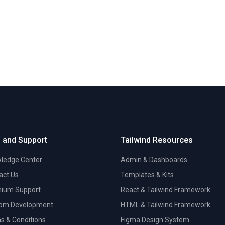
 and Support
Tailwind Resources
ledge Center
Admin & Dashboards
act Us
Templates & Kits
ium Support
React & Tailwind Framework
om Development
HTML & Tailwind Framework
s & Conditions
Figma Design System