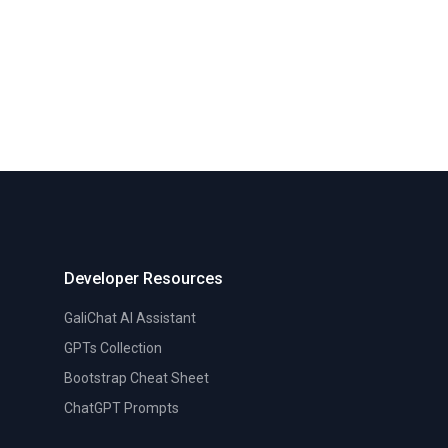
Developer Resources
GaliChat AI Assistant
GPTs Collection
Bootstrap Cheat Sheet
ChatGPT Prompts