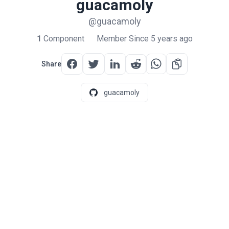
guacamoly
@guacamoly
1
Component
Member Since 5 years ago
Share
guacamoly