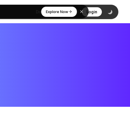
Explore Now
Discover
Login