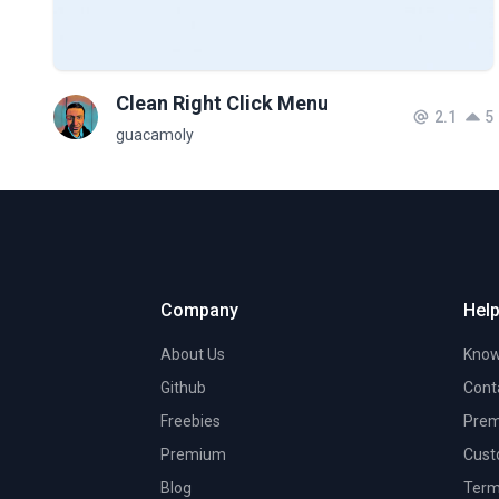
Clean Right Click Menu
2.1
5
guacamoly
Company
Help
About Us
Know
Github
Cont
Freebies
Prem
Premium
Cust
Blog
Term