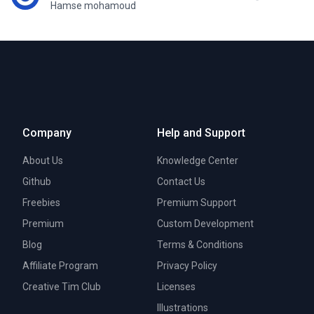
Hamse mohamoud
Company
Help and Support
About Us
Knowledge Center
Github
Contact Us
Freebies
Premium Support
Premium
Custom Development
Blog
Terms & Conditions
Affiliate Program
Privacy Policy
Creative Tim Club
Licenses
Illustrations