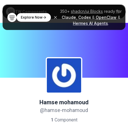
350+
shadcn/ui Blocks
ready for
TW Components
Claude
,
Codex
&
OpenClaw
&
Explore Now
Hermes AI Agents
.
Hamse mohamoud
@hamse-mohamoud
1
Component