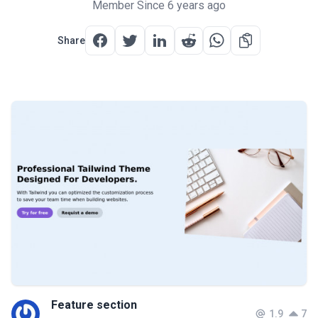
Member Since 6 years ago
Share
Feature section
1.9
7