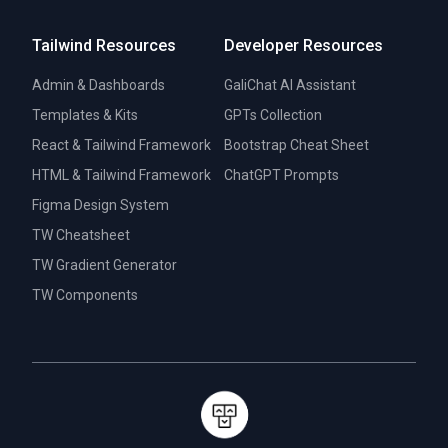
Tailwind Resources
Developer Resources
Admin & Dashboards
GaliChat AI Assistant
Templates & Kits
GPTs Collection
React & Tailwind Framework
Bootstrap Cheat Sheet
HTML & Tailwind Framework
ChatGPT Prompts
Figma Design System
TW Cheatsheet
TW Gradient Generator
TW Components