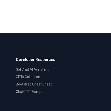
Developer Resources
GaliChat AI Assistant
GPTs Collection
Bootstrap Cheat Sheet
ChatGPT Prompts