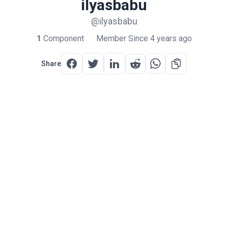
ilyasbabu
@ilyasbabu
1
Component
Member Since 4 years ago
Share