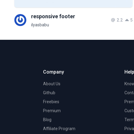
responsive footer
2.2
5
ilyasbabu
Company
Help
About Us
Know
Github
Cont
Freebies
Prem
Premium
Cust
Blog
Term
Affiliate Program
Priva