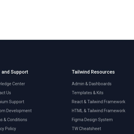
 and Support
Tailwind Resources
ledge Center
Admin & Dashboards
act Us
Templates & Kits
ium Support
React & Tailwind Framework
om Development
HTML & Tailwind Framework
s & Conditions
Figma Design System
cy Policy
TW Cheatsheet