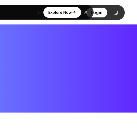
Explore Now
Discover
Login