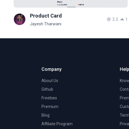
Product Card
2.2
1
Jayesh Tharwani
Company
Help
About Us
Know
Github
Cont
Freebies
Prem
Premium
Cust
Blog
Term
Affiliate Program
Priva