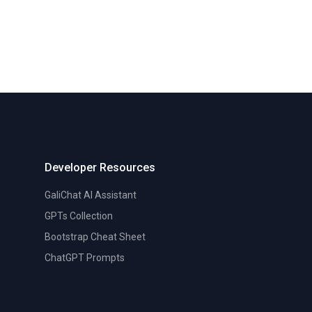
Developer Resources
GaliChat AI Assistant
GPTs Collection
Bootstrap Cheat Sheet
ChatGPT Prompts