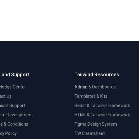
 and Support
Tailwind Resources
ledge Center
Admin & Dashboards
act Us
Templates & Kits
ium Support
React & Tailwind Framework
om Development
HTML & Tailwind Framework
s & Conditions
Figma Design System
cy Policy
TW Cheatsheet