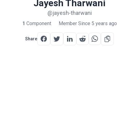
Jayesh Tharwani
@jayesh-tharwani
1
Component
Member Since 5 years ago
Share