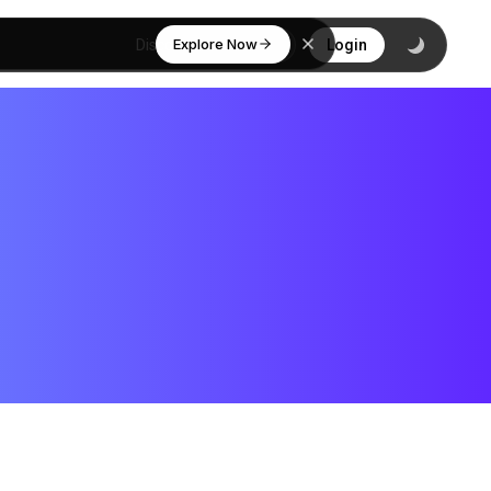
Explore Now
Discover
Login