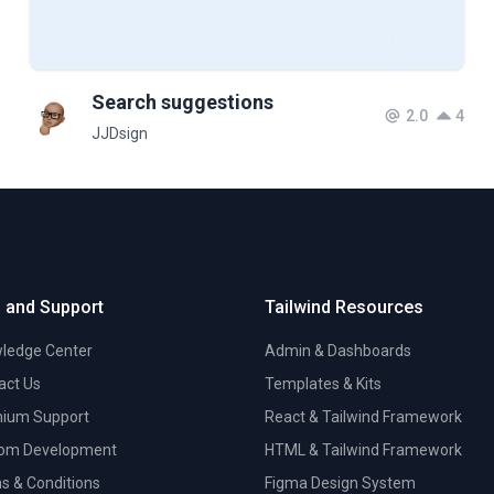
Search suggestions
2.0
4
JJDsign
 and Support
Tailwind Resources
ledge Center
Admin & Dashboards
act Us
Templates & Kits
ium Support
React & Tailwind Framework
om Development
HTML & Tailwind Framework
s & Conditions
Figma Design System