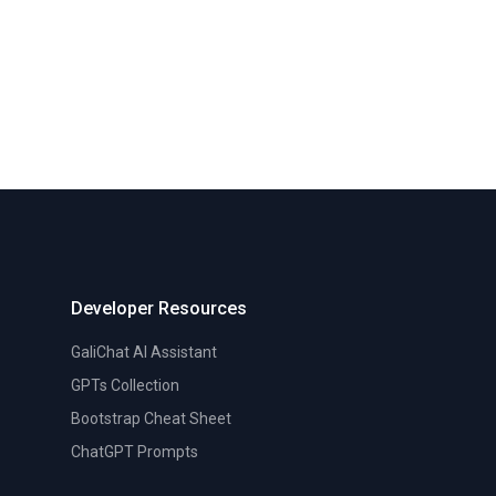
Developer Resources
GaliChat AI Assistant
GPTs Collection
Bootstrap Cheat Sheet
ChatGPT Prompts