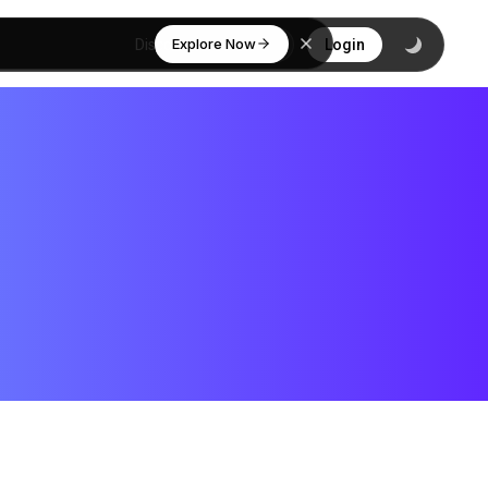
Explore Now
Discover
Login