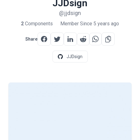
JJDsign
@jjdsign
2
Components
Member Since 5 years ago
Share
JJDsign