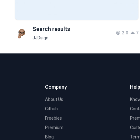
Search results
2.0
7
JJDsign
Company
Help
About Us
Know
Github
Cont
Freebies
Prem
Premium
Cust
Blog
Term