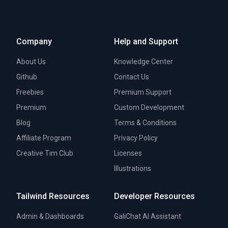
Company
Help and Support
About Us
Knowledge Center
Github
Contact Us
Freebies
Premium Support
Premium
Custom Development
Blog
Terms & Conditions
Affiliate Program
Privacy Policy
Creative Tim Club
Licenses
Illustrations
Tailwind Resources
Developer Resources
Admin & Dashboards
GaliChat AI Assistant