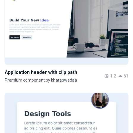
Application header with clip path
1.2
61
Premium component by khatabwedaa