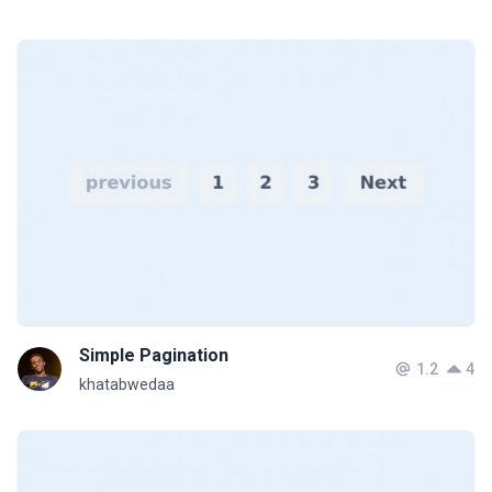
Simple Pagination
1.2
4
khatabwedaa