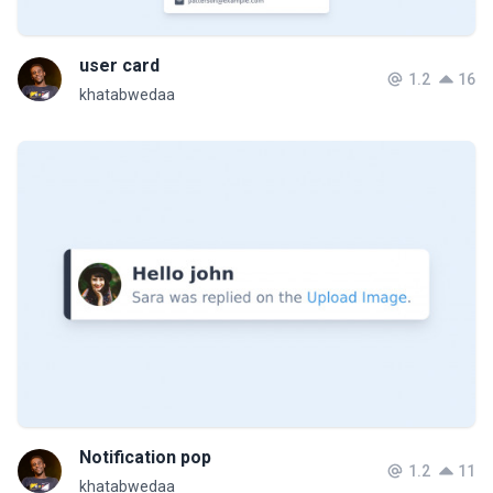
user card
1.2
16
khatabwedaa
Notification pop
1.2
11
khatabwedaa