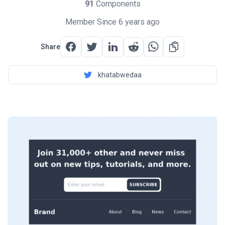
91
Components
Member Since 6 years ago
Share
khatabwedaa