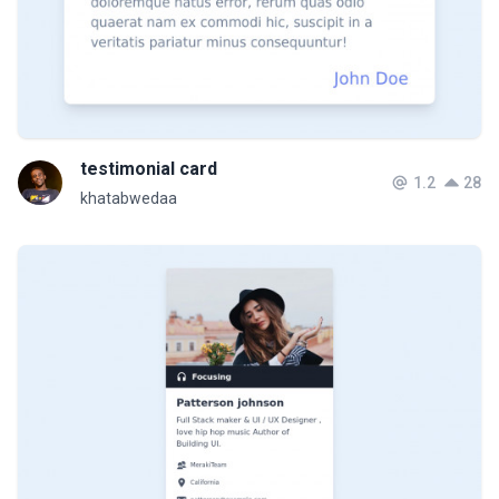
testimonial card
1.2
28
khatabwedaa