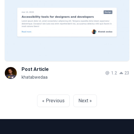
Post Article
1.2
23
khatabwedaa
« Previous
Next »