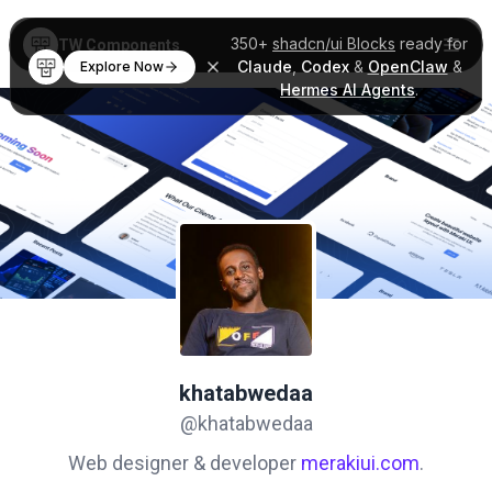
350+
shadcn/ui Blocks
ready for
TW Components
Claude
,
Codex
&
OpenClaw
&
Explore Now
Hermes AI Agents
.
khatabwedaa
@khatabwedaa
Web designer & developer
merakiui.com
.