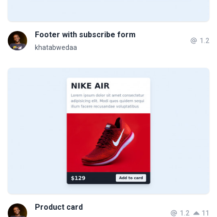
Footer with subscribe form
1.2
khatabwedaa
Product card
1.2
11