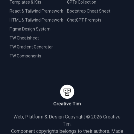
Templates & Kits
GPTs Collection
React & Tailwind Framework
Bootstrap Cheat Sheet
HTML & Tailwind Framework
ChatGPT Prompts
Figma Design System
TW Cheatsheet
TW Gradient Generator
TW Components
Web, Platform & Design Copyright © 2026
Creative
Tim.
Component copyrights belongs to their authors. Made