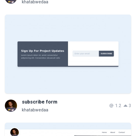
khatabwedaa
subscribe form
1.2
3
khatabwedaa