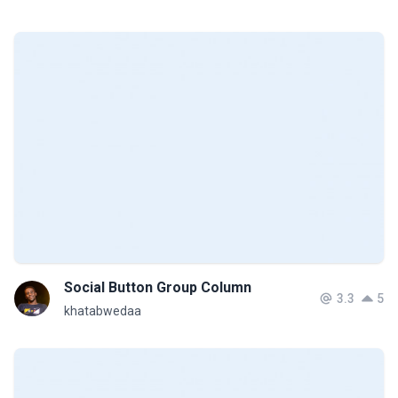
Social Button Group Column
3.3
5
khatabwedaa