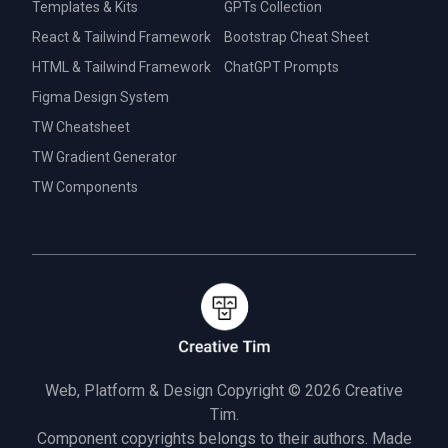
Templates & Kits
GPTs Collection
React & Tailwind Framework
Bootstrap Cheat Sheet
HTML & Tailwind Framework
ChatGPT Prompts
Figma Design System
TW Cheatsheet
TW Gradient Generator
TW Components
Web, Platform & Design Copyright © 2026
Creative
Tim.
Component copyrights belongs to their authors. Made