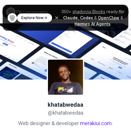
350+
shadcn/ui Blocks
ready for
TW Components
Claude
,
Codex
&
OpenClaw
&
Explore Now
Hermes AI Agents
.
khatabwedaa
@khatabwedaa
Web designer & developer
merakiui.com
.