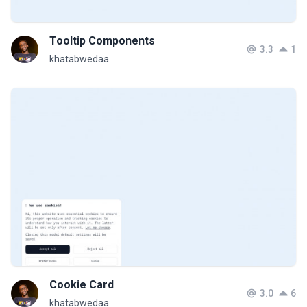
Tooltip Components
3.3
1
khatabwedaa
Cookie Card
3.0
6
khatabwedaa