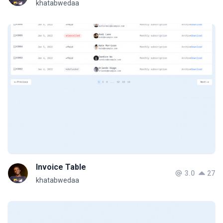
khatabwedaa
Invoice Table
3.0
27
khatabwedaa