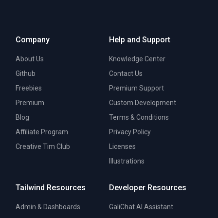
Company
Help and Support
About Us
Knowledge Center
Github
Contact Us
Freebies
Premium Support
Premium
Custom Development
Blog
Terms & Conditions
Affiliate Program
Privacy Policy
Creative Tim Club
Licenses
Illustrations
Tailwind Resources
Developer Resources
Admin & Dashboards
GaliChat AI Assistant