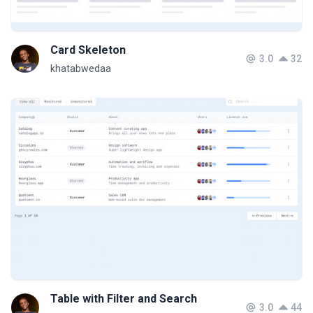
Card Skeleton
3.0
32
khatabwedaa
Table with Filter and Search
3.0
44