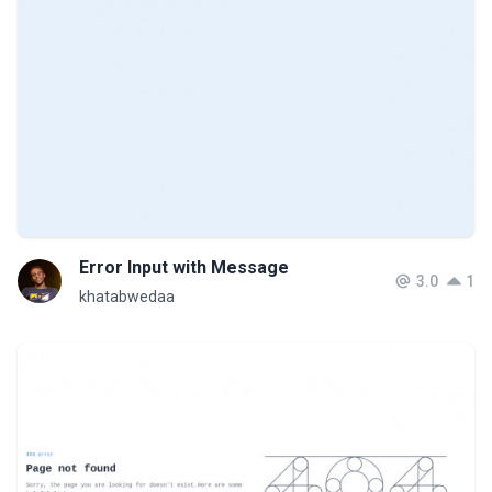
Error Input with Message
3.0
1
khatabwedaa