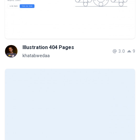
Illustration 404 Pages
3.0
9
khatabwedaa