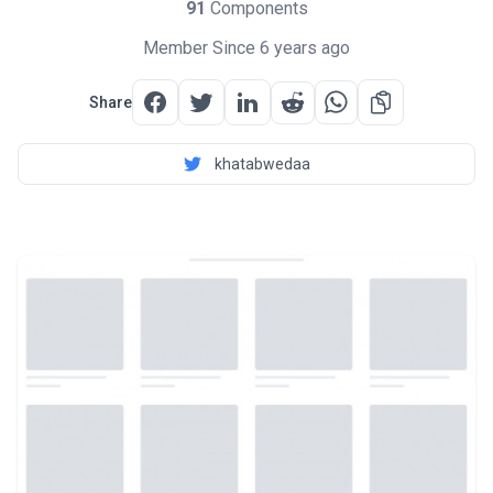
91
Components
Member Since 6 years ago
Share
khatabwedaa