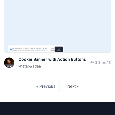
Cookie Banner with Action Buttons
3.3
13
khatabwedaa
« Previous
Next »