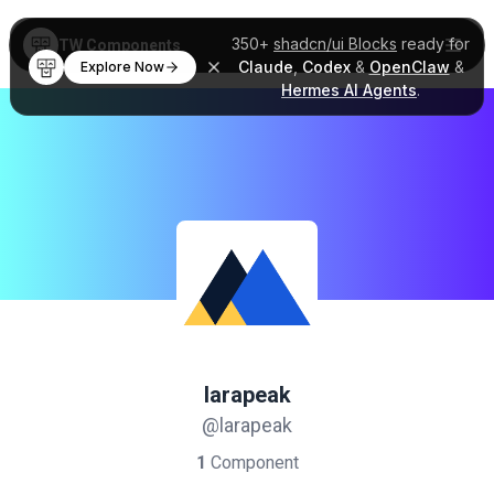
350+
shadcn/ui Blocks
ready for
TW Components
Claude
,
Codex
&
OpenClaw
&
Explore Now
Hermes AI Agents
.
larapeak
@larapeak
1
Component