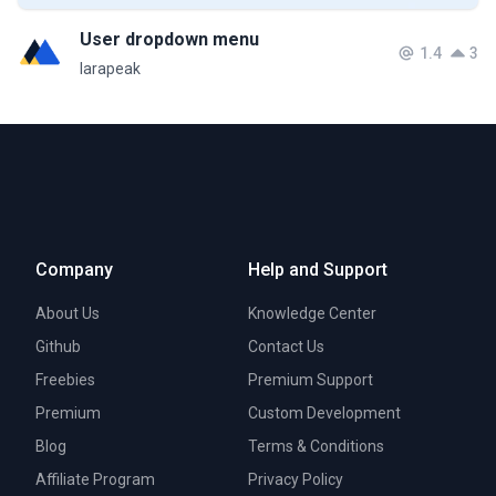
User dropdown menu
1.4
3
larapeak
Company
Help and Support
About Us
Knowledge Center
Github
Contact Us
Freebies
Premium Support
Premium
Custom Development
Blog
Terms & Conditions
Affiliate Program
Privacy Policy