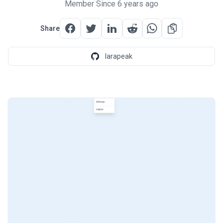
Member Since 6 years ago
Share
larapeak