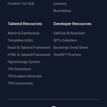
Creative Tim Club
Licenses
Illustrations
Tailwind Resources
Developer Resources
Admin & Dashboards
GaliChat AI Assistant
Templates & Kits
GPTs Collection
React & Tailwind Framework
Bootstrap Cheat Sheet
HTML & Tailwind Framework
ChatGPT Prompts
Figma Design System
TW Cheatsheet
TW Gradient Generator
TW Components