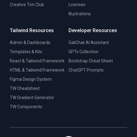
Creative Tim Club
Licenses
Illustrations
Tailwind Resources
Developer Resources
Admin & Dashboards
GaliChat AI Assistant
Templates & Kits
GPTs Collection
React & Tailwind Framework
Bootstrap Cheat Sheet
HTML & Tailwind Framework
ChatGPT Prompts
Figma Design System
TW Cheatsheet
TW Gradient Generator
TW Components