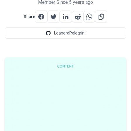
Member Since 5 years ago
Share
LeandroPelegrini