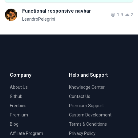
Functional responsive navbar
1.9
2
LeandroPelegrini
Company
Help and Support
About Us
Knowledge Center
Github
Contact Us
Freebies
Premium Support
Premium
Custom Development
Blog
Terms & Conditions
Affiliate Program
Privacy Policy