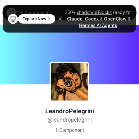
350+
shadcn/ui Blocks
ready for
TW Components
Claude
,
Codex
&
OpenClaw
&
Explore Now
Hermes AI Agents
.
LeandroPelegrini
@leandropelegrini
1
Component