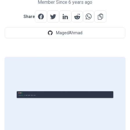
Member Since 6 years ago
Share
MagedAhmad