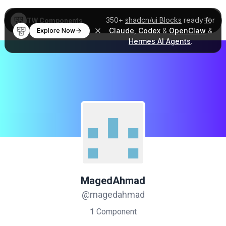
350+
shadcn/ui Blocks
ready for
TW Components
Claude
,
Codex
&
OpenClaw
&
Explore Now
Hermes AI Agents
.
MagedAhmad
@magedahmad
1
Component