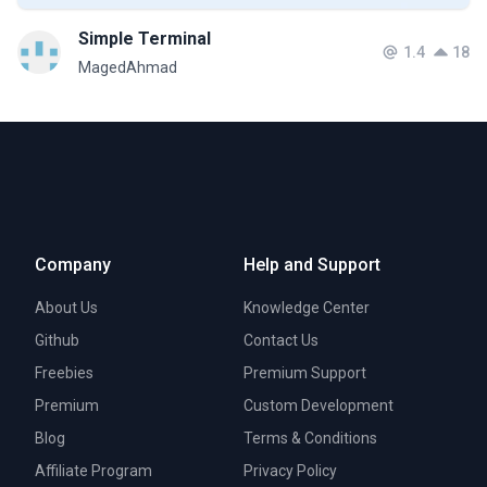
Simple Terminal
1.4
18
MagedAhmad
Company
Help and Support
About Us
Knowledge Center
Github
Contact Us
Freebies
Premium Support
Premium
Custom Development
Blog
Terms & Conditions
Affiliate Program
Privacy Policy