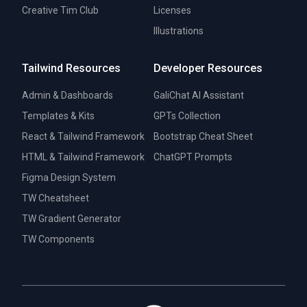
Creative Tim Club
Licenses
Illustrations
Tailwind Resources
Developer Resources
Admin & Dashboards
GaliChat AI Assistant
Templates & Kits
GPTs Collection
React & Tailwind Framework
Bootstrap Cheat Sheet
HTML & Tailwind Framework
ChatGPT Prompts
Figma Design System
TW Cheatsheet
TW Gradient Generator
TW Components