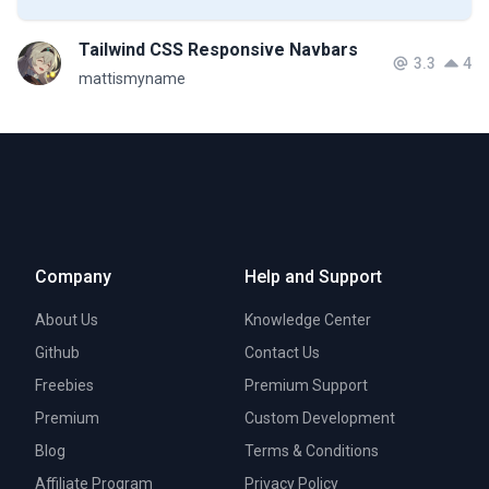
Tailwind CSS Responsive Navbars
3.3
4
mattismyname
Company
Help and Support
About Us
Knowledge Center
Github
Contact Us
Freebies
Premium Support
Premium
Custom Development
Blog
Terms & Conditions
Affiliate Program
Privacy Policy