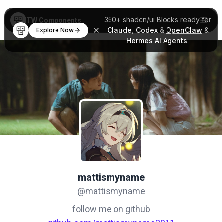
350+
shadcn/ui Blocks
ready for
TW Components
Claude
,
Codex
&
OpenClaw
&
Explore Now
Hermes AI Agents
.
mattismyname
@mattismyname
follow me on github