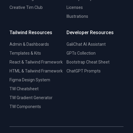
Creative Tim Club
Licenses
Illustrations
Tailwind Resources
Developer Resources
Admin & Dashboards
GaliChat AI Assistant
Templates & Kits
GPTs Collection
React & Tailwind Framework
Bootstrap Cheat Sheet
HTML & Tailwind Framework
ChatGPT Prompts
Figma Design System
TW Cheatsheet
TW Gradient Generator
TW Components