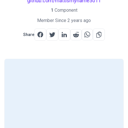
github.com/mattismyname3011
1
Component
Member Since 2 years ago
Share