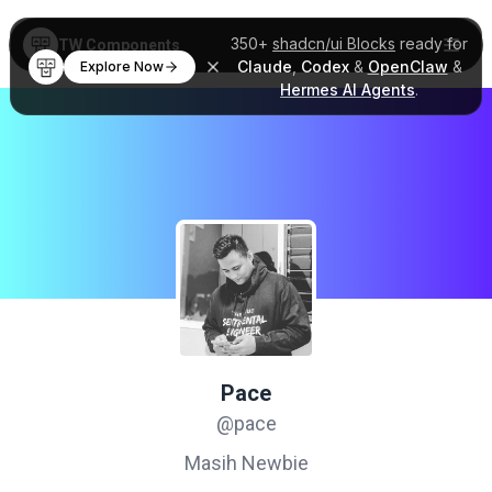
350+
shadcn/ui Blocks
ready for
TW Components
Claude
,
Codex
&
OpenClaw
&
Explore Now
Hermes AI Agents
.
Pace
@pace
Masih Newbie