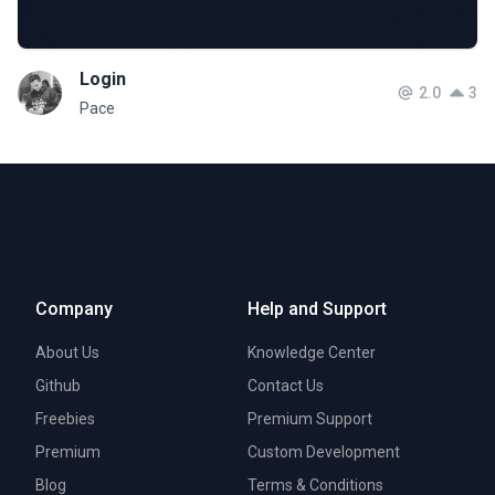
Login
2.0
3
Pace
Company
Help and Support
About Us
Knowledge Center
Github
Contact Us
Freebies
Premium Support
Premium
Custom Development
Blog
Terms & Conditions