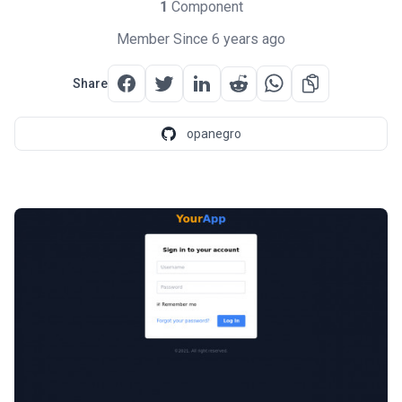
1
Component
Member Since 6 years ago
Share
opanegro