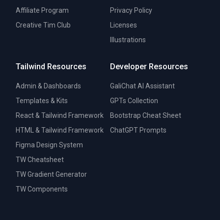
Affiliate Program
Privacy Policy
Creative Tim Club
Licenses
Illustrations
Tailwind Resources
Developer Resources
Admin & Dashboards
GaliChat AI Assistant
Templates & Kits
GPTs Collection
React & Tailwind Framework
Bootstrap Cheat Sheet
HTML & Tailwind Framework
ChatGPT Prompts
Figma Design System
TW Cheatsheet
TW Gradient Generator
TW Components