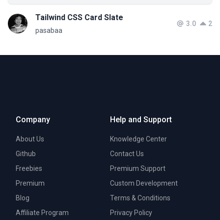
Tailwind CSS Card Slate
3.0
2
pasabaa
Company
Help and Support
About Us
Knowledge Center
Github
Contact Us
Freebies
Premium Support
Premium
Custom Development
Blog
Terms & Conditions
Affiliate Program
Privacy Policy