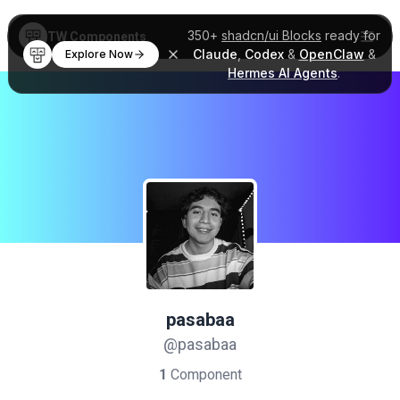
350+
shadcn/ui Blocks
ready for
TW Components
Claude
,
Codex
&
OpenClaw
&
Explore Now
Hermes AI Agents
.
pasabaa
@pasabaa
1
Component