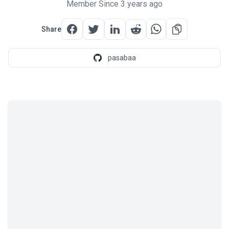
Member Since 3 years ago
Share
pasabaa