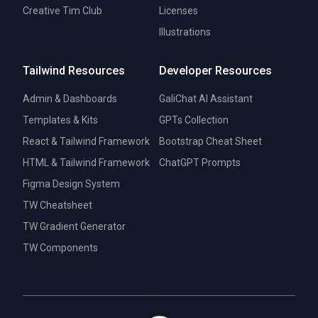
Creative Tim Club
Licenses
Illustrations
Tailwind Resources
Developer Resources
Admin & Dashboards
GaliChat AI Assistant
Templates & Kits
GPTs Collection
React & Tailwind Framework
Bootstrap Cheat Sheet
HTML & Tailwind Framework
ChatGPT Prompts
Figma Design System
TW Cheatsheet
TW Gradient Generator
TW Components