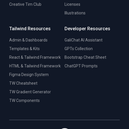
Creative Tim Club
Licenses
Illustrations
Tailwind Resources
Developer Resources
Admin & Dashboards
GaliChat AI Assistant
Templates & Kits
GPTs Collection
React & Tailwind Framework
Bootstrap Cheat Sheet
HTML & Tailwind Framework
ChatGPT Prompts
Figma Design System
TW Cheatsheet
TW Gradient Generator
TW Components