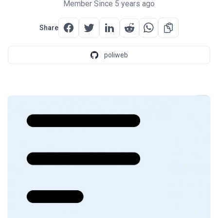
Member Since 5 years ago
Share
poliweb