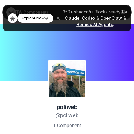
350+
shadcn/ui Blocks
ready for
TW Components
Claude
,
Codex
&
OpenClaw
&
Explore Now
Hermes AI Agents
.
poliweb
@poliweb
1
Component