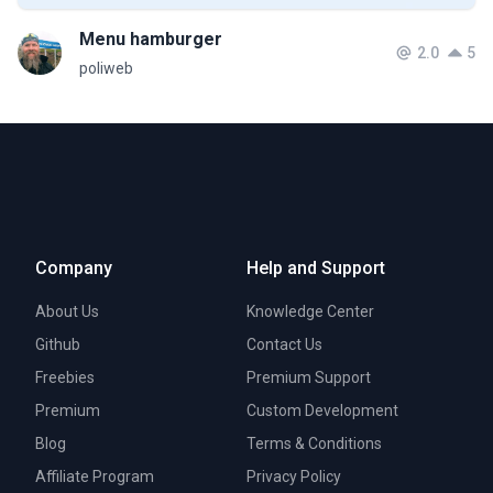
Menu hamburger
2.0
5
poliweb
Company
Help and Support
About Us
Knowledge Center
Github
Contact Us
Freebies
Premium Support
Premium
Custom Development
Blog
Terms & Conditions
Affiliate Program
Privacy Policy