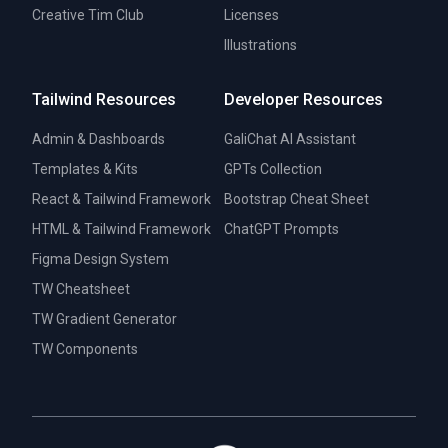
Creative Tim Club
Licenses
Illustrations
Tailwind Resources
Developer Resources
Admin & Dashboards
GaliChat AI Assistant
Templates & Kits
GPTs Collection
React & Tailwind Framework
Bootstrap Cheat Sheet
HTML & Tailwind Framework
ChatGPT Prompts
Figma Design System
TW Cheatsheet
TW Gradient Generator
TW Components