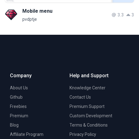
Mobile menu
3.3
3
pvdptje
Company
Help and Support
About Us
Knowledge Center
Github
Contact Us
Freebies
Premium Support
Premium
Custom Development
Blog
Terms & Conditions
Affiliate Program
Privacy Policy