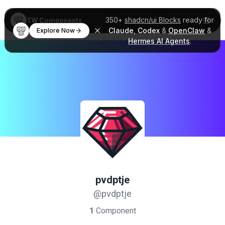
350+
shadcn/ui Blocks
ready for
TW Components
Claude
,
Codex
&
OpenClaw
&
Explore Now
Hermes AI Agents
.
pvdptje
@pvdptje
1
Component