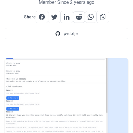
Member Since 2 years ago
Share
pvdptje