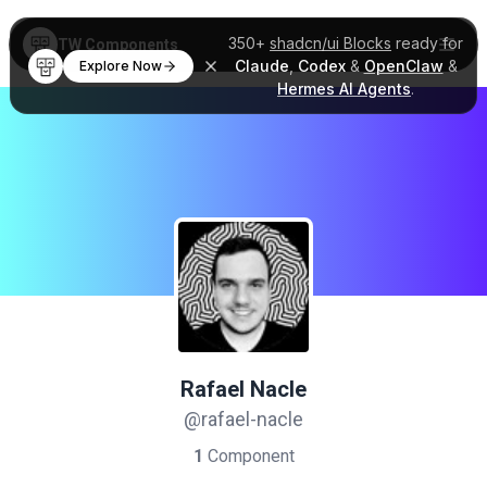
350+
shadcn/ui Blocks
ready for
TW Components
Claude
,
Codex
&
OpenClaw
&
Explore Now
Hermes AI Agents
.
Rafael Nacle
@rafael-nacle
1
Component