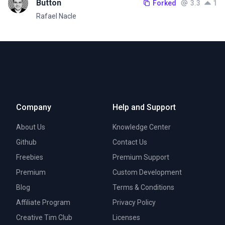
Button
Forked
3.3
1
Rafael Nacle
Company
Help and Support
About Us
Knowledge Center
Github
Contact Us
Freebies
Premium Support
Premium
Custom Development
Blog
Terms & Conditions
Affiliate Program
Privacy Policy
Creative Tim Club
Licenses