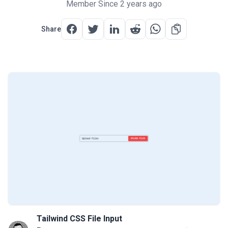
Member Since 2 years ago
Share
Tailwind CSS File Input