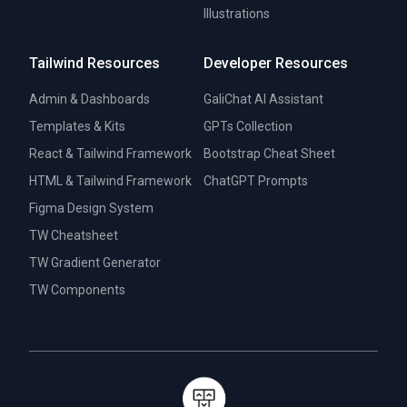
Illustrations
Tailwind Resources
Developer Resources
Admin & Dashboards
GaliChat AI Assistant
Templates & Kits
GPTs Collection
React & Tailwind Framework
Bootstrap Cheat Sheet
HTML & Tailwind Framework
ChatGPT Prompts
Figma Design System
TW Cheatsheet
TW Gradient Generator
TW Components