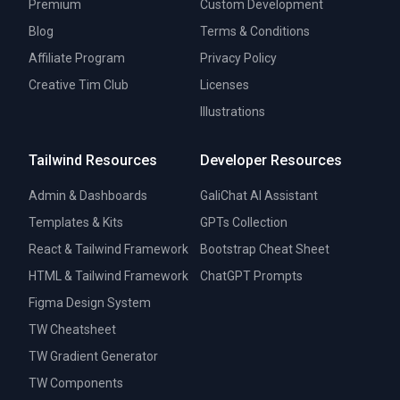
Premium
Custom Development
Blog
Terms & Conditions
Affiliate Program
Privacy Policy
Creative Tim Club
Licenses
Illustrations
Tailwind Resources
Developer Resources
Admin & Dashboards
GaliChat AI Assistant
Templates & Kits
GPTs Collection
React & Tailwind Framework
Bootstrap Cheat Sheet
HTML & Tailwind Framework
ChatGPT Prompts
Figma Design System
TW Cheatsheet
TW Gradient Generator
TW Components