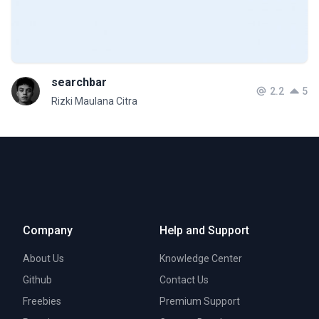
searchbar
2.2
5
Rizki Maulana Citra
Company
Help and Support
About Us
Knowledge Center
Github
Contact Us
Freebies
Premium Support