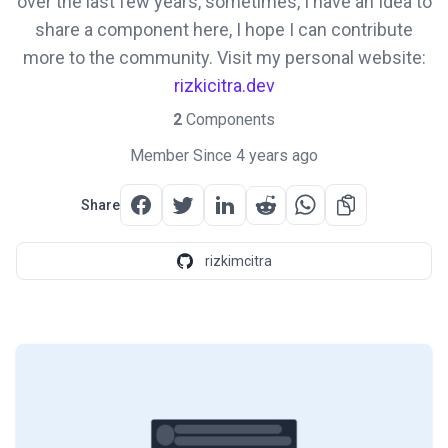
over the last few years, sometimes, I have an Idea to
share a component here, I hope I can contribute
more to the community. Visit my personal website:
rizkicitra.dev
2
Components
Member Since 4 years ago
Share
rizkimcitra