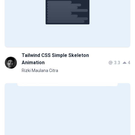
Tailwind CSS Simple Skeleton
Animation
3.3
4
Rizki Maulana Citra