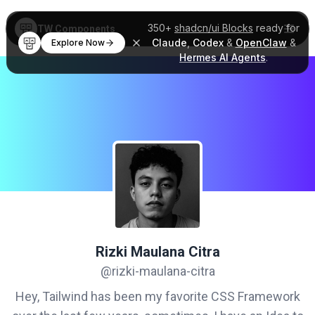
350+
shadcn/ui Blocks
ready for
TW Components
Claude
,
Codex
&
OpenClaw
&
Explore Now
Hermes AI Agents
.
Rizki Maulana Citra
@rizki-maulana-citra
Hey, Tailwind has been my favorite CSS Framework