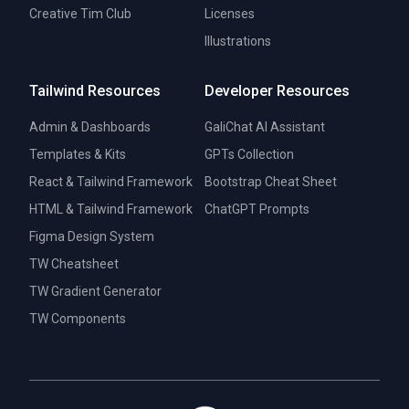
Creative Tim Club
Licenses
Illustrations
Tailwind Resources
Developer Resources
Admin & Dashboards
GaliChat AI Assistant
Templates & Kits
GPTs Collection
React & Tailwind Framework
Bootstrap Cheat Sheet
HTML & Tailwind Framework
ChatGPT Prompts
Figma Design System
TW Cheatsheet
TW Gradient Generator
TW Components