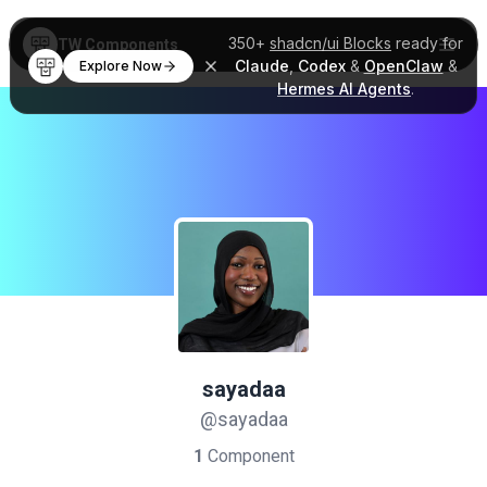
350+
shadcn/ui Blocks
ready for
TW Components
Claude
,
Codex
&
OpenClaw
&
Explore Now
Hermes AI Agents
.
sayadaa
@sayadaa
1
Component