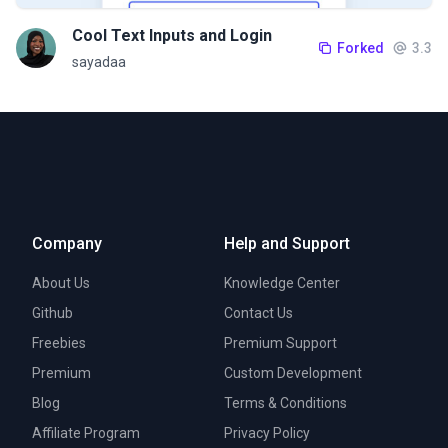
Cool Text Inputs and Login
Forked
3.3
sayadaa
Company
Help and Support
About Us
Knowledge Center
Github
Contact Us
Freebies
Premium Support
Premium
Custom Development
Blog
Terms & Conditions
Affiliate Program
Privacy Policy