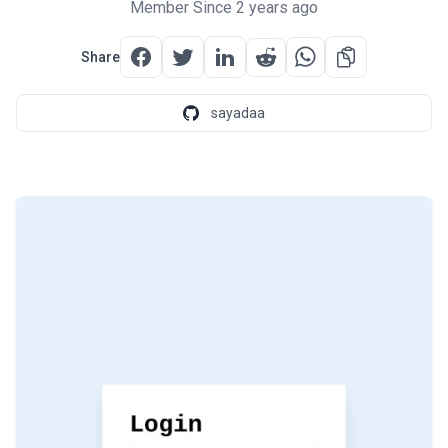
Member Since 2 years ago
Share
sayadaa