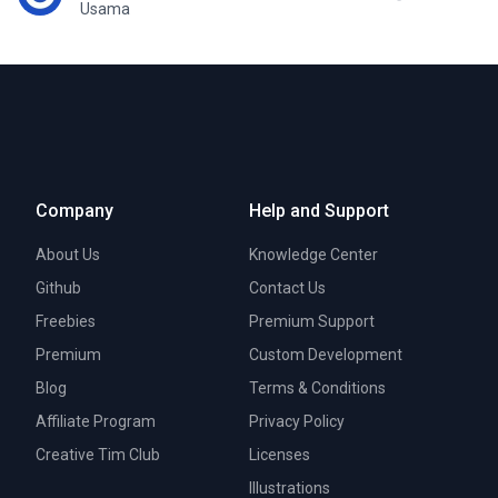
Usama
Company
Help and Support
About Us
Knowledge Center
Github
Contact Us
Freebies
Premium Support
Premium
Custom Development
Blog
Terms & Conditions
Affiliate Program
Privacy Policy
Creative Tim Club
Licenses
Illustrations