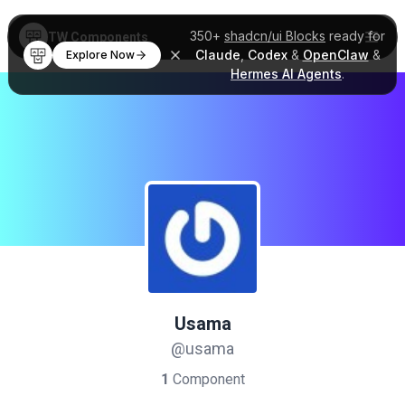
350+
shadcn/ui Blocks
ready for
TW Components
Claude
,
Codex
&
OpenClaw
&
Explore Now
Hermes AI Agents
.
Usama
@usama
1
Component