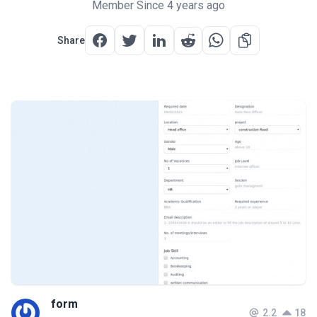
Member Since 4 years ago
Share
form
2.2
18