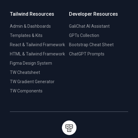
Tailwind Resources
Developer Resources
Admin & Dashboards
GaliChat AI Assistant
Templates & Kits
GPTs Collection
React & Tailwind Framework
Bootstrap Cheat Sheet
HTML & Tailwind Framework
ChatGPT Prompts
Figma Design System
TW Cheatsheet
TW Gradient Generator
TW Components