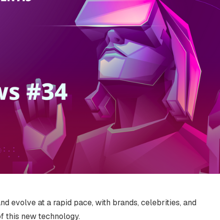
d evolve at a rapid pace, with brands, celebrities, and
of this new technology.