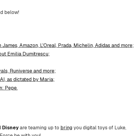
d below!
n James, Amazon, L'Oreal, Prada, Michelin, Adidas and more;
out Emilia Dumitrescu;
als, Runiverse and more;
AI, as dictated by Maria;
n: Pepe.
d
Disney
are teaming up to
bring
you digital toys of Luke,
 Force be with you!