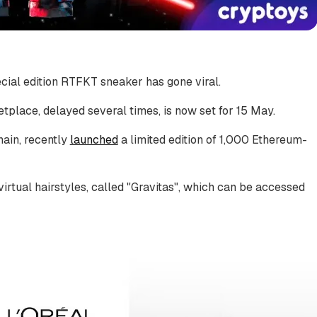
cial edition RTFKT sneaker has gone viral.
place, delayed several times, is now set for 15 May.
hain, recently
launched
a limited edition of 1,000 Ethereum-
virtual hairstyles, called "Gravitas", which can be accessed