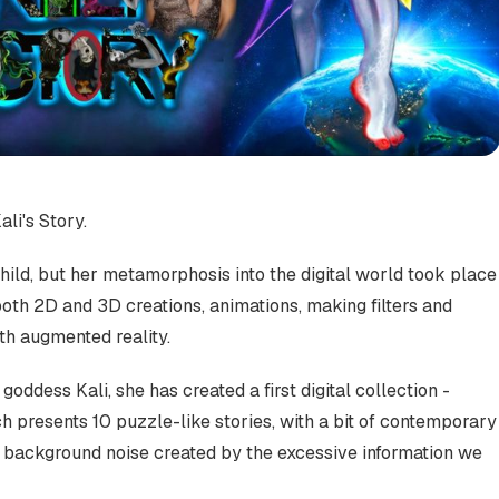
ali's Story.
child, but her metamorphosis into the digital world took place
both 2D and 3D creations, animations, making filters and
th augmented reality.
goddess Kali, she has created a first digital collection -
ich presents 10 puzzle-like stories, with a bit of contemporary
he background noise created by the excessive information we