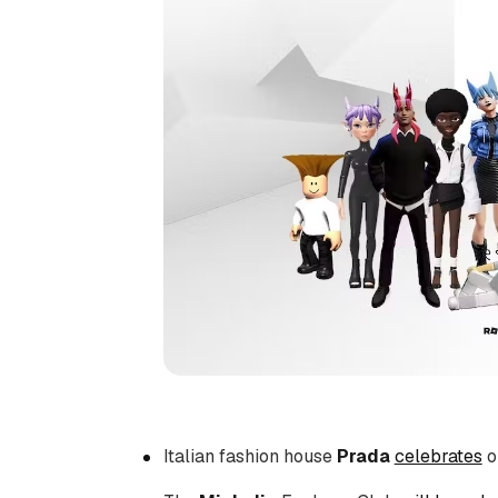
Italian fashion house
Prada
celebrates
o