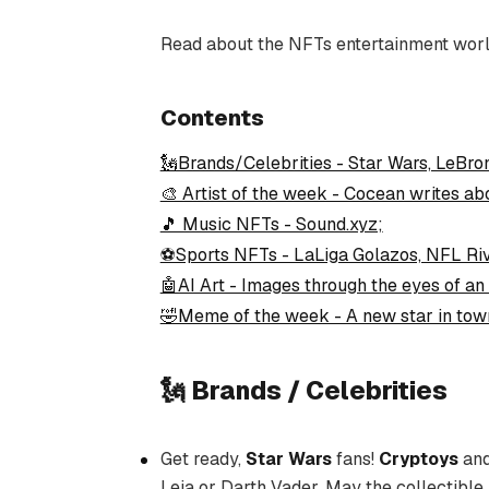
Read about the NFTs entertainment worl
Contents
🗽Brands/Celebrities - Star Wars, LeBro
🎨 Artist of the week - Cocean writes ab
🎵 Music NFTs - Sound.xyz;
⚽Sports NFTs - LaLiga Golazos, NFL Riv
🤖AI Art - Images through the eyes of an 
🤣Meme of the week - A new star in tow
🗽 Brands / Celebrities
Get ready,
Star Wars
fans!
Cryptoys
an
Leia or Darth Vader. May the collectible