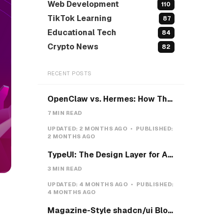
Web Development
110
TikTok Learning
87
Educational Tech
84
Crypto News
82
RECENT POSTS
OpenClaw vs. Hermes: How They Actually Differ, and How I'd Install Hermes on a VPS
7 MIN READ
UPDATED:
2 MONTHS AGO
PUBLISHED:
2 MONTHS AGO
TypeUI: The Design Layer for AI Coding Agents
3 MIN READ
UPDATED:
4 MONTHS AGO
PUBLISHED:
4 MONTHS AGO
Magazine-Style shadcn/ui Blocks with Pretext: Five new open-source examples