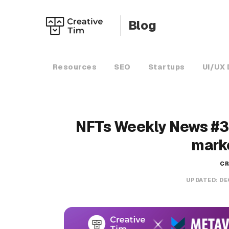
Blog
Resources
SEO
Startups
UI/UX 
NFTs Weekly News #3
mark
CR
UPDATED:
DE