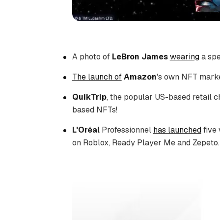
A photo of
LeBron James
wearing
a spe
The launch of
Amazon
's own NFT market
QuikTrip
, the popular US-based retail c
based NFTs!
L'Oréal
Professionnel
has launched
five 
on Roblox, Ready Player Me and Zepeto.