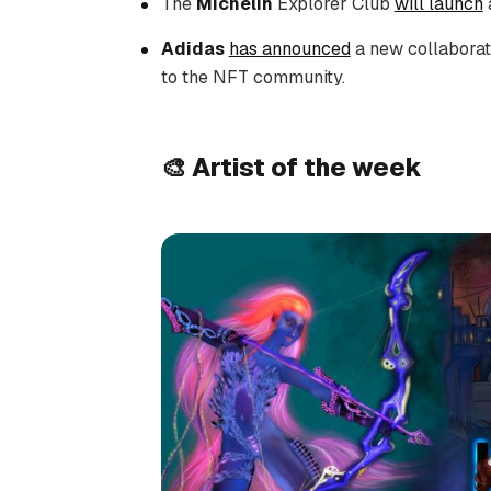
The
Michelin
Explorer Club
will launch
Adidas
has announced
a new collaborati
to the NFT community.
🎨 Artist of the week