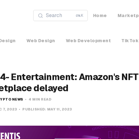
Search
Home
Marketp
K
Design
Web Design
Web Development
TikTok
4- Entertainment: Amazon's NFT
etplace delayed
YPTO NEWS
4 MIN READ
C 7, 2023
PUBLISHED:
MAY 11, 2023