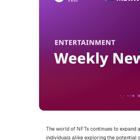
The world of NFTs continues to expand an
individuals alike exploring the potential 