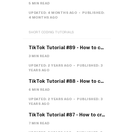
5 MIN READ
UPDATED:
4 MONTHS AGO
PUBLISHED:
4 MONTHS AGO
SHORT CODING TUTORIALS
TikTok Tutorial #89 - How to create a Gravity Button with CSS
3 MIN READ
UPDATED:
2 YEARS AGO
PUBLISHED:
3
YEARS AGO
TikTok Tutorial #88 - How to create a Payment system with CSS & JS
6 MIN READ
UPDATED:
2 YEARS AGO
PUBLISHED:
3
YEARS AGO
TikTok Tutorial #87 - How to create a Teeth toggle
7 MIN READ