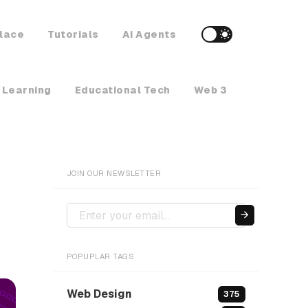
lace
Tutorials
AI Agents
 Learning
Educational Tech
Web 3
Crypto Ne
JOIN OUR NEWSLETTER
POPUPLAR TAGS
Web Design
375