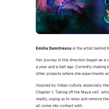
Emilia Dumitrescu
is the artist behind K
Her journey in this direction began as a 
a year and a half ago. Currently making 
other projects where she experiments wi
Inspired by Indian culture, especially the 
Chapter 1, 'Taking off the Maya veil', wh
reality, urging us to relax and remove t
all come into contact with.