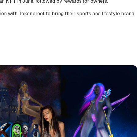
an NFT in June, followed by rewards for owners.
on with Tokenproof to bring their sports and lifestyle brand