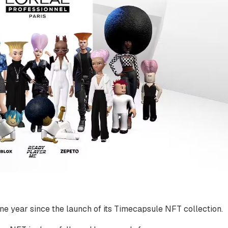
ne year since the launch of its Timecapsule NFT collection.