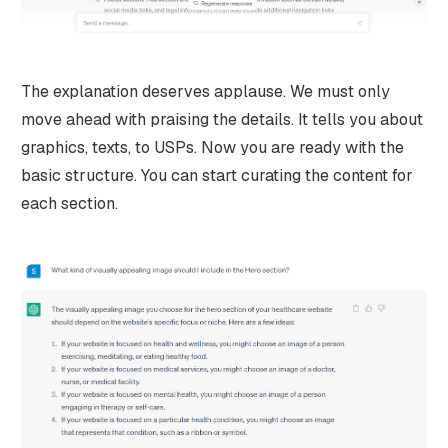
The explanation deserves applause. We must only
move ahead with praising the details. It tells you about
graphics, texts, to USPs. Now you are ready with the
basic structure. You can start curating the content for
each section.