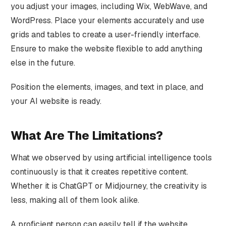
you adjust your images, including Wix, WebWave, and
WordPress. Place your elements accurately and use
grids and tables to create a user-friendly interface.
Ensure to make the website flexible to add anything
else in the future.
Position the elements, images, and text in place, and
your AI website is ready.
What Are The Limitations?
What we observed by using artificial intelligence tools
continuously is that it creates repetitive content.
Whether it is ChatGPT or Midjourney, the creativity is
less, making all of them look alike.
A proficient person can easily tell if the website