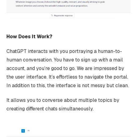
How Does It Work?
ChatGPT interacts with you portraying a human-to-
human conversation. You have to sign up with a mail
account, and you’re good to go. We are impressed by
the user interface. It’s effortless to navigate the portal.
In addition to this, the interface is not messy but clean.
It allows you to converse about multiple topics by
creating different chats simultaneously.