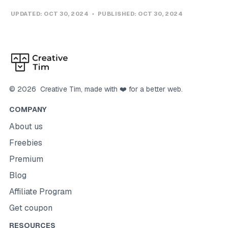
UPDATED:
OCT 30, 2024
PUBLISHED:
OCT 30, 2024
©
2026
Creative Tim
, made with ❤️ for a better web.
COMPANY
About us
Freebies
Premium
Blog
Affiliate Program
Get coupon
RESOURCES