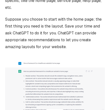
specific, like the home page, service page, help page,
etc.
Suppose you choose to start with the home page; the
first thing you need is the layout. Save your time and
ask ChatGPT to do it for you. ChatGPT can provide
appropriate recommendations to let you create
amazing layouts for your website.