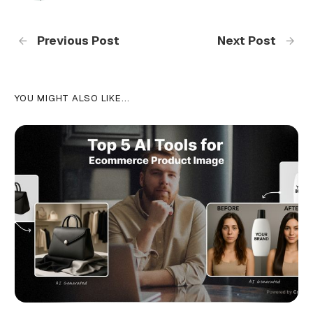
Previous Post
Next Post
YOU MIGHT ALSO LIKE...