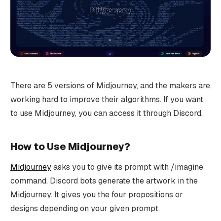
There are 5 versions of Midjourney, and the makers are
working hard to improve their algorithms. If you want
to use Midjourney, you can access it through Discord.
How to Use Midjourney?
Midjourney
asks you to give its prompt with /imagine
command. Discord bots generate the artwork in the
Midjourney. It gives you the four propositions or
designs depending on your given prompt.