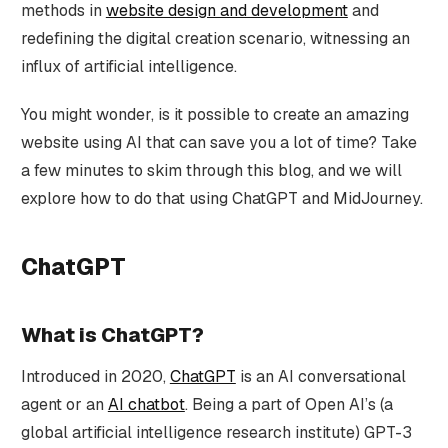
methods in
website design and development
and
redefining the digital creation scenario, witnessing an
influx of artificial intelligence.
You might wonder, is it possible to create an amazing
website using AI that can save you a lot of time? Take
a few minutes to skim through this blog, and we will
explore how to do that using ChatGPT and MidJourney.
ChatGPT
What is ChatGPT?
Introduced in 2020,
ChatGPT
is an AI conversational
agent or an
AI chatbot
. Being a part of Open AI’s (a
global artificial intelligence research institute) GPT-3