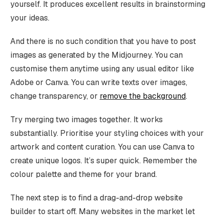
yourself. It produces excellent results in brainstorming
your ideas.
And there is no such condition that you have to post
images as generated by the Midjourney. You can
customise them anytime using any usual editor like
Adobe or Canva. You can write texts over images,
change transparency, or
remove the background
.
Try merging two images together. It works
substantially. Prioritise your styling choices with your
artwork and content curation. You can use Canva to
create unique logos. It’s super quick. Remember the
colour palette and theme for your brand.
The next step is to find a drag-and-drop website
builder to start off. Many websites in the market let