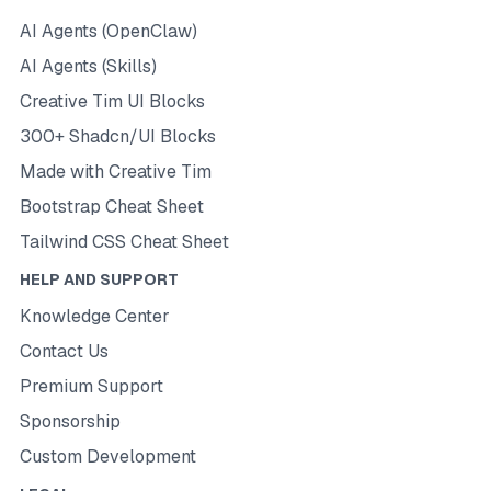
AI Agents (OpenClaw)
AI Agents (Skills)
Creative Tim UI Blocks
300+ Shadcn/UI Blocks
Made with Creative Tim
Bootstrap Cheat Sheet
Tailwind CSS Cheat Sheet
HELP AND SUPPORT
Knowledge Center
Contact Us
Premium Support
Sponsorship
Custom Development