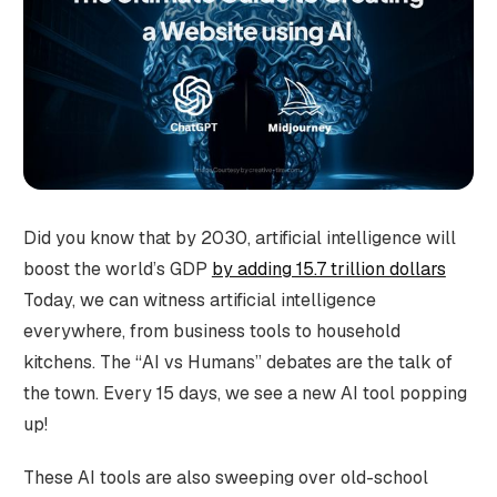
Did you know that by 2030, artificial intelligence will
boost the world’s GDP
by adding 15.7 trillion dollars
Today, we can witness artificial intelligence
everywhere, from business tools to household
kitchens. The “AI vs Humans” debates are the talk of
the town. Every 15 days, we see a new AI tool popping
up!
These AI tools are also sweeping over old-school