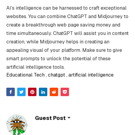
AI’s intelligence can be harnessed to craft exceptional
websites. You can combine ChatGPT and Midjourney to
create a breakthrough web page saving money and
time simultaneously. ChatGPT will assist you in content
creation, while Midjourney helps in creating an
appealing visual of your platform. Make sure to give
smart prompts to unlock the potential of these
artificial intelligence tools.
Educational Tech
chatgpt
artificial intelligence
Guest Post