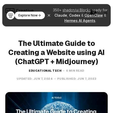
350+
shadcn/ui Blocks
ready for
Claude
,
Codex
&
OpenClaw
&
Explore Now
Hermes AI Agents
.
The Ultimate Guide to
Creating a Website using AI
(ChatGPT + Midjourney)
EDUCATIONAL TECH
6 MIN READ
UPDATED:
JUN 7, 2024
PUBLISHED:
JUN 7, 2023