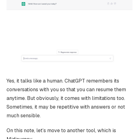
Yes, it talks like a human. ChatGPT remembers its
conversations with you so that you can resume them
anytime. But obviously, it comes with limitations too.
Sometimes, it may be repetitive with answers or not
much sensible.
On this note, let’s move to another tool, which is