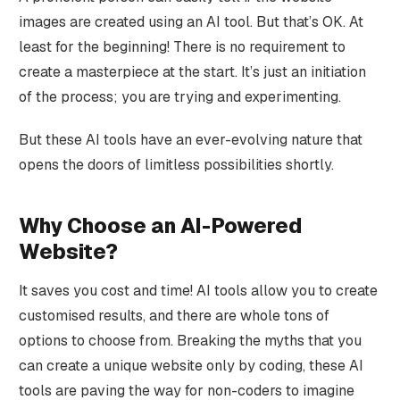
images are created using an AI tool. But that’s OK. At
least for the beginning! There is no requirement to
create a masterpiece at the start. It’s just an initiation
of the process; you are trying and experimenting.
But these AI tools have an ever-evolving nature that
opens the doors of limitless possibilities shortly.
Why Choose an AI-Powered
Website?
It saves you cost and time! AI tools allow you to create
customised results, and there are whole tons of
options to choose from. Breaking the myths that you
can create a unique website only by coding, these AI
tools are paving the way for non-coders to imagine