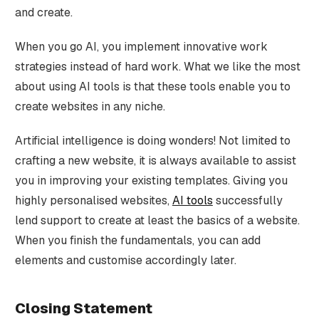
and create.
When you go AI, you implement innovative work
strategies instead of hard work. What we like the most
about using AI tools is that these tools enable you to
create websites in any niche.
Artificial intelligence is doing wonders! Not limited to
crafting a new website, it is always available to assist
you in improving your existing templates. Giving you
highly personalised websites,
AI tools
successfully
lend support to create at least the basics of a website.
When you finish the fundamentals, you can add
elements and customise accordingly later.
Closing Statement