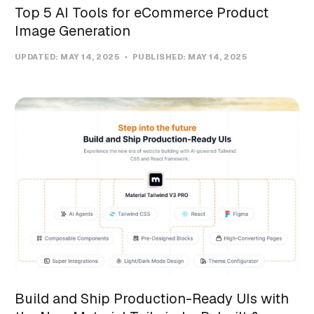
Top 5 AI Tools for eCommerce Product
Image Generation
UPDATED:
MAY 14, 2025
PUBLISHED:
MAY 14, 2025
Build and Ship Production-Ready UIs with