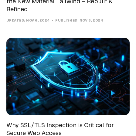
the New Material Tailwind – Rebuilt &
Refined
UPDATED:
NOV 6, 2024
PUBLISHED:
NOV 6, 2024
Why SSL/TLS Inspection is Critical for
Secure Web Access