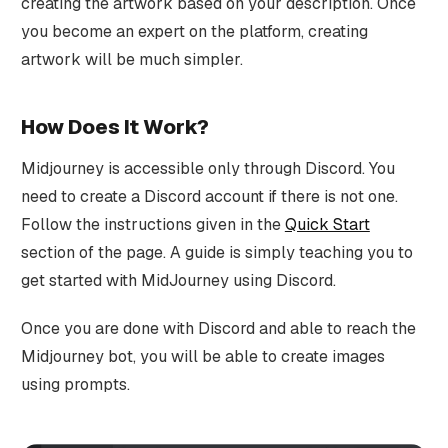
creating the artwork based on your description. Once
you become an expert on the platform, creating
artwork will be much simpler.
How Does It Work?
Midjourney is accessible only through Discord. You
need to create a Discord account if there is not one.
Follow the instructions given in the
Quick Start
section of the page. A guide is simply teaching you to
get started with MidJourney using Discord.
Once you are done with Discord and able to reach the
Midjourney bot, you will be able to create images
using prompts.