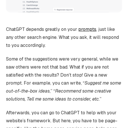
ChatGPT depends greatly on your
prompts
, just like
any other search engine. What you ask, it will respond
to you accordingly.
Some of the suggestions were very general, while we
saw others were not that bad. What if you are not
satisfied with the results? Don’t stop! Give a new
prompt. For example, you can write, “
Suggest me some
out-of-the-box ideas
,” “
Recommend some creative
solutions, Tell me some ideas to consider, etc.
”
Afterwards, you can go to ChatGPT to help with your
website’s framework. But here, you have to be page-