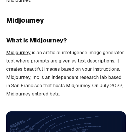
Midjourney.
Midjourney
What is Midjourney?
Midjourney
is an artificial intelligence image generator
tool where prompts are given as text descriptions. It
creates beautiful images based on your instructions.
Midjourney, Inc is an independent research lab based
in San Francisco that hosts Midjourney. On July 2022,
Midjourney entered beta.