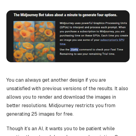
You can always get another design if you are
unsatisfied with previous versions of the results. It also
allows you to render and download the images in
better resolutions. Midjourney restricts you from
generating 25 images for free.
Though it’s an AI, it wants you to be patient while