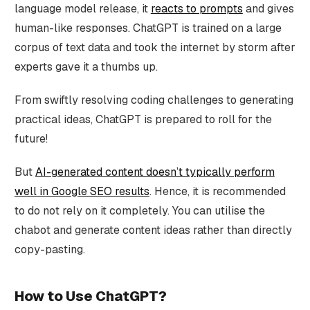
language model release, it
reacts to prompts
and gives
human-like responses. ChatGPT is trained on a large
corpus of text data and took the internet by storm after
experts gave it a thumbs up.
From swiftly resolving coding challenges to generating
practical ideas, ChatGPT is prepared to roll for the
future!
But
AI-generated content doesn’t typically perform
well in Google SEO results
. Hence, it is recommended
to do not rely on it completely. You can utilise the
chabot and generate content ideas rather than directly
copy-pasting.
How to Use ChatGPT?