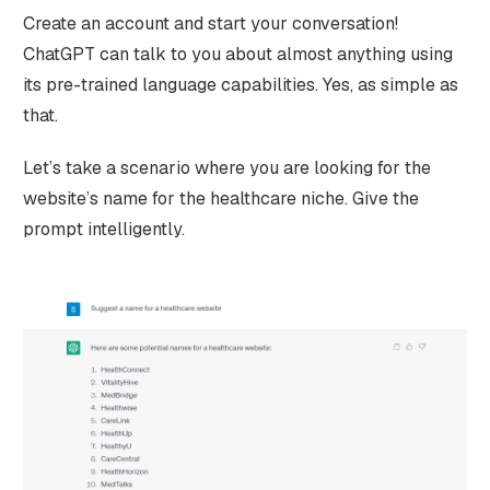
Create an account and start your conversation!
ChatGPT can talk to you about almost anything using
its pre-trained language capabilities. Yes, as simple as
that.
Let’s take a scenario where you are looking for the
website’s name for the healthcare niche. Give the
prompt intelligently.