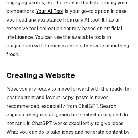
engaging photos, etc., to excel in the field among your
competitors.
Your AI Tool
is your go-to option in case
you need any assistance from any AI tool. It has an
extensive tool collection entirely based on artificial
intelligence. You can use the available tools in
conjunction with human expertise to create something
fresh.
Creating a Website
Now, you are ready to move forward with the ready-to-
post content and layout. copy-paste is never
recommended, especially from ChatGPT. Search
engines recognise AI-generated content easily and do
not rank it. ChatGPT works excellently to give ideas.
What you can do is take ideas and generate content by