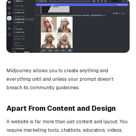
Midjourney allows you to create anything and
everything until and unless your prompt doesn’t
breach its community guidelines.
Apart From Content and Design
A website is far more than just content and layout. You
require marketing tools, chatbots, educators, videos,