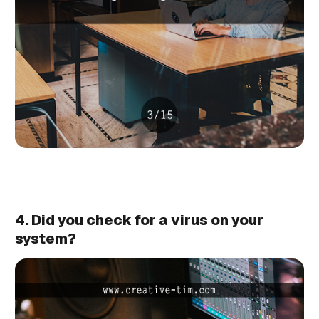
4. Did you check for a virus on your
system?