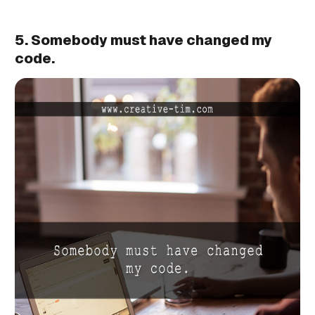
5. Somebody must have changed my
code.