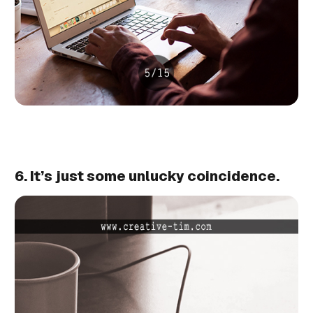
6. It’s just some unlucky coincidence.