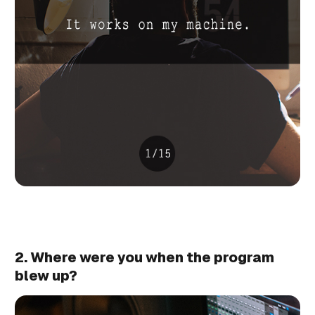
2. Where were you when the program
blew up?