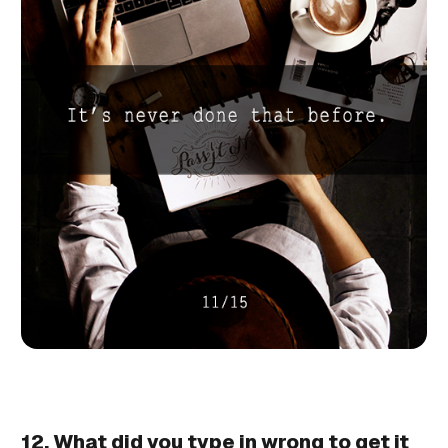
12. What did you type in wrong to get it