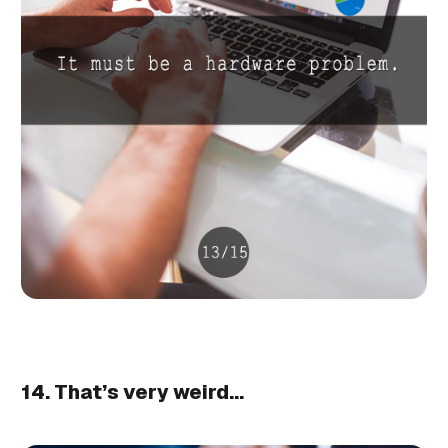
14. That’s very weird…