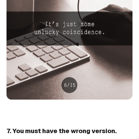
7. You must have the wrong version.