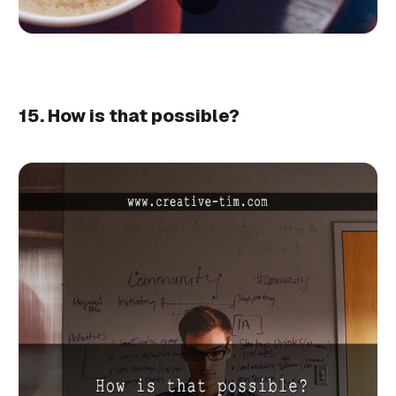
15. How is that possible?