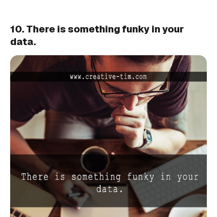
10. There is something funky in your
data.