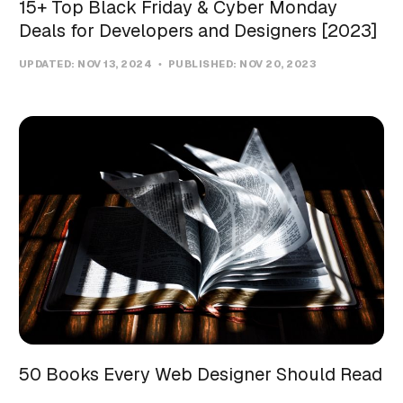
15+ Top Black Friday & Cyber Monday
Deals for Developers and Designers [2023]
UPDATED:
NOV 13, 2024
PUBLISHED:
NOV 20, 2023
50 Books Every Web Designer Should Read