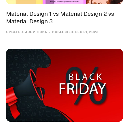
Material Design 1 vs Material Design 2 vs
Material Design 3
UPDATED:
JUL 2, 2024
PUBLISHED:
DEC 21, 2023