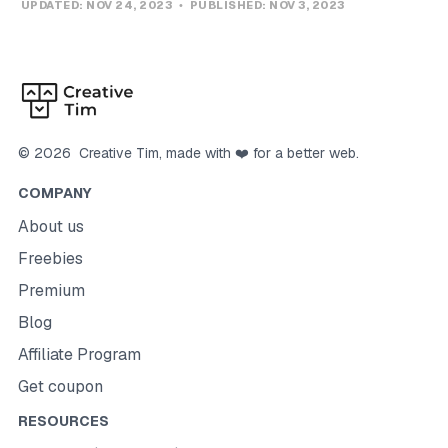
UPDATED:
NOV 24, 2023
PUBLISHED:
NOV 3, 2023
©
2026
Creative Tim
, made with ❤️ for a better web.
COMPANY
About us
Freebies
Premium
Blog
Affiliate Program
Get coupon
RESOURCES