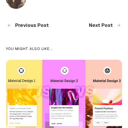
Previous Post
Next Post
YOU MIGHT ALSO LIKE...