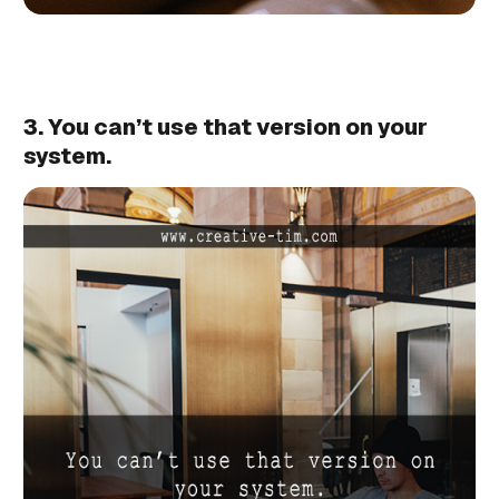
3. You can’t use that version on your
system.