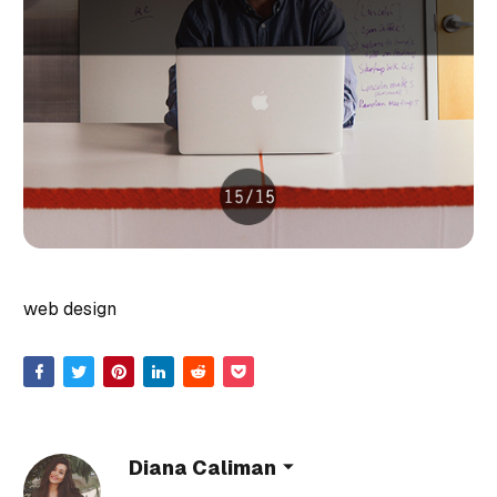
web design
Diana Caliman