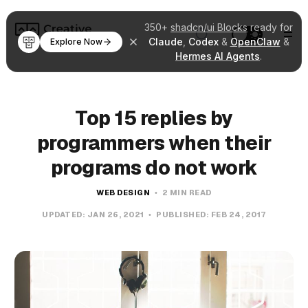
350+
shadcn/ui Blocks
ready for
Claude
,
Codex
&
OpenClaw
&
Explore Now
Hermes AI Agents
.
Top 15 replies by
programmers when their
programs do not work
WEB DESIGN
2 MIN READ
UPDATED:
JAN 26, 2021
PUBLISHED:
FEB 24, 2017