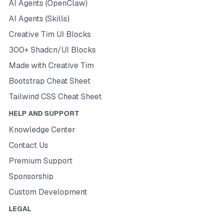
AI Agents (OpenClaw)
AI Agents (Skills)
Creative Tim UI Blocks
300+ Shadcn/UI Blocks
Made with Creative Tim
Bootstrap Cheat Sheet
Tailwind CSS Cheat Sheet
HELP AND SUPPORT
Knowledge Center
Contact Us
Premium Support
Sponsorship
Custom Development
LEGAL