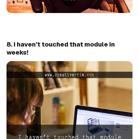
8. I haven’t touched that module in
weeks!