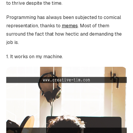
to thrive despite the time.
Programming has always been subjected to comical
representation, thanks to
memes
. Most of them
surround the fact that how hectic and demanding the
job is.
1. It works on my machine.