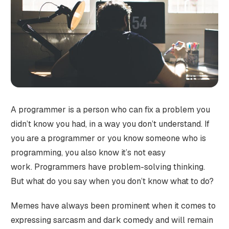
A programmer is a person who can fix a problem you
didn’t know you had, in a way you don’t understand. If
you are a programmer or you know someone who is
programming, you also know it’s not easy
work. Programmers have problem-solving thinking.
But what do you say when you don’t know what to do?
Memes have always been prominent when it comes to
expressing sarcasm and dark comedy and will remain