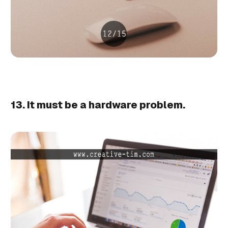
13. It must be a hardware problem.