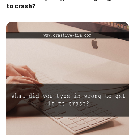
to crash?