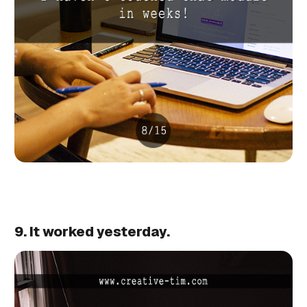
9. It worked yesterday.