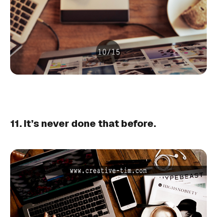
11. It’s never done that before.