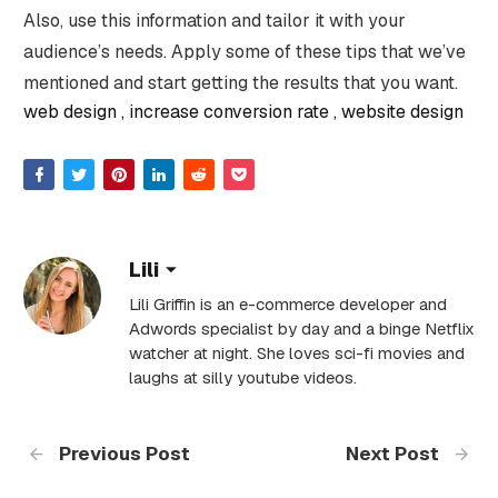
Also, use this information and tailor it with your
audience’s needs. Apply some of these tips that we’ve
mentioned and start getting the results that you want.
web design
increase conversion rate
website design
Lili
Lili Griffin is an e-commerce developer and
Adwords specialist by day and a binge Netflix
watcher at night. She loves sci-fi movies and
laughs at silly youtube videos.
Previous Post
Next Post