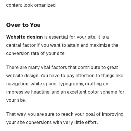
content look organized.
Over to You
Website design
is essential for your site. It is a
central factor if you want to attain and maximize the
conversion rate of your site.
There are many vital factors that contribute to great
website design. You have to pay attention to things like
navigation, white space, typography, crafting an
impressive headline, and an excellent color scheme for
your site.
That way, you are sure to reach your goal of improving
your site conversions with very little effort
.