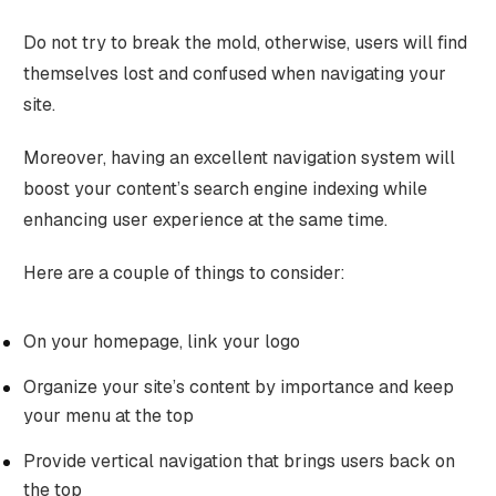
Do not try to break the mold, otherwise, users will find
themselves lost and confused when navigating your
site.
Moreover, having an excellent navigation system will
boost your content’s search engine indexing while
enhancing user experience at the same time.
Here are a couple of things to consider:
On your homepage, link your logo
Organize your site’s content by importance and keep
your menu at the top
Provide vertical navigation that brings users back on
the top