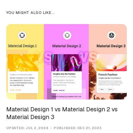
YOU MIGHT ALSO LIKE...
Material Design 1 vs Material Design 2 vs
Material Design 3
UPDATED:
JUL 2, 2024
PUBLISHED:
DEC 21, 2023