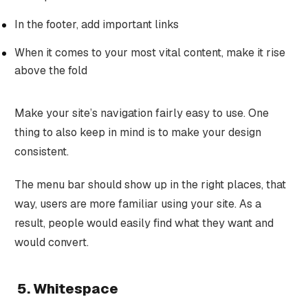
In the footer, add important links
When it comes to your most vital content, make it rise
above the fold
Make your site’s navigation fairly easy to use. One
thing to also keep in mind is to make your design
consistent.
The menu bar should show up in the right places, that
way, users are more familiar using your site. As a
result, people would easily find what they want and
would convert.
5. Whitespace