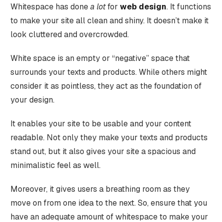
Whitespace has done
a lot
for
web design
. It functions
to make your site all clean and shiny. It doesn’t make it
look cluttered and overcrowded.
White space is an empty or “negative” space that
surrounds your texts and products. While others might
consider it as pointless, they act as the foundation of
your design.
It enables your site to be usable and your content
readable. Not only they make your texts and products
stand out, but it also gives your site a spacious and
minimalistic feel as well.
Moreover, it gives users a breathing room as they
move on from one idea to the next. So, ensure that you
have an adequate amount of whitespace to make your