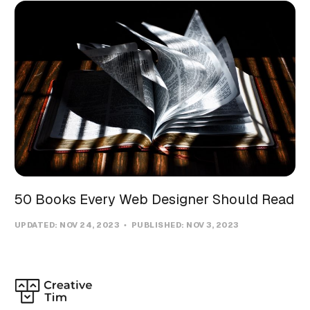
50 Books Every Web Designer Should Read
UPDATED:
NOV 24, 2023
PUBLISHED:
NOV 3, 2023