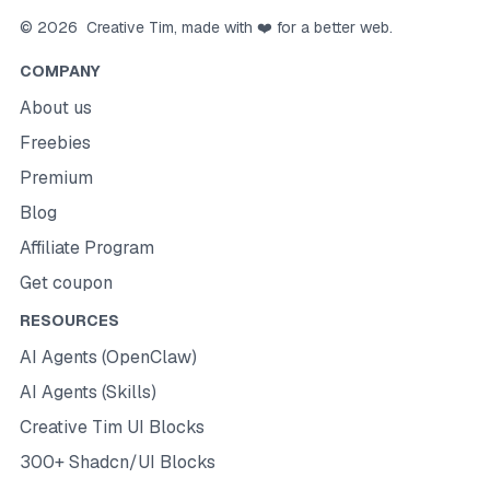
©
2026
Creative Tim
, made with ❤️ for a better web.
COMPANY
About us
Freebies
Premium
Blog
Affiliate Program
Get coupon
RESOURCES
AI Agents (OpenClaw)
AI Agents (Skills)
Creative Tim UI Blocks
300+ Shadcn/UI Blocks