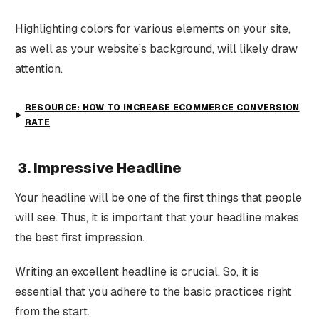
Highlighting colors for various elements on your site,
as well as your website’s background, will likely draw
attention.
RESOURCE: HOW TO INCREASE ECOMMERCE CONVERSION
RATE
3. Impressive Headline
Your headline will be one of the first things that people
will see. Thus, it is important that your headline makes
the best first impression.
Writing an excellent headline is crucial. So, it is
essential that you adhere to the basic practices right
from the start.