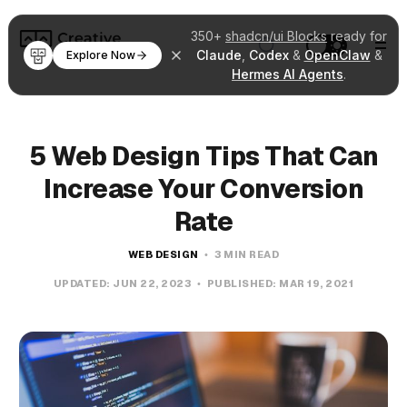
350+
shadcn/ui Blocks
ready for
Claude
,
Codex
&
OpenClaw
&
Explore Now
Hermes AI Agents
.
5 Web Design Tips That Can
Increase Your Conversion
Rate
WEB DESIGN
3 MIN READ
UPDATED:
JUN 22, 2023
PUBLISHED:
MAR 19, 2021