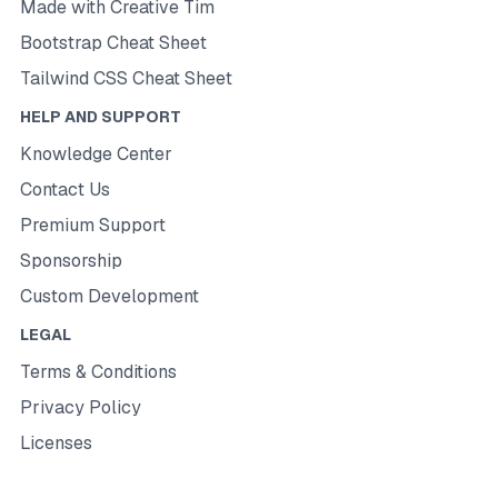
Made with Creative Tim
Bootstrap Cheat Sheet
Tailwind CSS Cheat Sheet
HELP AND SUPPORT
Knowledge Center
Contact Us
Premium Support
Sponsorship
Custom Development
LEGAL
Terms & Conditions
Privacy Policy
Licenses