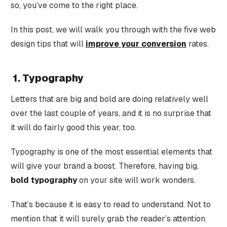
so, you’ve come to the right place.
In this post, we will walk you through with the five web
design tips that will
improve your conversion
rates.
1. Typography
Letters that are big and bold are doing relatively well
over the last couple of years, and it is no surprise that
it will do fairly good this year, too.
Typography is one of the most essential elements that
will give your brand a boost. Therefore, having big,
bold typography
on your site will work wonders.
That’s because it is easy to read to understand. Not to
mention that it will surely grab the reader’s attention.