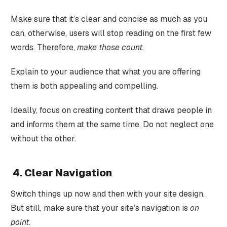
Make sure that it’s clear and concise as much as you
can, otherwise, users will stop reading on the first few
words. Therefore,
make those count.
Explain to your audience that what you are offering
them is both appealing and compelling.
Ideally, focus on creating content that draws people in
and informs them at the same time. Do not neglect one
without the other.
4. Clear Navigation
Switch things up now and then with your site design.
But still, make sure that your site’s navigation is
on
point
.