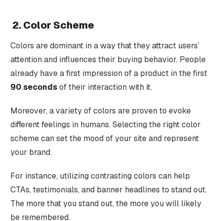
2. Color Scheme
Colors are dominant in a way that they attract users’
attention and influences their buying behavior. People
already have a first impression of a product in the first
90 seconds
of their interaction with it.
Moreover, a variety of colors are proven to evoke
different feelings in humans. Selecting the right color
scheme can set the mood of your site and represent
your brand.
For instance, utilizing contrasting colors can help
CTAs, testimonials, and banner headlines to stand out.
The more that you stand out, the more you will likely
be remembered.