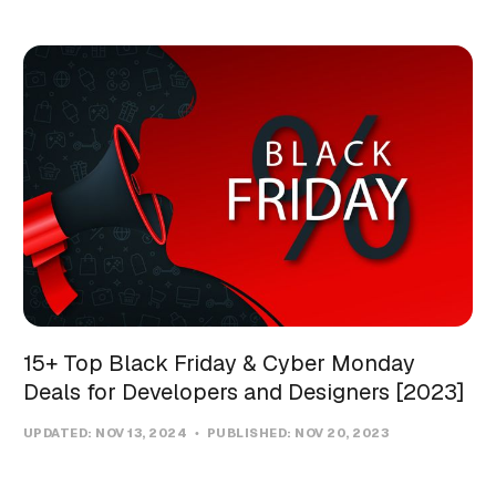
15+ Top Black Friday & Cyber Monday
Deals for Developers and Designers [2023]
UPDATED:
NOV 13, 2024
PUBLISHED:
NOV 20, 2023