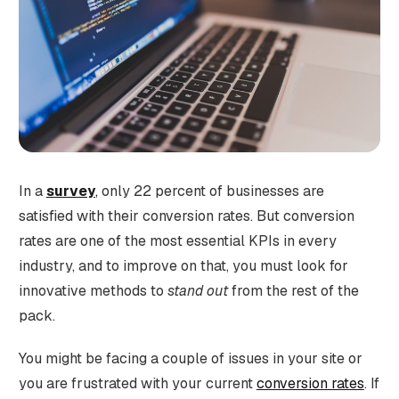
In a
survey
,
only 22 percent of businesses are
satisfied with their conversion rates.
But conversion
rates are one of the most essential KPIs in every
industry, and to improve on that, you must look for
innovative methods to
stand out
from the rest of the
pack.
You might be facing a couple of issues in your site or
you are frustrated with your current
conversion rates
. If