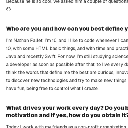
Because he is so cool, we asked him a couple of questions
🙂
Who are you and how can you best define y
I’m Nathan Fallet, I’m 16, and I like to code whenever I ca
10, with some HTML basic things, and with time and pract
Java and recently Swift. For now, I’m still studying science
a developer as soon as possible after that, to live every d
think the words that define me the best are curious, innovat
to discover new technologies and try to make new things 
have fun, being free to control what I create.
What drives your work every day? Do you be
motivation and if yes, how do you obtain it
Today I work with my friends as a non-profit organizati