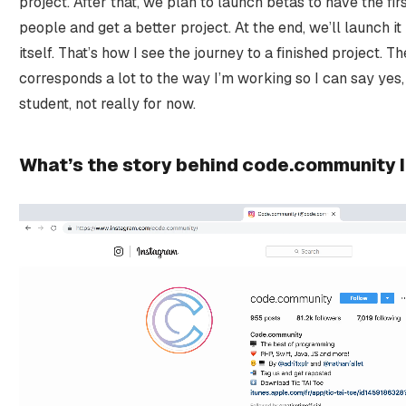
project. After that, we plan to launch betas to have the fi
people and get a better project. At the end, we’ll launch it
itself. That’s how I see the journey to a finished project. T
corresponds a lot to the way I’m working so I can say yes, b
student, not really for now.
What’s the story behind code.community 