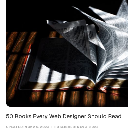
50 Books Every Web Designer Should Read
UPDATED:
NOV 24, 2023
PUBLISHED:
NOV 3, 2023