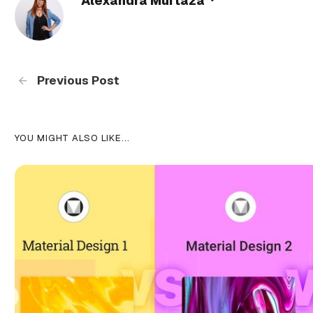
Alexandra Murtaza
Previous Post
YOU MIGHT ALSO LIKE...