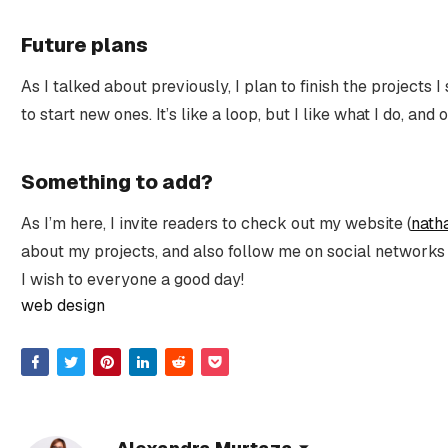
Future plans
As I talked about previously, I plan to finish the projects I 
to start new ones. It’s like a loop, but I like what I do, and
Something to add?
As I’m here, I invite readers to check out my website (
nath
about my projects, and also follow me on social networks
I wish to everyone a good day!
web design