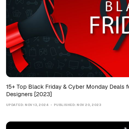
15+ Top Black Friday & Cyber Monday Deals f
Designers [2023]
UPDATED:
NOV 13, 2024
PUBLISHED:
NOV 20, 2023