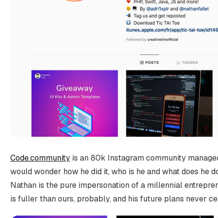
Code.community
is an 80k Instagram community managed 
would wonder how he did it, who is he and what does he do f
Nathan is the pure impersonation of a millennial entreprene
is fuller than ours, probably, and his future plans never c