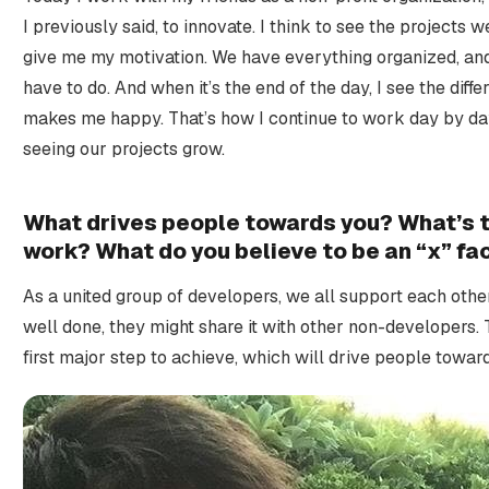
I previously said, to innovate. I think to see the projects
give me my motivation. We have everything organized, an
have to do. And when it’s the end of the day, I see the diffe
makes me happy. That’s how I continue to work day by day
seeing our projects grow.
What drives people towards you? What’s th
work? What do you believe to be an “x” fa
As a united group of developers, we all support each othe
well done, they might share it with other non-developers. 
first major step to achieve, which will drive people toward