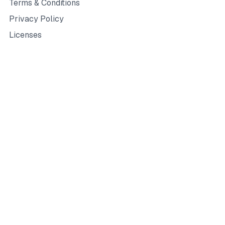
Terms & Conditions
Privacy Policy
Licenses