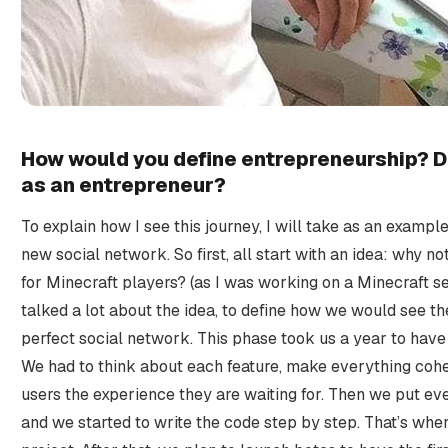
How would you define entrepreneurship? D
as an entrepreneur?
To explain how I see this journey, I will take as an exampl
new social network. So first, all start with an idea: why n
for Minecraft players? (as I was working on a Minecraft se
talked a lot about the idea, to define how we would see the
perfect social network. This phase took us a year to have
We had to think about each feature, make everything coher
users the experience they are waiting for. Then we put ev
and we started to write the code step by step. That’s wher