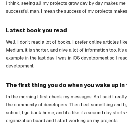
I think, seeing all my projects grow day by day makes me
successful man. I mean the success of my projects make
Latest book you read
Well, I don’t read a lot of books. I prefer online articles l
Medium, it is shorter, and give a lot of information too. It’
example in the last day I was in iOS development so I read
development.
The first thing you do when you wake up in
In the morning I first check my messages. As I said I really
the community of developers. Then I eat something and I g
school, I go back home, and it’s like if a second day starts
organization board and I start working on my projects.