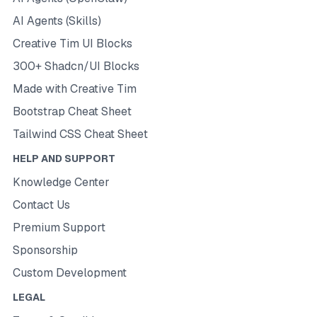
AI Agents (Skills)
Creative Tim UI Blocks
300+ Shadcn/UI Blocks
Made with Creative Tim
Bootstrap Cheat Sheet
Tailwind CSS Cheat Sheet
HELP AND SUPPORT
Knowledge Center
Contact Us
Premium Support
Sponsorship
Custom Development
LEGAL