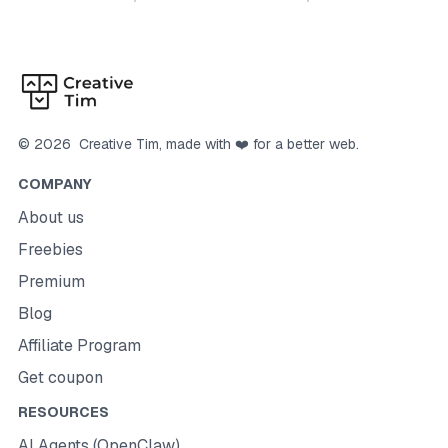
©
2026
Creative Tim
, made with ❤️ for a better web.
COMPANY
About us
Freebies
Premium
Blog
Affiliate Program
Get coupon
RESOURCES
AI Agents (OpenClaw)