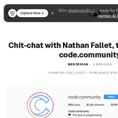
350+
shadcn/ui Blocks
ready for
Explore Now
Hermes AI 
Chit-chat with Nathan Fallet,
code.communit
WEB DESIGN
4 MIN READ
UPDATED:
FEB 7, 2023
PUBLISHED:
APR 