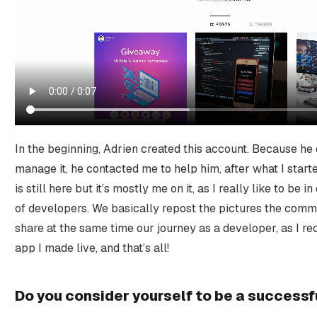
In the beginning, Adrien created this account. Because he
manage it, he contacted me to help him, after what I star
is still here but it’s mostly me on it, as I really like to be
of developers. We basically repost the pictures the comm
share at the same time our journey as a developer, as I rec
app I made live, and that’s all!
Do you consider yourself to be a success