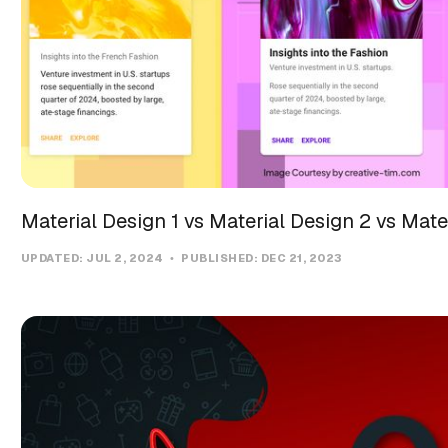
Material Design 1 vs Material Design 2 vs Mate
UPDATED:
JUL 2, 2024
PUBLISHED:
DEC 21, 2023