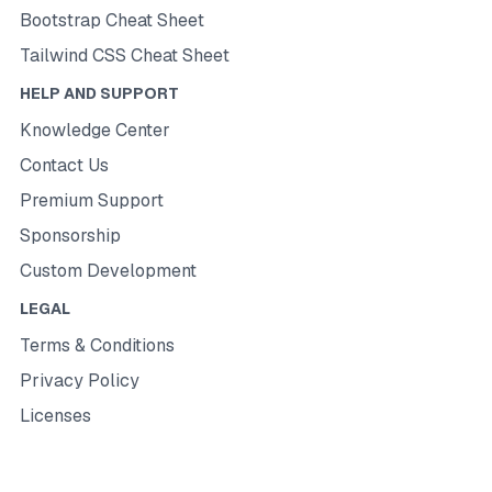
Bootstrap Cheat Sheet
Tailwind CSS Cheat Sheet
HELP AND SUPPORT
Knowledge Center
Contact Us
Premium Support
Sponsorship
Custom Development
LEGAL
Terms & Conditions
Privacy Policy
Licenses