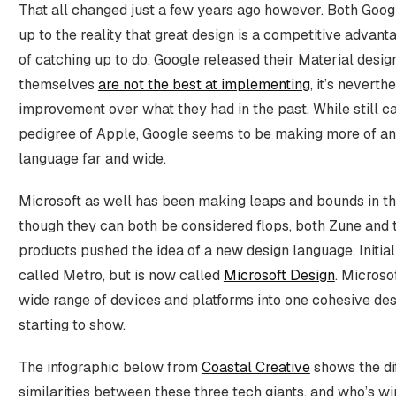
That all changed just a few years ago however. Both Goo
up to the reality that great design is a competitive advant
of catching up to do. Google released their Material desig
themselves
are not the best at implementing
, it’s neverth
improvement over what they had in the past. While still ca
pedigree of Apple, Google seems to be making more of an e
language far and wide.
Microsoft as well has been making leaps and bounds in th
though they can both be considered flops, both Zune and
products pushed the idea of a new design language. Initial
called Metro, but is now called
Microsoft Design
. Microsof
wide range of devices and platforms into one cohesive des
starting to show.
The infographic below from
Coastal Creative
shows the di
similarities between these three tech giants, and who’s w