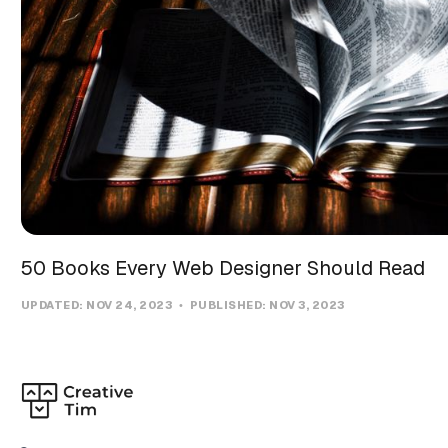
50 Books Every Web Designer Should Read
UPDATED:
NOV 24, 2023
PUBLISHED:
NOV 3, 2023