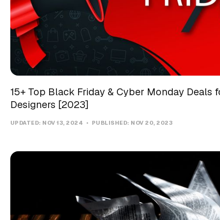
15+ Top Black Friday & Cyber Monday Deals f
Designers [2023]
UPDATED:
NOV 13, 2024
PUBLISHED:
NOV 20, 2023