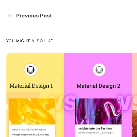
Previous Post
YOU MIGHT ALSO LIKE...