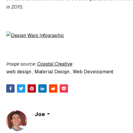
in 2015:
Image source:
Coastal Creative
web design
Material Design
Web Development
Joe