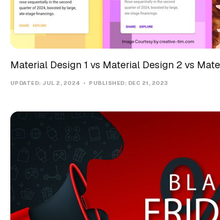
Material Design 1 vs Material Design 2 vs Mate
UPDATED:
JUL 2, 2024
PUBLISHED:
DEC 21, 2023