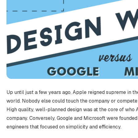
Up until just a few years ago, Apple reigned supreme in t
world. Nobody else could touch the company or compete 
High quality, well-planned design was at the core of who
company. Conversely, Google and Microsoft were founded b
engineers that focused on simplicity and efficiency.