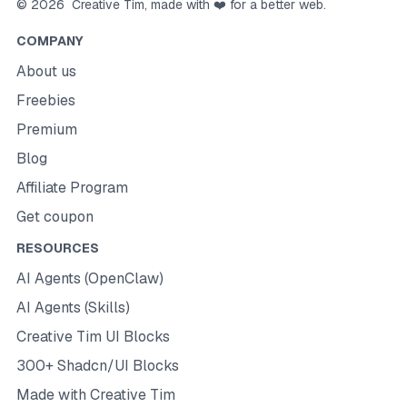
©
2026
Creative Tim
, made with ❤️ for a better web.
COMPANY
About us
Freebies
Premium
Blog
Affiliate Program
Get coupon
RESOURCES
AI Agents (OpenClaw)
AI Agents (Skills)
Creative Tim UI Blocks
300+ Shadcn/UI Blocks
Made with Creative Tim