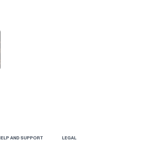
HELP AND SUPPORT
LEGAL