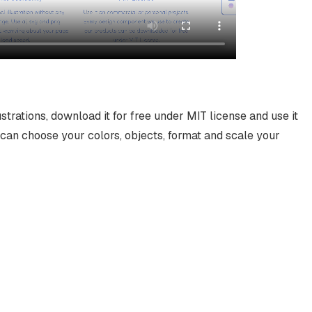
ustrations, download it for free under MIT license and use it
can choose your colors, objects, format and scale your