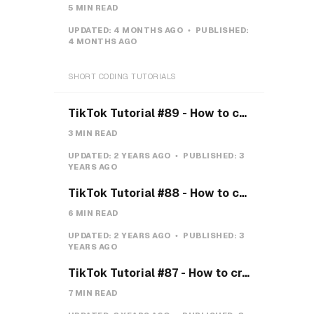
5 MIN READ
UPDATED:
4 MONTHS AGO
PUBLISHED:
4 MONTHS AGO
SHORT CODING TUTORIALS
TikTok Tutorial #89 - How to create a Gravity Button with CSS
3 MIN READ
UPDATED:
2 YEARS AGO
PUBLISHED:
3
YEARS AGO
TikTok Tutorial #88 - How to create a Payment system with CSS & JS
6 MIN READ
UPDATED:
2 YEARS AGO
PUBLISHED:
3
YEARS AGO
TikTok Tutorial #87 - How to create a Teeth toggle
7 MIN READ