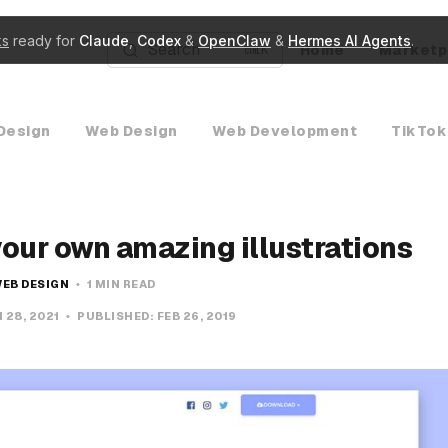
ks
ready for
Claude
,
Codex
&
OpenClaw
&
Hermes AI Agents
.
Search
Home
Marketp
K
Design
Web Design
Web Development
TikTok
your own amazing illustrations
EB DESIGN
1 MIN READ
 28, 2021
PUBLISHED:
FEB 26, 2019