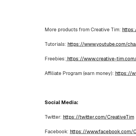
More products from Creative Tim:
https
Tutorials:
https://www.youtube.com/c
Freebies:
https://www.creative-tim.com
Affiliate Program (earn money):
https://w
Social Media:
Twitter:
https://twitter.com/CreativeTim
Facebook:
https://www.facebook.com/C