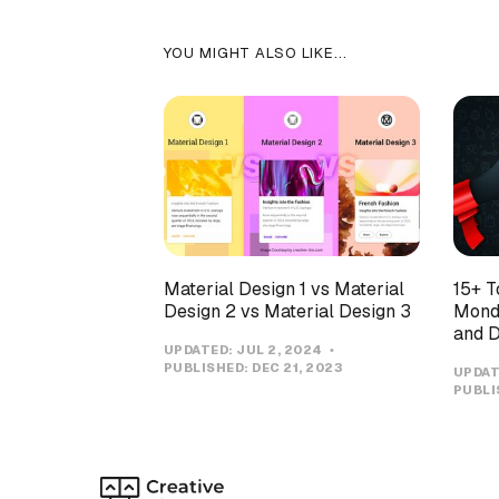
YOU MIGHT ALSO LIKE...
Material Design 1 vs Material
15+ T
Design 2 vs Material Design 3
Monda
and D
UPDATED:
JUL 2, 2024
PUBLISHED:
DEC 21, 2023
UPDAT
PUBLI