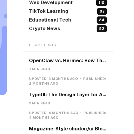
Web Development
110
TikTok Learning
87
Educational Tech
84
Crypto News
82
RECENT POSTS
OpenClaw vs. Hermes: How They Actually Differ, and How I'd Install Hermes on a VPS
7 MIN READ
UPDATED:
2 MONTHS AGO
PUBLISHED:
2 MONTHS AGO
TypeUI: The Design Layer for AI Coding Agents
3 MIN READ
UPDATED:
4 MONTHS AGO
PUBLISHED:
4 MONTHS AGO
Magazine-Style shadcn/ui Blocks with Pretext: Five new open-source examples