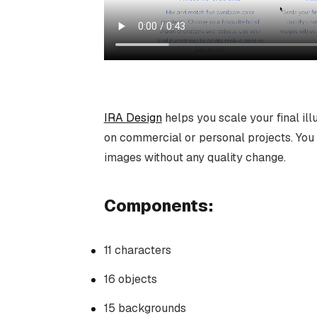
IRA Design
helps you scale your final ill
on commercial or personal projects. You 
images without any quality change.
Components:
11 characters
16 objects
15 backgrounds