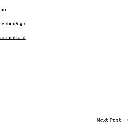
tim
tivetimPage
etimofficial
Next Post