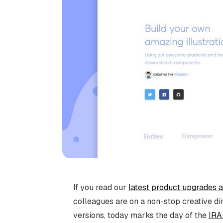
If you read our
latest product upgrades 
colleagues are on a non-stop creative d
versions, today marks the day of the
IRA