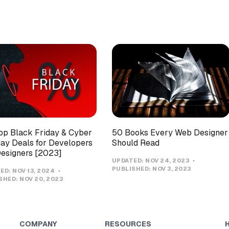
op Black Friday & Cyber
50 Books Every Web Designer
y Deals for Developers
Should Read
esigners [2023]
UPDATED:
NOV 24, 2023
PUBLISHED:
NOV 3, 2023
ED:
NOV 13, 2024
SHED:
NOV 20, 2023
COMPANY
RESOURCES