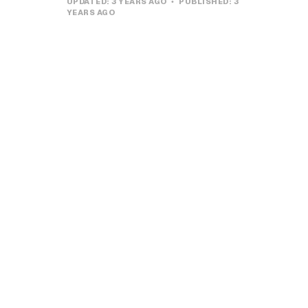
UPDATED:
3 YEARS AGO
PUBLISHED:
3
YEARS AGO