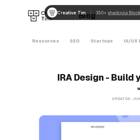
Creative Tim
350+
shadcn/ui Bloc
Blog
Resources
SEO
Startups
UI/UX 
IRA Design - Build 
W
UPDATED:
JUN