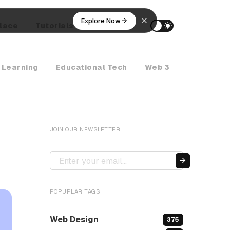
Explore Now
lace
Tutorials
AI Agents
 Learning
Educational Tech
Web 3
Crypto Ne
JOIN OUR NEWSLETTER
POPUPLAR TAGS
Web Design
375