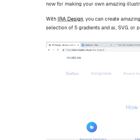
now for making your own amazing illustr
With
IRA Design
, you can create amazing
selection of 5 gradients and ai., SVG. or p