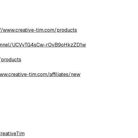
://www.creative-tim.com/products
hannel/UCVyTG4sCw-rOvB9oHkzZD1w
/products
ww.creative-tim.com/affiliates/new
reativeTim