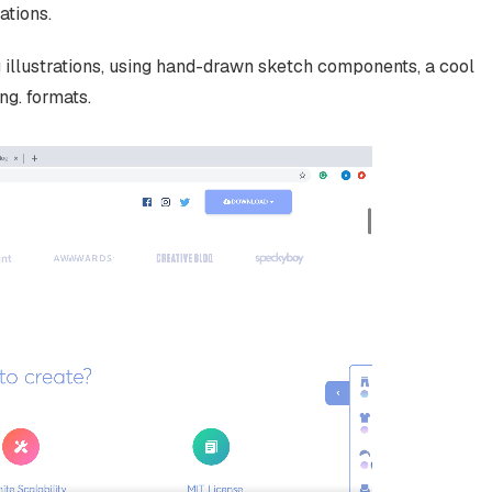
ations.
 illustrations, using hand-drawn sketch components, a cool
ng. formats.