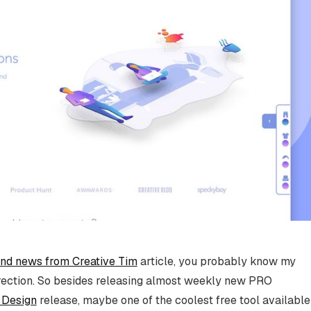
and news from Creative Tim
article, you probably know my
irection. So besides releasing almost weekly new PRO
 Design
release, maybe one of the coolest free tool available