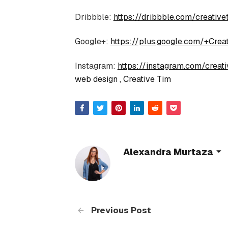
Dribbble:
https://dribbble.com/creative
Google+:
https://plus.google.com/+Crea
Instagram:
https://instagram.com/creativ
web design
Creative Tim
Alexandra Murtaza
Previous Post