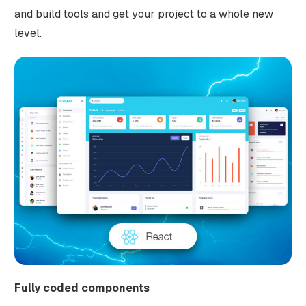
and build tools and get your project to a whole new
level.
Fully coded components