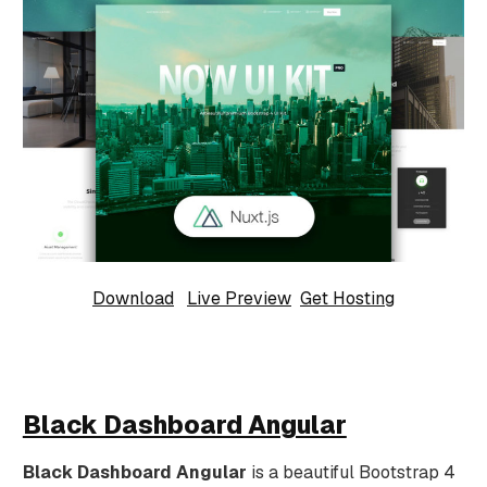
Download
Live Preview
Get Hosting
Black Dashboard Angular
Black Dashboard Angular
is a beautiful Bootstrap 4