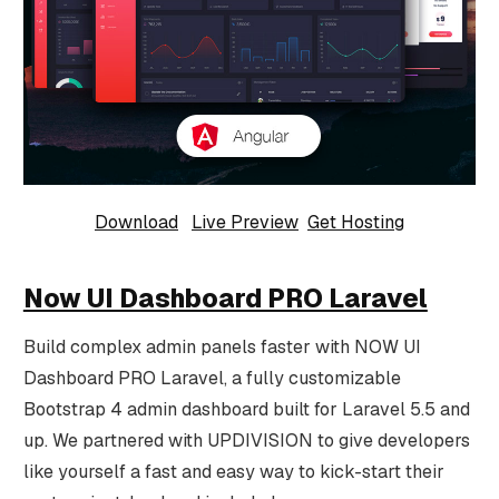
Download
Live Preview
Get Hosting
Now UI Dashboard PRO Laravel
Build complex admin panels faster with NOW UI
Dashboard PRO Laravel, a fully customizable
Bootstrap 4 admin dashboard built for Laravel 5.5 and
up. We partnered with UPDIVISION to give developers
like yourself a fast and easy way to kick-start their