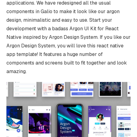
applications. We have redesigned all the usual
components in Galio to make it look like our argon
design, minimalistic and easy to use. Start your
development with a badass Argon UI Kit for React
Native inspired by Argon Design System. If you like our
Argon Design System, you will love this react native
app template! It features a huge number of
components and screens built to fit together and look
amazing.