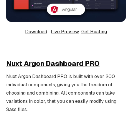
Download
Live Preview
Get Hosting
Nuxt Argon Dashboard PRO
Nuxt Argon Dashboard PRO is built with over 200
individual components, giving you the freedom of
choosing and combining. All components can take
variations in color, that you can easily modify using
Sass files.