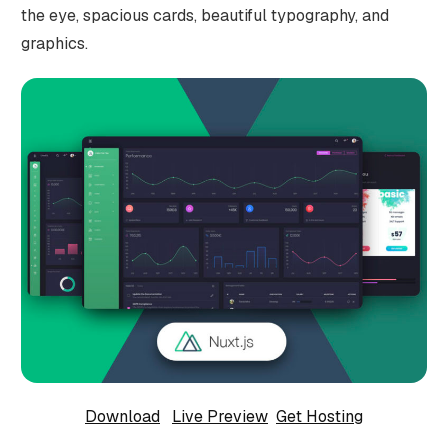
the eye, spacious cards, beautiful typography, and
graphics.
Download
Live Preview
Get Hosting