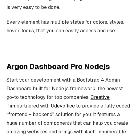
is very easy to be done.
Every element has multiple states for colors, styles,
hover, focus, that you can easily access and use.
Argon Dashboard Pro Nodejs
Start your development with a Bootstrap 4 Admin
Dashboard built for Node.js framework, the newest
go-to technology for top companies.
Creative
Tim
partnered with
Udevoffice
to provide a fully coded
“frontend + backend” solution for you. It features a
huge number of components that can help you create
amazing websites and brings with itself innumerable