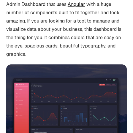
Admin Dashboard that uses
Angular
with a huge
number of components built to fit together and look
amazing. If you are looking for a tool to manage and
visualize data about your business, this dashboard is
the thing for you. It combines colors that are easy on
the eye, spacious cards, beautiful typography, and
graphics.