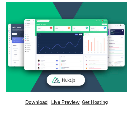
Download
Live Preview
Get Hosting