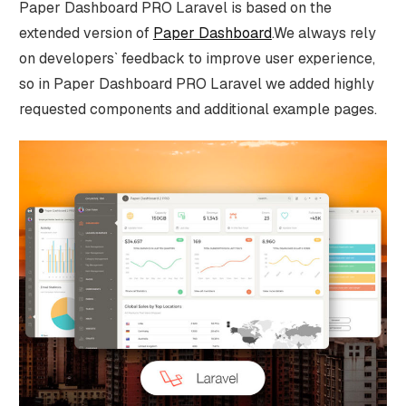
Paper Dashboard PRO Laravel is based on the
extended version of
Paper Dashboard
.We always rely
on developers` feedback to improve user experience,
so in Paper Dashboard PRO Laravel we added highly
requested components and additional example pages.