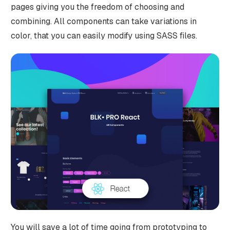
pages giving you the freedom of choosing and
combining. All components can take variations in
color, that you can easily modify using SASS files.
You will save a lot of time going from prototyping to