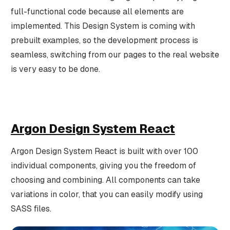
full-functional code because all elements are
implemented. This Design System is coming with
prebuilt examples, so the development process is
seamless, switching from our pages to the real website
is very easy to be done.
Argon Design System React
Argon Design System React is built with over 100
individual components, giving you the freedom of
choosing and combining. All components can take
variations in color, that you can easily modify using
SASS files.