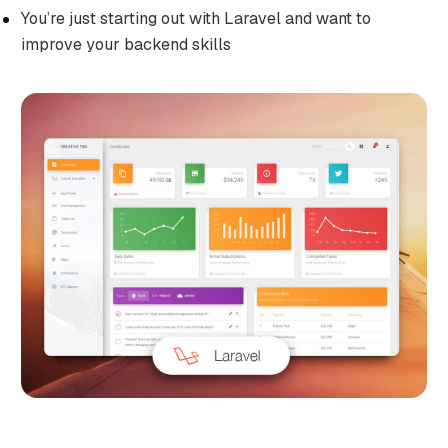
You’re just starting out with Laravel and want to
improve your backend skills