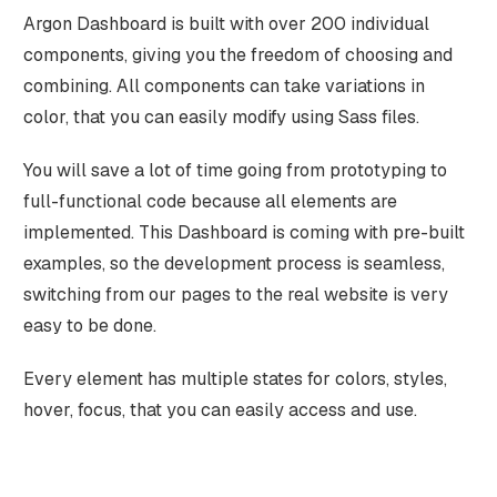
Argon Dashboard is built with over 200 individual
components, giving you the freedom of choosing and
combining. All components can take variations in
color, that you can easily modify using Sass files.
You will save a lot of time going from prototyping to
full-functional code because all elements are
implemented. This Dashboard is coming with pre-built
examples, so the development process is seamless,
switching from our pages to the real website is very
easy to be done.
Every element has multiple states for colors, styles,
hover, focus, that you can easily access and use.