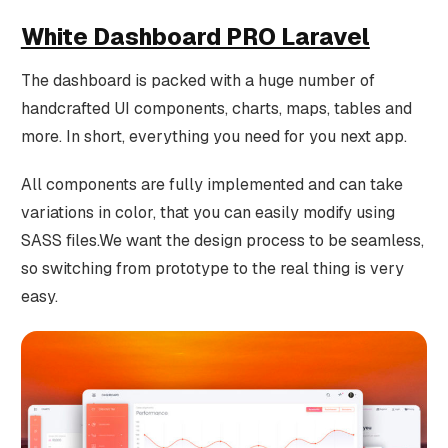
White Dashboard PRO Laravel
The dashboard is packed with a huge number of
handcrafted UI components, charts, maps, tables and
more. In short, everything you need for you next app.
All components are fully implemented and can take
variations in color, that you can easily modify using
SASS files.We want the design process to be seamless,
so switching from prototype to the real thing is very
easy.