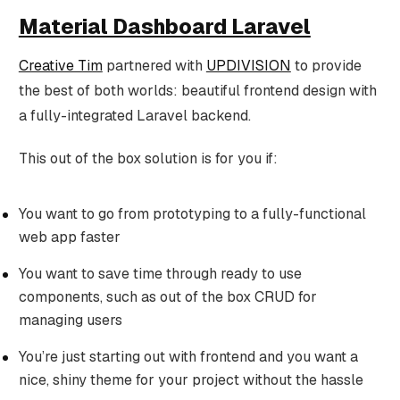
Material Dashboard Laravel
Creative Tim
partnered with
UPDIVISION
to provide
the best of both worlds: beautiful frontend design with
a fully-integrated Laravel backend.
This out of the box solution is for you if:
You want to go from prototyping to a fully-functional
web app faster
You want to save time through ready to use
components, such as out of the box CRUD for
managing users
You’re just starting out with frontend and you want a
nice, shiny theme for your project without the hassle