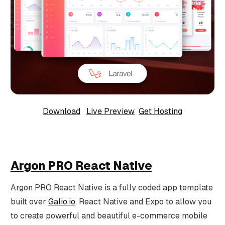
Download
Live Preview
Get Hosting
Argon PRO React Native
Argon PRO React Native is a fully coded app template
built over
Galio.io
, React Native and Expo to allow you
to create powerful and beautiful e-commerce mobile