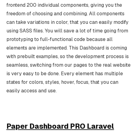
frontend 200 individual components, giving you the
freedom of choosing and combining. All components
can take variations in color, that you can easily modify
using SASS files. You will save a lot of time going from
prototyping to full-functional code because all
elements are implemented. This Dashboard is coming
with prebuilt examples, so the development process is
seamless, switching from our pages to the real website
is very easy to be done. Every element has multiple
states for colors, styles, hover, focus, that you can
easily access and use.
Paper Dashboard PRO Laravel