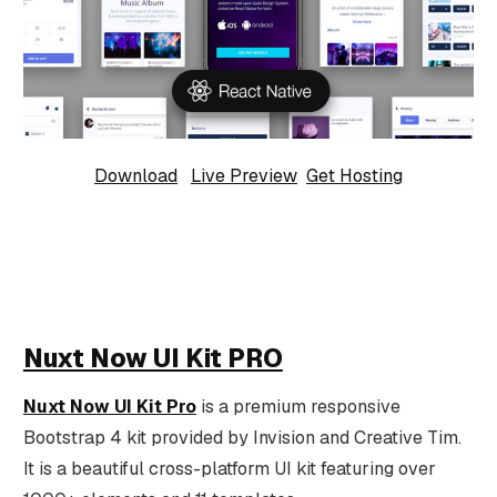
Download
Live Preview
Get Hosting
Nuxt Now UI Kit PRO
Nuxt Now UI Kit Pro
is a premium responsive
Bootstrap 4 kit provided by Invision and Creative Tim.
It is a beautiful cross-platform UI kit featuring over