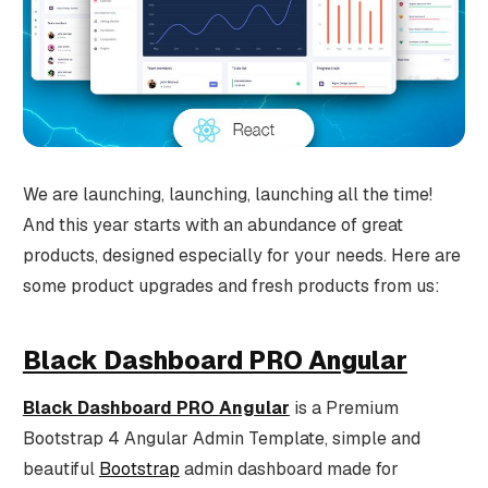
We are launching, launching, launching all the time!
And this year starts with an abundance of great
products, designed especially for your needs. Here are
some product upgrades and fresh products from us:
Black Dashboard PRO Angular
Black Dashboard PRO Angular
is a Premium
Bootstrap 4 Angular Admin Template, simple and
beautiful
Bootstrap
admin dashboard made for