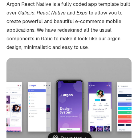
Argon React Native is a fully coded app template built
over
Galio.io
,
React Native
and
Expo
to allow you to
create powerful and beautiful e-commerce mobile
applications. We have redesigned all the usual
components in Galio to make it look like our argon
design, minimalistic and easy to use.