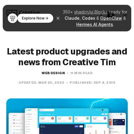
350+
shadcn/ui Blocks
ready for
Claude
,
Codex
&
OpenClaw
&
Explore Now
Hermes AI Agents
.
Latest product upgrades and
news from Creative Tim
WEB DESIGN
11 MIN READ
UPDATED:
MAR 25, 2022
PUBLISHED:
SEP 4, 2019