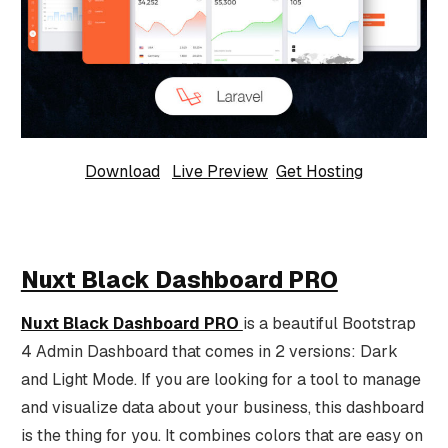
Download
Live Preview
Get Hosting
Nuxt Black Dashboard PRO
Nuxt Black Dashboard PRO
is a beautiful Bootstrap
4 Admin Dashboard that comes in 2 versions: Dark
and Light Mode. If you are looking for a tool to manage
and visualize data about your business, this dashboard
is the thing for you. It combines colors that are easy on