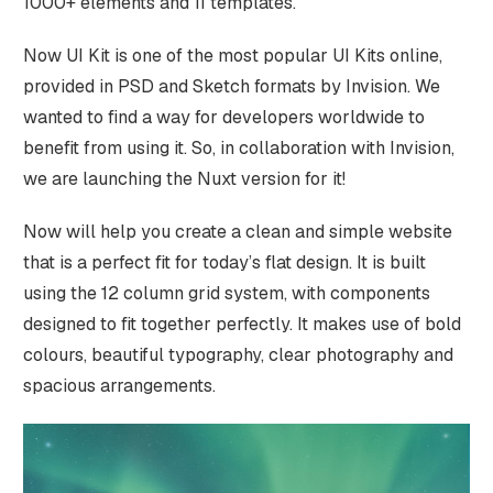
1000+ elements and 11 templates.
Now UI Kit is one of the most popular UI Kits online,
provided in PSD and Sketch formats by Invision. We
wanted to find a way for developers worldwide to
benefit from using it. So, in collaboration with Invision,
we are launching the Nuxt version for it!
Now will help you create a clean and simple website
that is a perfect fit for today’s flat design. It is built
using the 12 column grid system, with components
designed to fit together perfectly. It makes use of bold
colours, beautiful typography, clear photography and
spacious arrangements.