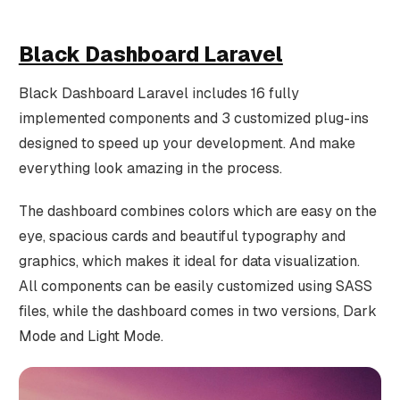
Black Dashboard Laravel
Black Dashboard Laravel includes 16 fully
implemented components and 3 customized plug-ins
designed to speed up your development. And make
everything look amazing in the process.
The dashboard combines colors which are easy on the
eye, spacious cards and beautiful typography and
graphics, which makes it ideal for data visualization.
All components can be easily customized using SASS
files, while the dashboard comes in two versions, Dark
Mode and Light Mode.