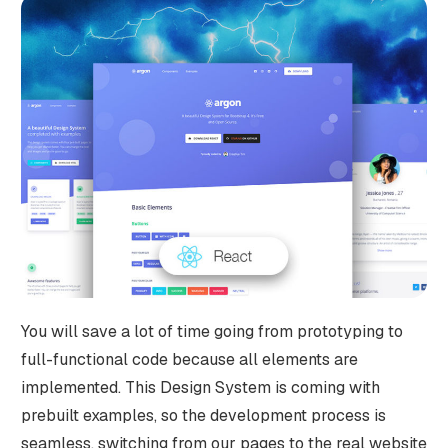
You will save a lot of time going from prototyping to
full-functional code because all elements are
implemented. This Design System is coming with
prebuilt examples, so the development process is
seamless, switching from our pages to the real website