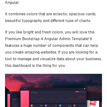
Angular.
It combines colors that are eclectic, spacious cards,
beautiful typography and different type of charts.
If you like bright and fresh colors, you will love this
Premium Bootstrap 4 Angular Admin Template! It
features a huge number of components that can help
you create amazing websites. If you are looking for a
tool to manage and visualize data about your business,
this dashboard is the thing for you.