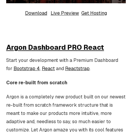
Download
Live Preview
Get Hosting
Argon Dashboard PRO React
Start your development with a Premium Dashboard
for
Bootstrap 4
,
React
and
Reactstrap
.
Core re-built from scratch
Argon is a completely new product built on our newest
re-built from scratch framework structure that is
meant to make our products more intuitive, more
adaptive and, needless to say, so much easier to
customize. Let Argon amaze you with its cool features