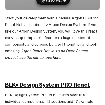
Start your development with a badass Argon UI Kit for
React Native inspired by Argon Design System. If you
like our Argon Design System, you will love this react
native app template! It features a huge number of
components and screens built to fit together and look
amazing.
Argon React Native it’s an Open Source
product, see the github repo
here
.
BLK• Design System PRO React
BLK Design System PRO is built with over 1100
individual components, 43 sections and 17 example