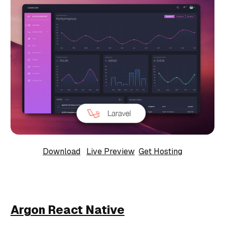
Download
Live Preview
Get Hosting
Argon React Native