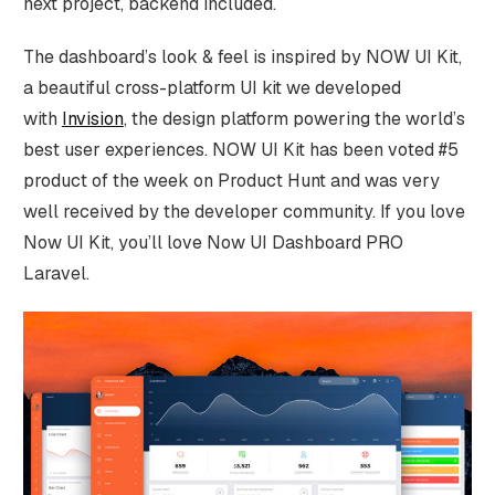
next project, backend included.
The dashboard’s look & feel is inspired by NOW UI Kit,
a beautiful cross-platform UI kit we developed
with
Invision
, the design platform powering the world’s
best user experiences. NOW UI Kit has been voted #5
product of the week on Product Hunt and was very
well received by the developer community. If you love
Now UI Kit, you’ll love Now UI Dashboard PRO
Laravel.