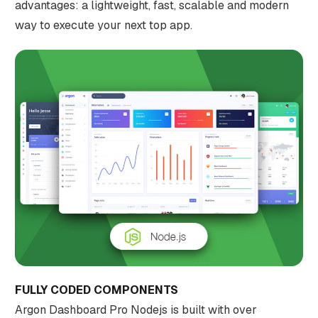
advantages: a lightweight, fast, scalable and modern
way to execute your next top app.
FULLY CODED COMPONENTS
Argon Dashboard Pro Nodejs is built with over