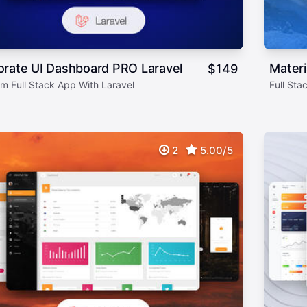
orate UI Dashboard PRO Laravel
Materi
$
149
m Full Stack App With Laravel
Full Sta
2
5.00/5