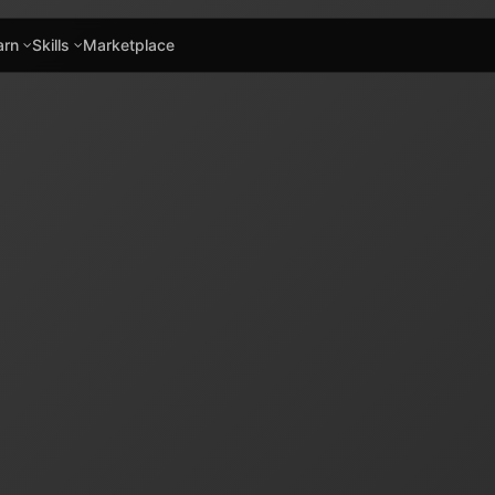
arn
Skills
Marketplace