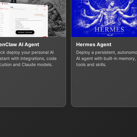
enClaw AI Agent
Hermes Agent
lick deploy your personal AI
Deploy a persistent, autonom
stant with integrations, code
AI agent with built-in memory,
cution and Claude models.
tools and skills.