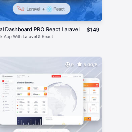
al Dashboard PRO React Laravel
$
149
ck App With Laravel & React
9
5.00/5