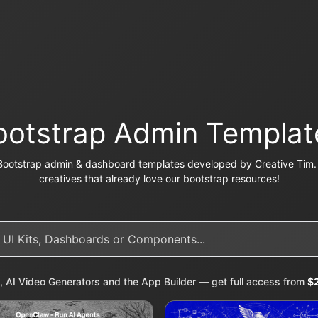
ootstrap Admin Templat
Bootstrap admin & dashboard templates developed by Creative Tim. 
creatives that already love our bootstrap resources!
, AI Video Generators and the App Builder — get full access from
$