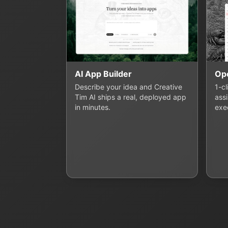
AI App Builder
Op
Describe your idea and Creative
1-c
Tim AI ships a real, deployed app
assi
in minutes.
exe