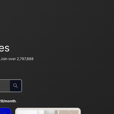
es
Join over 2,797,888
29/month
.