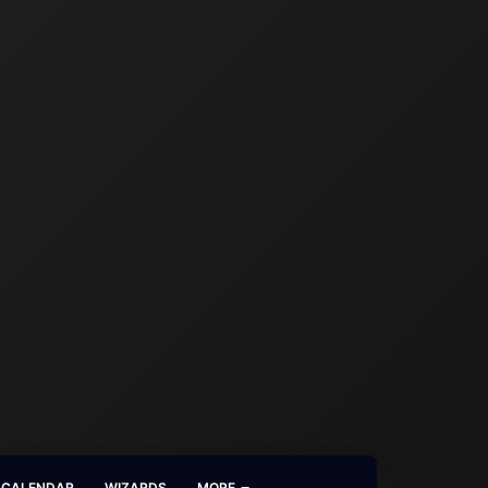
CALENDAR
WIZARDS
MORE