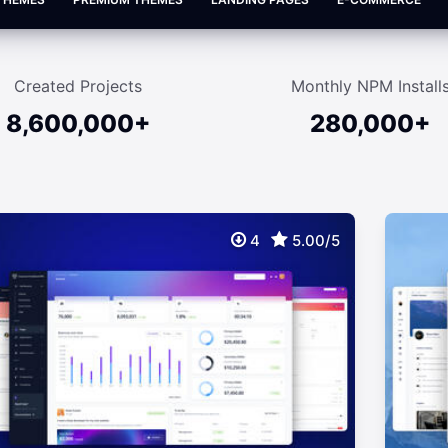
Created Projects
Monthly NPM Install
8,600,000+
280,000+
4
5.00/5