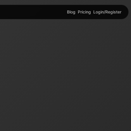
Blog
Pricing
Login/Register