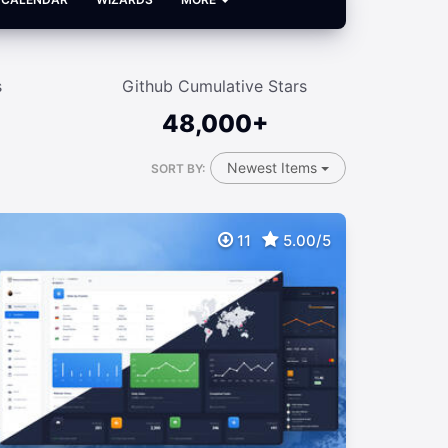
s
Github Cumulative Stars
48,000+
Newest Items
SORT BY:
11
5.00/5