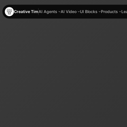
Creative Tim
AI Agents
AI Video
UI Blocks
Products
Le