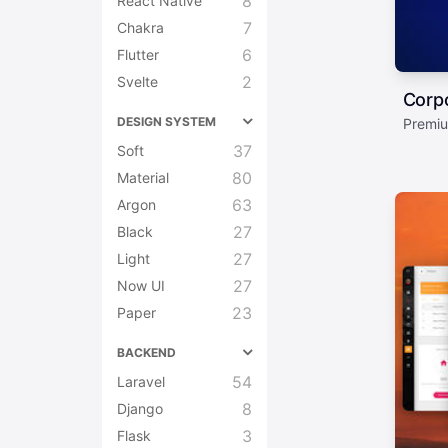
8
React Native
7
Chakra
6
Flutter
2
Svelte
Corp
DESIGN SYSTEM
Premiu
37
Soft
80
Material
63
Argon
27
Black
27
Light
27
Now UI
23
Paper
BACKEND
54
Laravel
8
Django
3
Flask