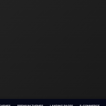
 THEMES
PREMIUM THEMES
LANDING PAGES
E-COMMERCE