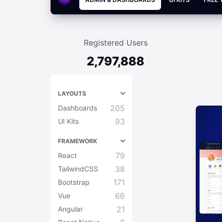
Registered Users
2,797,888
LAYOUTS
205
Dashboards
93
UI Kits
FRAMEWORK
79
React
38
TailwindCSS
171
Bootstrap
66
Vue
21
Angular