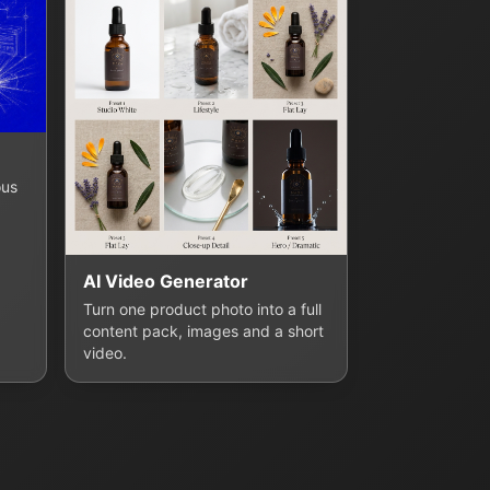
ous
AI Video Generator
Turn one product photo into a full
content pack, images and a short
video.