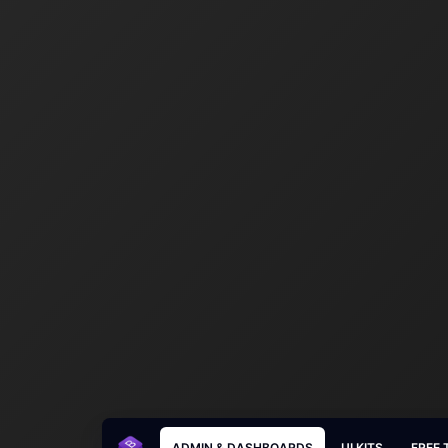
ADMIN & DASHBOARDS
UI KITS
FREE