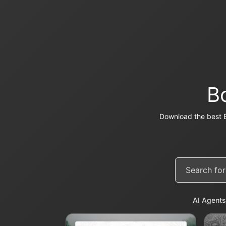
B
Download the best 
AI Agents