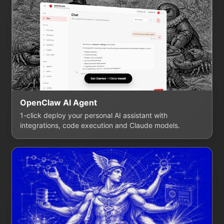
OpenClaw AI Agent
1-click deploy your personal AI assistant with
integrations, code execution and Claude models.