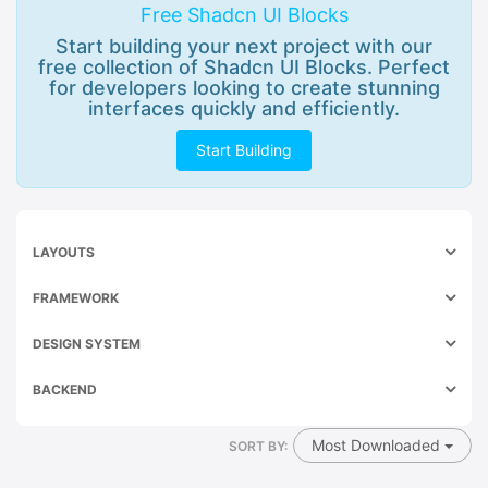
Free Shadcn UI Blocks
Start building your next project with our
free collection of Shadcn UI Blocks. Perfect
for developers looking to create stunning
interfaces quickly and efficiently.
Start Building
LAYOUTS
FRAMEWORK
DESIGN SYSTEM
BACKEND
Most Downloaded
SORT BY: