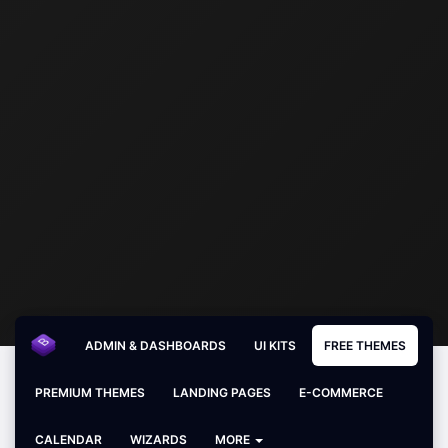
ADMIN & DASHBOARDS
UI KITS
FREE THEMES
PREMIUM THEMES
LANDING PAGES
E-COMMERCE
CALENDAR
WIZARDS
MORE