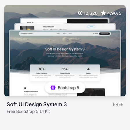
12,620
4.90/5
Soft UI Design System 3
FREE
Free Bootstrap 5 UI Kit