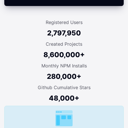
Registered Users
2,797,950
Created Projects
8,600,000+
Monthly NPM Installs
280,000+
Github Cumulative Stars
48,000+