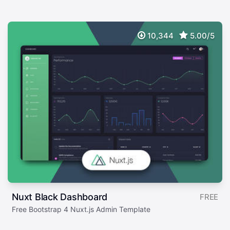
10,344
5.00/5
Nuxt Black Dashboard
FREE
Free Bootstrap 4 Nuxt.js Admin Template