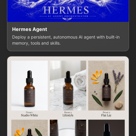
Hermes Agent
Deploy a persistent, autonomous AI agent with built-in
memory, tools and skills.