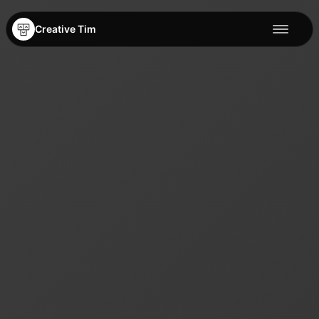
Creative Tim