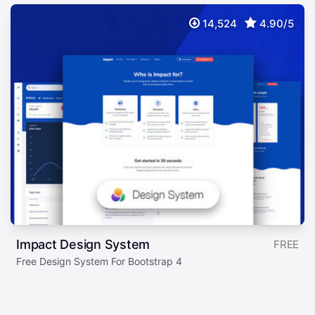
14,524
4.90/5
Impact Design System
FREE
Free Design System For Bootstrap 4