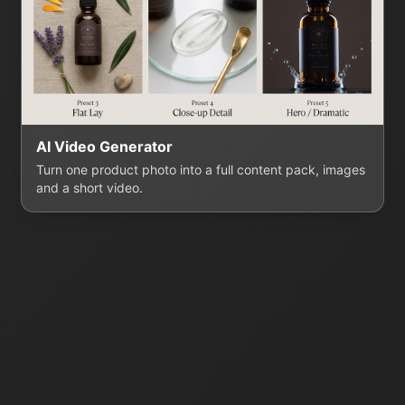
AI Video Generator
Turn one product photo into a full content pack, images
and a short video.