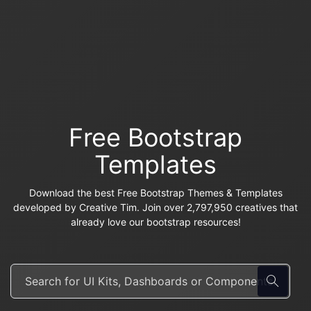
Free Bootstrap
Templates
Download the best Free Bootstrap Themes & Templates
developed by Creative Tim. Join over 2,797,950 creatives that
already love our bootstrap resources!