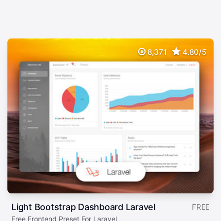
8,371
4.80/5
Light Bootstrap Dashboard Laravel
FREE
Free Frontend Preset For Laravel