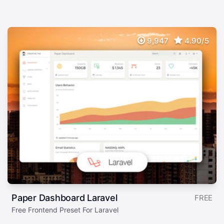
9,947
4.90/5
Paper Dashboard Laravel
FREE
Free Frontend Preset For Laravel