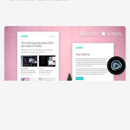
6,820
4.90/5
Mailto Free
FREE