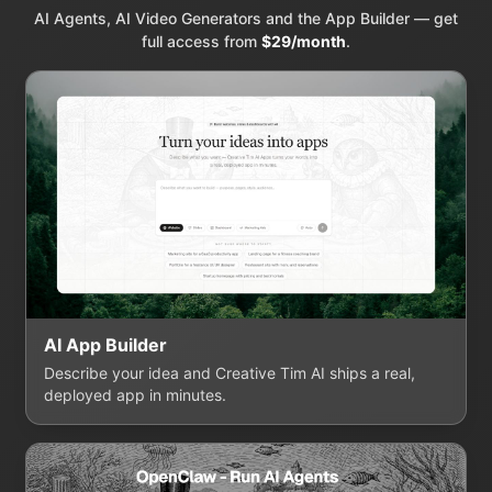
AI Agents, AI Video Generators and the App Builder — get
full access from
$29/month
.
AI App Builder
Describe your idea and Creative Tim AI ships a real,
deployed app in minutes.