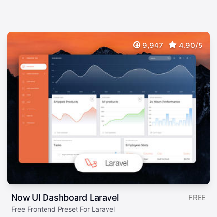
9,947
4.90/5
Now UI Dashboard Laravel
FREE
Free Frontend Preset For Laravel