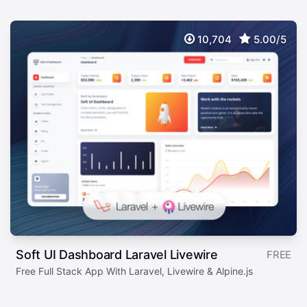
10,704
5.00/5
Soft UI Dashboard Laravel Livewire
FREE
Free Full Stack App With Laravel, Livewire & Alpine.js